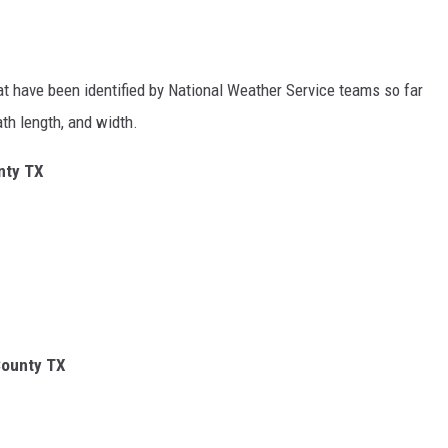
hat have been identified by National Weather Service teams so far
ath length, and width.
nty TX
County TX