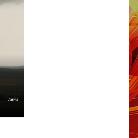
Canva