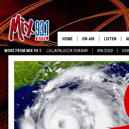
HOME
ON-AIR
LISTEN
A
MORE FROM MIX 93-1:
LOLLAPALOOZA FLYAWAY
WIN $500!
DOW
MIX 93-1 SCHEDULE
LISTEN LIVE
D
KIDD KRADDICK MORNING SHOW
KIDDTV
MEET THE DJS
MIX 93-1 MOB
D
THE KIDD KRADDICK MORN
MIX 93-1 ON A
SHOW
MIX 93-1 ON 
ANDI AHNE
RECENTLY PLA
LUCKY LARRY
CHRISTMAS M