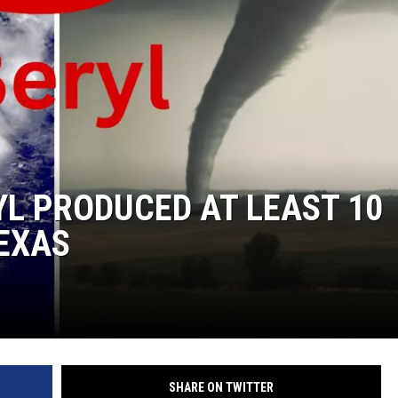
NGE
NEWS
L PRODUCED AT LEAST 10
EXAS
SHARE ON TWITTER