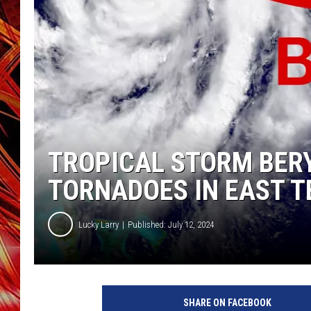
POPCRUSH NIGHTS
MIX 93-1 LOU
SARAH STRINGER
TROPICAL STORM BERY
TORNADOES IN EAST T
Lucky Larry
Published: July 12, 2024
SHARE ON FACEBOOK