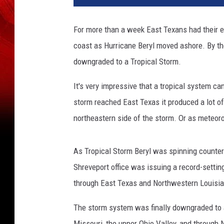
For more than a week East Texans had their e
coast as Hurricane Beryl moved ashore. By t
downgraded to a Tropical Storm.
It's very impressive that a tropical system ca
storm reached East Texas it produced a lot of 
northeastern side of the storm. Or as meteorolo
As Tropical Storm Beryl was spinning counte
Shreveport office was issuing a record-setti
through East Texas and Northwestern Louisia
The storm system was finally downgraded to
Missouri, the upper Ohio Valley, and through 