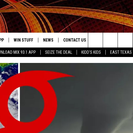
PP
WIN STUFF
NEWS
CONTACT US
JOBS AT MIX 93.1
Search
NLOAD MIX 93.1 APP
SEIZE THE DEAL
KIDD'S KIDS
EAST TEXAS
OWNLOAD ON IOS
SIGN UP
LOCAL NEWS
HELP & CONTACT INFO
The
ILE APP
OWNLOAD ON ANDROID
CONTEST RULES
LOCAL EVENTS
ADVERTISE ON MIX 93-1
Site
ING
LEXA DEVICES
CONTEST HELP
MUSIC NEWS
GOOGLE HOME
CONTEST WINNERS
ENTERTAINMENT NEWS
YED
CELEBRITY NEWS
USIC
WEATHER