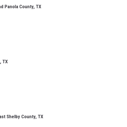
and Panola County, TX
, TX
st Shelby County, TX