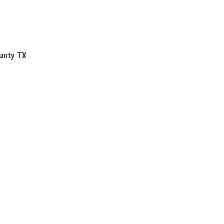
unty TX