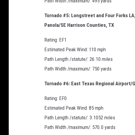
Path Width /maximum/: 495 yards
Tornado #5: Longstreet and Four Forks L
Panola/SE Harrison Counties, TX
Rating: EF1
Estimated Peak Wind: 110 mph
Path Length /statute/: 26.10 miles
Path Width /maximum/: 750 yards
Tornado #6: East Texas Regional Airport/
Rating: EF0
Estimated Peak Wind: 85 mph
Path Length /statute/: 3.1052 miles
Path Width /maximum/: 570.0 yards