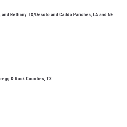
A, and Bethany TX/Desoto and Caddo Parishes, LA and NE
Gregg & Rusk Counties, TX