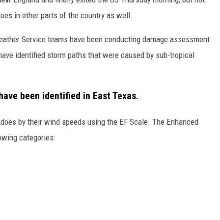
oes in other parts of the country as well.
 Weather Service teams have been conducting damage assessment
have identified storm paths that were caused by sub-tropical
have been identified in East Texas.
nadoes by their wind speeds using the EF Scale. The Enhanced
lowing categories: