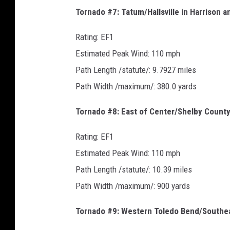
Tornado #7: Tatum/Hallsville in Harrison 
Rating: EF1
Estimated Peak Wind: 110 mph
Path Length /statute/: 9.7927 miles
Path Width /maximum/: 380.0 yards
Tornado #8: East of Center/Shelby County
Rating: EF1
Estimated Peak Wind: 110 mph
Path Length /statute/: 10.39 miles
Path Width /maximum/: 900 yards
Tornado #9: Western Toledo Bend/Southea