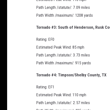
Path Length /statute/: 7.09 miles
Path Width /maximum/: 1208 yards
Tornado #3: South of Henderson, Rusk Co
Rating: EF0
Estimated Peak Wind: 85 mph
Path Length /statute/: 3.73 miles
Path Width /maximum/: 915 yards
Tornado #4: Timpson/Shelby County, TX
Rating: EF1
Estimated Peak Wind: 110 mph
Path Length /statute/: 2.57 miles