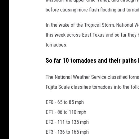
before causing more flash flooding and tornad
In the wake of the Tropical Storm, National
this week across East Texas and so far they 
tornadoes.
So far 10 tornadoes and their paths 
The National Weather Service classified tor
Fujita Scale classifies tornadoes into the fol
EF0 - 65 to 85 mph
EF1 - 86 to 110 mph
EF2 - 111 to 135 mph
EF3 - 136 to 165 mph