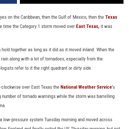
yes on the Caribbean, then the Gulf of Mexico, then the
Texas
he time the Category 1 storm moved over
East Texas,
it was
n hold together as long as it did as it moved inland. When the
rain along with a lot of tornadoes, especially from the
gists refer to it the right quadrant or dirty side.
r-clockwise over East Texas the
National Weather Service
's
ng number of tornado warnings while the storm was barrelling
na.
 a low-pressure system Tuesday morning and moved across
New England and finally exited the US Thursday morning, but not