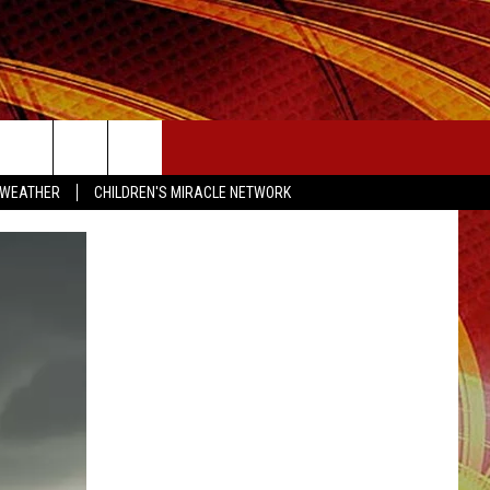
SEIZE THE DEAL
 WEATHER
CHILDREN'S MIRACLE NETWORK