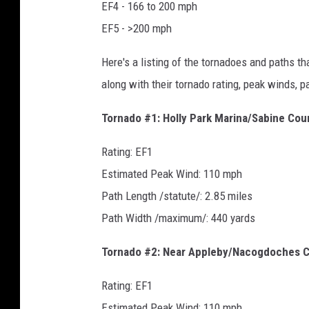
EF4 - 166 to 200 mph
EF5 - >200 mph
Here's a listing of the tornadoes and paths t
along with their tornado rating, peak winds, p
Tornado #1: Holly Park Marina/Sabine Cou
Rating: EF1
Estimated Peak Wind: 110 mph
Path Length /statute/: 2.85 miles
Path Width /maximum/: 440 yards
Tornado #2: Near Appleby/Nacogdoches 
Rating: EF1
Estimated Peak Wind: 110 mph