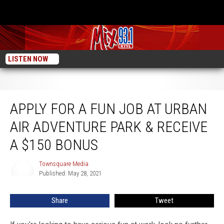
LISTEN NOW
Apply For a FUN Job at Urban Air Adventure Park & Receive a $150 Bonus
APPLY FOR A FUN JOB AT URBAN
AIR ADVENTURE PARK & RECEIVE
A $150 BONUS
Townsquare Media
Townsquare
Published: May 28, 2021
Media
Share
Tweet