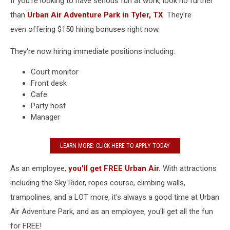
If you're looking to have serious fun at work, look no further
than
Urban Air Adventure Park
in Tyler, TX
. They're
even offering $150 hiring bonuses right now.
They're now hiring immediate positions including:
Court monitor
Front desk
Cafe
Party host
Manager
LEARN MORE: CLICK HERE TO APPLY TODAY
As an employee,
you'll get FREE Urban Air.
With attractions
including the Sky Rider, ropes course, climbing walls,
trampolines, and a LOT more, it's always a good time at Urban
Air Adventure Park, and as an employee, you'll get all the fun
for FREE!