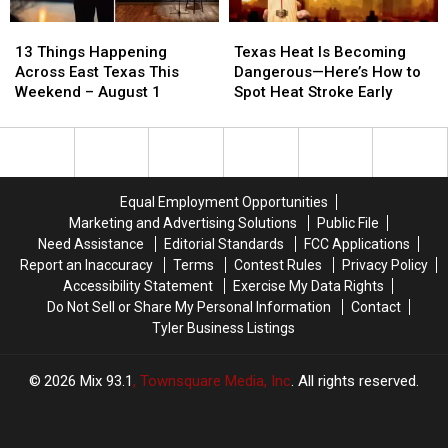
13
13
Texas
Texas
Things
Things
Heat
Heat
13 Things Happening
Texas Heat Is Becoming
Happening
Happening
Is
Is
Across East Texas This
Dangerous—Here’s How to
Across
Across
Becoming
Becoming
Weekend – August 1
Spot Heat Stroke Early
East
East
Dangerous
Dangerous
Texas
Texas
—
—
This
This
Here’s
Here’s
Weekend
Weekend
How
How
–
–
to
to
Equal Employment Opportunities
August
August
Spot
Spot
Marketing and Advertising Solutions
Public File
1
1
Heat
Heat
Need Assistance
Editorial Standards
FCC Applications
Stroke
Stroke
Report an Inaccuracy
Terms
Contest Rules
Privacy Policy
Early
Early
Accessibility Statement
Exercise My Data Rights
Do Not Sell or Share My Personal Information
Contact
Tyler Business Listings
2026
Mix 93.1
, Townsquare Media, Inc
. All rights reserved.