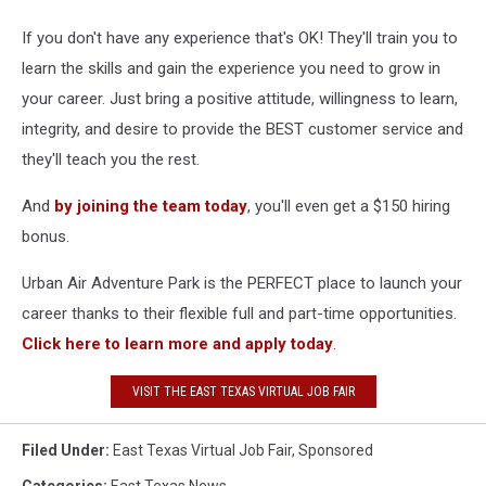
If you don't have any experience that's OK! They'll train you to
learn the skills and gain the experience you need to grow in
your career. Just bring a positive attitude, willingness to learn,
integrity, and desire to provide the BEST customer service and
they'll teach you the rest.
And
by joining the team today
, you'll even get a $150 hiring
bonus.
Urban Air Adventure Park is the PERFECT place to launch your
career thanks to their flexible full and part-time opportunities.
Click here to learn more and apply today
.
VISIT THE EAST TEXAS VIRTUAL JOB FAIR
Filed Under
:
East Texas Virtual Job Fair
,
Sponsored