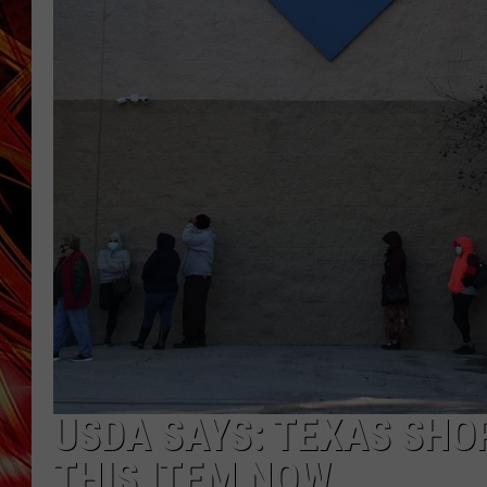
POPCRUSH NIGHTS
MIX 93-1 LOU
SARAH STRINGER
USDA SAYS: TEXAS SHO
THIS ITEM NOW