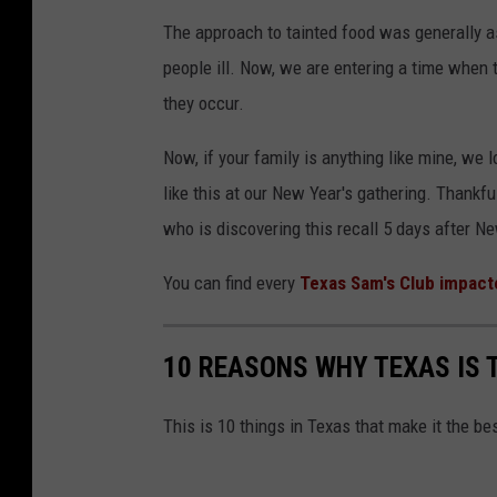
The approach to tainted food was generally a
people ill. Now, we are entering a time when t
they occur.
Now, if your family is anything like mine, we
like this at our New Year's gathering. Thankful
who is discovering this recall 5 days after Ne
You can find every
Texas Sam's Club impact
10 REASONS WHY TEXAS IS 
This is 10 things in Texas that make it the be