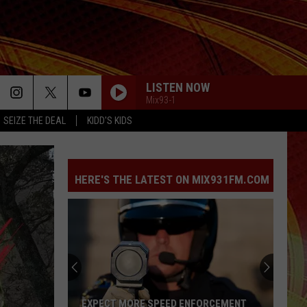
LISTEN NOW
Mix93-1
SEIZE THE DEAL
KIDD'S KIDS
HERE'S THE LATEST ON MIX931FM.COM
EXPECT MORE SPEED ENFORCEMENT