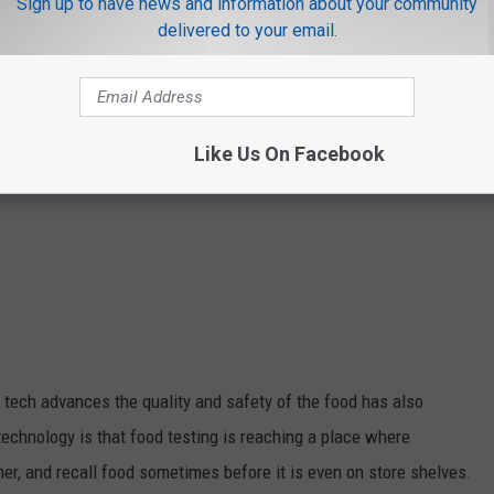
Sign up to have news and information about your community
delivered to your email.
Like Us On Facebook
 tech advances the quality and safety of the food has also
technology is that food testing is reaching a place where
er, and recall food sometimes before it is even on store shelves.