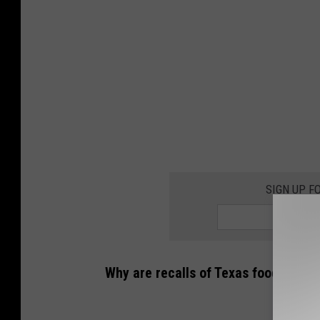
C
a
n
v
a
SIGN UP F
Why are recalls of Texas foods incr