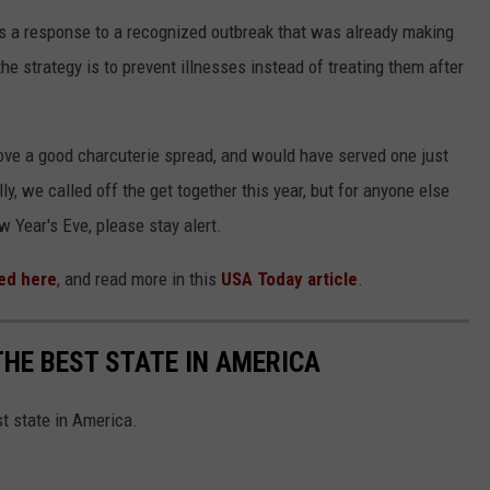
s a response to a recognized outbreak that was already making
he strategy is to prevent illnesses instead of treating them after
 love a good charcuterie spread, and would have served one just
ly, we called off the get together this year, but for anyone else
w Year's Eve, please stay alert.
ed here
, and read more in this
USA Today article
.
THE BEST STATE IN AMERICA
st state in America.