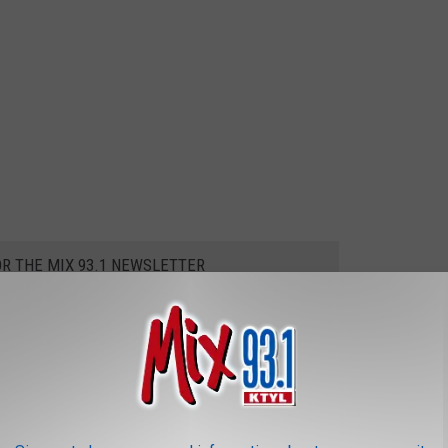
OR THE MIX 93.1 NEWSLETTER
easing?