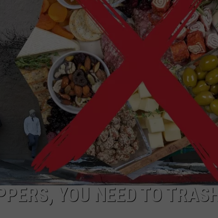
NGE
NEWS
PPERS, YOU NEED TO TRAS