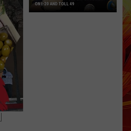
ON I-20 AND TOLL 49
Expect
More
Speed
Enforcement
on
I-
20
and
Toll
49
H