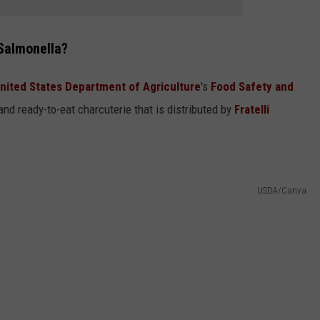
 Salmonella?
nited States Department of Agriculture
's
Food Safety and
nd ready-to-eat charcuterie that is distributed by
Fratelli
USDA/Canva