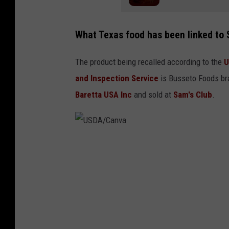
What Texas food has been linked to
The product being recalled according to the
U
and Inspection Service
is Busseto Foods bra
Baretta USA Inc
and sold at
Sam's Club
.
U
S
D
A
/