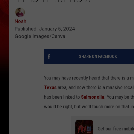
Noah
Published: January 5, 2024
Google Images/Canva
SHARE ON FACEBOOK
You may have recently heard that there is a m
Texas
area, and now there is a massive recal
has been linked to
Salmonella
. You may be th
would be right, but we'll touch more on that 
Get our free mobil