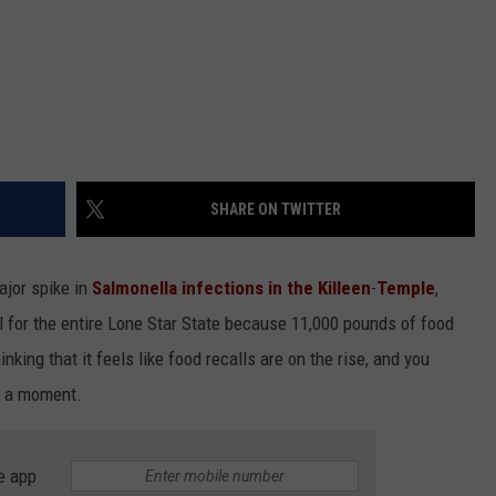
SHARE ON TWITTER
ajor spike in
Salmonella infections in the
Killeen
-
Temple
,
l for the entire Lone Star State because 11,000 pounds of food
inking that it feels like food recalls are on the rise, and you
in a moment.
e app