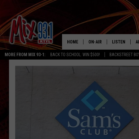
HOME
ON-AIR
LISTEN
A
MORE FROM MIX 93-1:
BACK TO SCHOOL: WIN $500!
BACKSTREET BO
MIX 93-1 SCHEDULE
LISTEN LIVE
D
MEET THE DJS
MIX 93-1 MOB
D
THE KIDD KRADDICK MORN
MIX 93-1 ON A
SHOW
MIX 93-1 ON 
ANDI AHNE
RECENTLY PLA
LUCKY LARRY
CHRISTMAS M