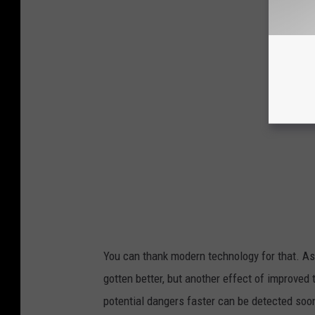
You can thank modern technology for that. As
gotten better, but another effect of improved 
potential dangers faster can be detected soon