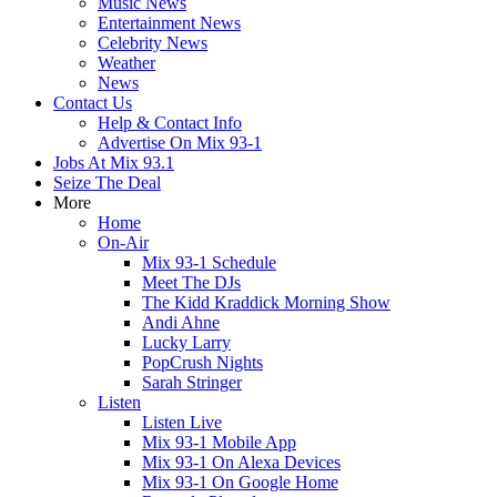
Music News
Entertainment News
Celebrity News
Weather
News
Contact Us
Help & Contact Info
Advertise On Mix 93-1
Jobs At Mix 93.1
Seize The Deal
More
Home
On-Air
Mix 93-1 Schedule
Meet The DJs
The Kidd Kraddick Morning Show
Andi Ahne
Lucky Larry
PopCrush Nights
Sarah Stringer
Listen
Listen Live
Mix 93-1 Mobile App
Mix 93-1 On Alexa Devices
Mix 93-1 On Google Home