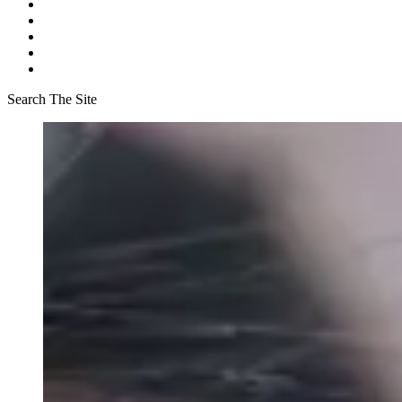
Search The Site