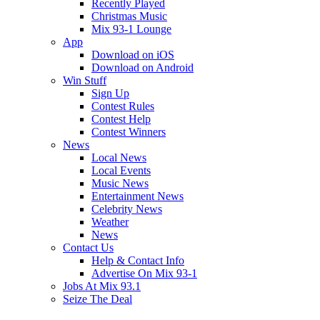
Recently Played
Christmas Music
Mix 93-1 Lounge
App
Download on iOS
Download on Android
Win Stuff
Sign Up
Contest Rules
Contest Help
Contest Winners
News
Local News
Local Events
Music News
Entertainment News
Celebrity News
Weather
News
Contact Us
Help & Contact Info
Advertise On Mix 93-1
Jobs At Mix 93.1
Seize The Deal