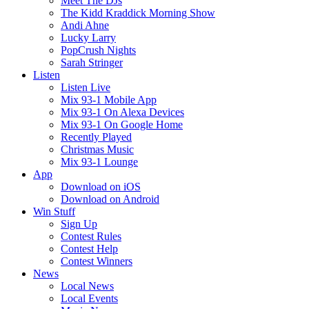
Meet The DJs
The Kidd Kraddick Morning Show
Andi Ahne
Lucky Larry
PopCrush Nights
Sarah Stringer
Listen
Listen Live
Mix 93-1 Mobile App
Mix 93-1 On Alexa Devices
Mix 93-1 On Google Home
Recently Played
Christmas Music
Mix 93-1 Lounge
App
Download on iOS
Download on Android
Win Stuff
Sign Up
Contest Rules
Contest Help
Contest Winners
News
Local News
Local Events