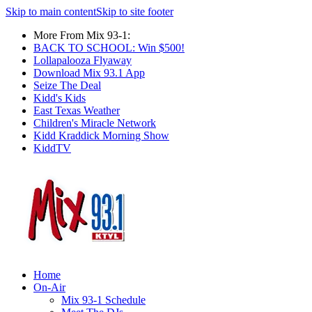
Skip to main content
Skip to site footer
More From Mix 93-1:
BACK TO SCHOOL: Win $500!
Lollapalooza Flyaway
Download Mix 93.1 App
Seize The Deal
Kidd's Kids
East Texas Weather
Children's Miracle Network
Kidd Kraddick Morning Show
KiddTV
Home
On-Air
Mix 93-1 Schedule