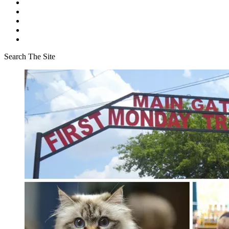
Search The Site