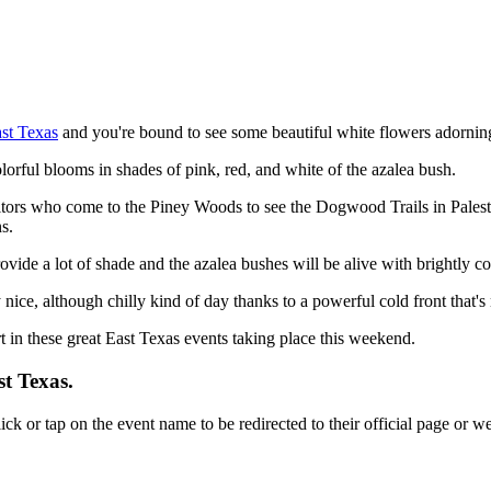
st Texas
and you're bound to see some beautiful white flowers adorni
lorful blooms in shades of pink, red, and white of the azalea bush.
itors who come to the Piney Woods to see the Dogwood Trails in Palesti
s.
rovide a lot of shade and the azalea bushes will be alive with brightly c
 nice, although chilly kind of day thanks to a powerful cold front that'
in these great East Texas events taking place this weekend.
st Texas.
lick or tap on the event name to be redirected to their official page or we