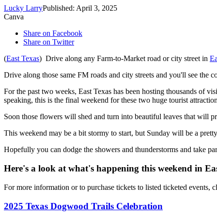
Lucky Larry
Published: April 3, 2025
Canva
Share on Facebook
Share on Twitter
(
East Texas
) Drive along any Farm-to-Market road or city street in
Ea
Drive along those same FM roads and city streets and you'll see the co
For the past two weeks, East Texas has been hosting thousands of vis
speaking, this is the final weekend for these two huge tourist attraction
Soon those flowers will shed and turn into beautiful leaves that will p
This weekend may be a bit stormy to start, but Sunday will be a pretty
Hopefully you can dodge the showers and thunderstorms and take part 
Here's a look at what's happening this weekend in Ea
For more information or to purchase tickets to listed ticketed events, c
2025 Texas Dogwood Trails Celebration