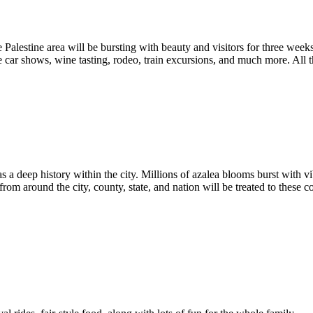
Palestine area will be bursting with beauty and visitors for three wee
e car shows, wine tasting, rodeo, train excursions, and much more. All 
 a deep history within the city. Millions of azalea blooms burst with vi
 from around the city, county, state, and nation will be treated to these