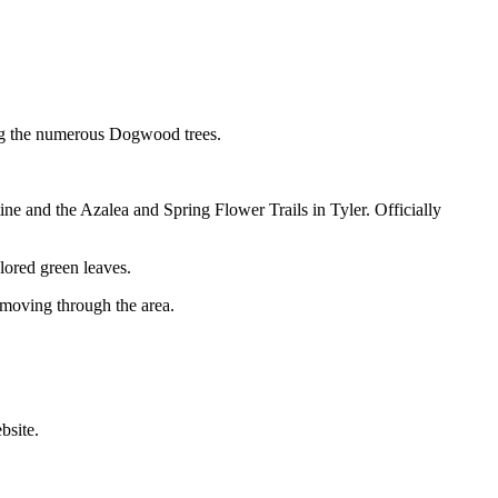
ng the numerous Dogwood trees.
ne and the Azalea and Spring Flower Trails in Tyler. Officially
olored green leaves.
s moving through the area.
bsite.