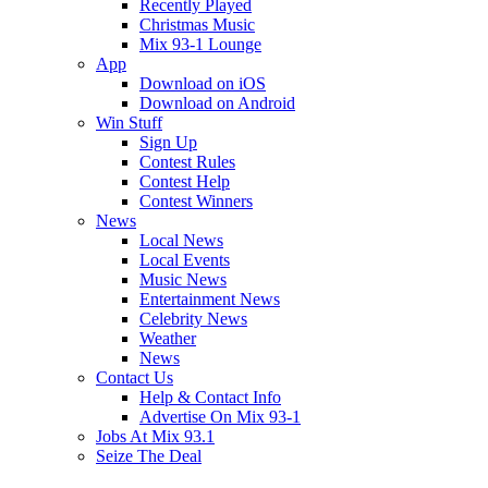
Recently Played
Christmas Music
Mix 93-1 Lounge
App
Download on iOS
Download on Android
Win Stuff
Sign Up
Contest Rules
Contest Help
Contest Winners
News
Local News
Local Events
Music News
Entertainment News
Celebrity News
Weather
News
Contact Us
Help & Contact Info
Advertise On Mix 93-1
Jobs At Mix 93.1
Seize The Deal