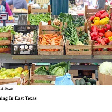
st Texas
ing In East Texas