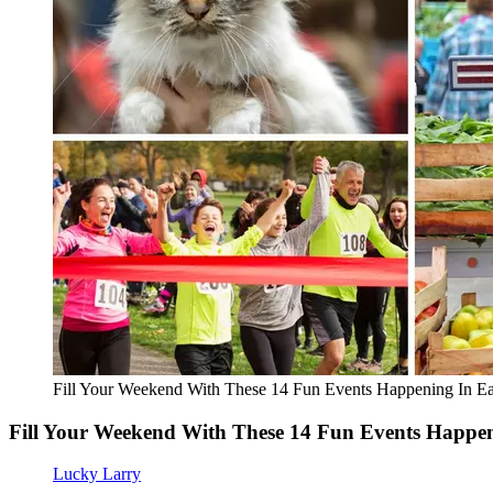
Fill Your Weekend With These 14 Fun Events Happening In Ea
Fill Your Weekend With These 14 Fun Events Happen
Lucky Larry