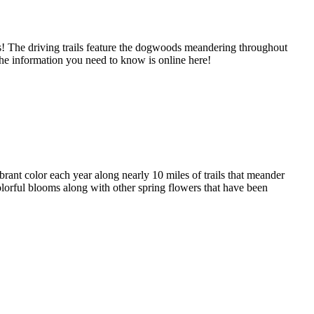
ks! The driving trails feature the dogwoods meandering throughout
the information you need to know is online here!
brant color each year along nearly 10 miles of trails that meander
 colorful blooms along with other spring flowers that have been