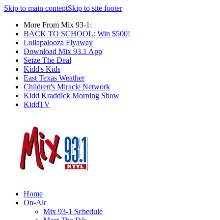
Skip to main content
Skip to site footer
More From Mix 93-1:
BACK TO SCHOOL: Win $500!
Lollapalooza Flyaway
Download Mix 93.1 App
Seize The Deal
Kidd's Kids
East Texas Weather
Children's Miracle Network
Kidd Kraddick Morning Show
KiddTV
Home
On-Air
Mix 93-1 Schedule