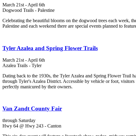
March 21st - April 6th
Dogwood Trails - Palestine
Celebrating the beautiful blooms on the dogwood trees each week, the 
Palestine and each weekend there are special events planned to featur
Tyler Azalea and Spring Flower Trails
March 21st - April 6th
Azalea Trails - Tyler
Dating back to the 1930s, the Tyler Azalea and Spring Flower Trail has
through Tyler's Azalea District. Accessible by vehicle or foot, visitors
perfectly manicured by their owners.
Van Zandt County Fair
through Saturday
Hwy 64 @ Hwy 243 - Canton