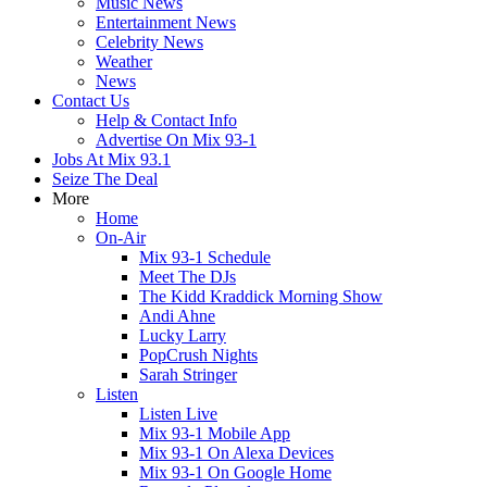
Music News
Entertainment News
Celebrity News
Weather
News
Contact Us
Help & Contact Info
Advertise On Mix 93-1
Jobs At Mix 93.1
Seize The Deal
More
Home
On-Air
Mix 93-1 Schedule
Meet The DJs
The Kidd Kraddick Morning Show
Andi Ahne
Lucky Larry
PopCrush Nights
Sarah Stringer
Listen
Listen Live
Mix 93-1 Mobile App
Mix 93-1 On Alexa Devices
Mix 93-1 On Google Home