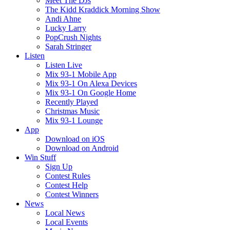
Meet The DJs
The Kidd Kraddick Morning Show
Andi Ahne
Lucky Larry
PopCrush Nights
Sarah Stringer
Listen
Listen Live
Mix 93-1 Mobile App
Mix 93-1 On Alexa Devices
Mix 93-1 On Google Home
Recently Played
Christmas Music
Mix 93-1 Lounge
App
Download on iOS
Download on Android
Win Stuff
Sign Up
Contest Rules
Contest Help
Contest Winners
News
Local News
Local Events