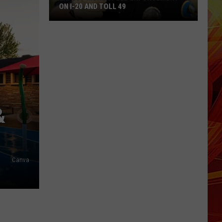
ON I-20 AND TOLL 49
Expect
More
Speed
Enforcement
on
I-
20
&
and
Toll
49
Canva