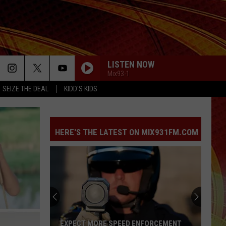
LISTEN NOW
Mix93-1
SEIZE THE DEAL
KIDD'S KIDS
HERE'S THE LATEST ON MIX931FM.COM
EXPECT MORE SPEED ENFORCEMENT