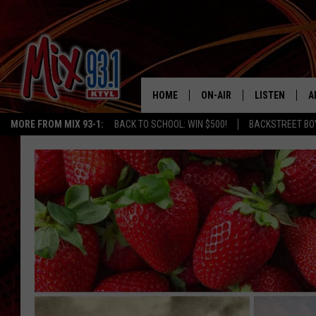
HOME
ON-AIR
LISTEN
A
MORE FROM MIX 93-1:
BACK TO SCHOOL: WIN $500!
BACKSTREET BO
MIX 93-1 SCHEDULE
LISTEN LIVE
D
MEET THE DJS
MIX 93-1 MOB
D
THE KIDD KRADDICK MORN
MIX 93-1 ON A
SHOW
MIX 93-1 ON 
ANDI AHNE
RECENTLY PLA
LUCKY LARRY
CHRISTMAS M