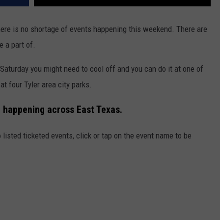
here is no shortage of events happening this weekend. There are
e a part of.
Saturday you might need to cool off and you can do it at one of
t four Tyler area city parks.
t happening across East Texas.
 listed ticketed events, click or tap on the event name to be