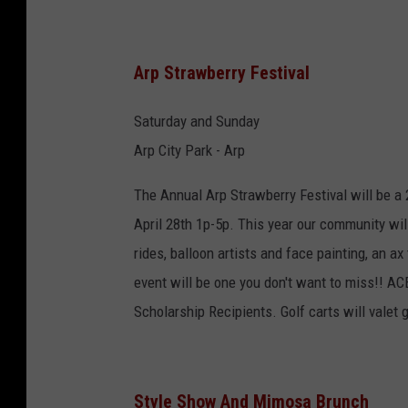
Arp Strawberry Festival
Saturday and Sunday
Arp City Park - Arp
The Annual Arp Strawberry Festival will be a 
April 28th 1p-5p. This year our community wil
rides, balloon artists and face painting, an ax
event will be one you don't want to miss!! A
Scholarship Recipients. Golf carts will valet 
Style Show And Mimosa Brunch