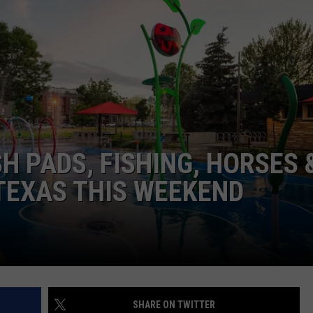
NGE
NEWS
H PADS, FISHING, HORSES 
 TEXAS THIS WEEKEND
SHARE ON TWITTER