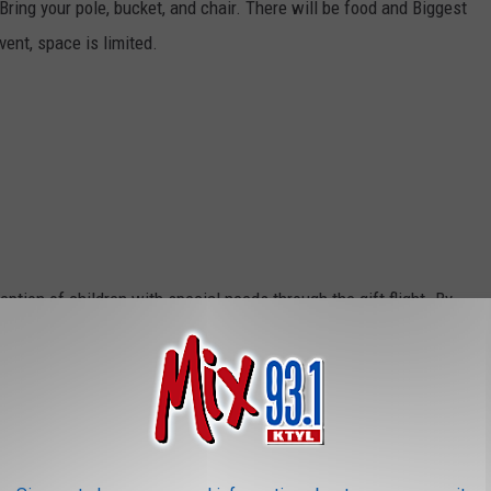
ring your pole, bucket, and chair. There will be food and Biggest
vent, space is limited.
ption of children with special needs through the gift flight. By
e children can grow to their full potential. They are given the
 and build in areas where they lack self-esteem. Challenge Air
growing experience that opens the door to possibilities while
 plane they can do anything. Registration is required and only open