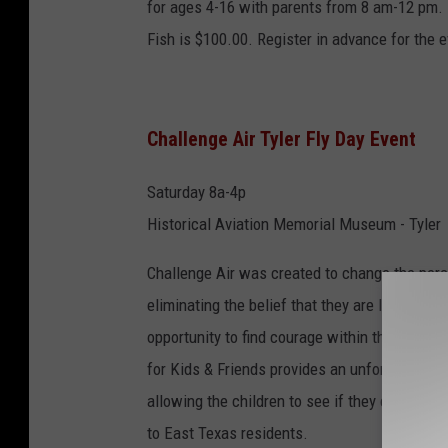
for ages 4-16 with parents from 8 am-12 pm. B
Fish is $100.00. Register in advance for the e
Challenge Air Tyler Fly Day Event
Saturday 8a-4p
Historical Aviation Memorial Museum - Tyler
Challenge Air was created to change the perce
eliminating the belief that they are limited, th
opportunity to find courage within themselves
for Kids & Friends provides an unforgettable 
allowing the children to see if they can fly a
to East Texas residents.