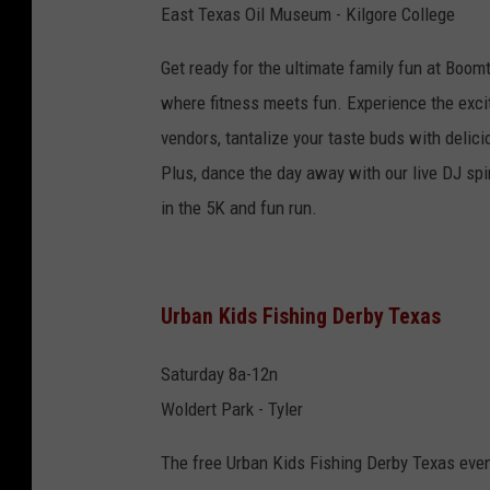
East Texas Oil Museum - Kilgore College
Get ready for the ultimate family fun at Boo
where fitness meets fun. Experience the exci
vendors, tantalize your taste buds with delic
Plus, dance the day away with our live DJ spin
in the 5K and fun run.
Urban Kids Fishing Derby Texas
Saturday 8a-12n
Woldert Park - Tyler
The free Urban Kids Fishing Derby Texas event