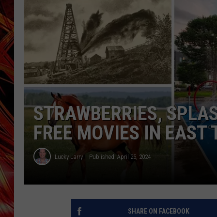
POPCRUSH NIGHTS
MIX 93-1 LOU
SARAH STRINGER
STRAWBERRIES, SPLAS
FREE MOVIES IN EAST
Lucky Larry
Published: April 25, 2024
SHARE ON FACEBOOK