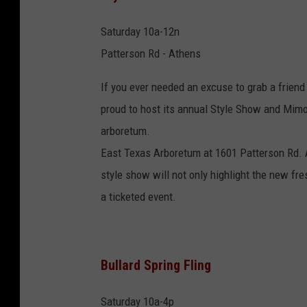
Saturday 10a-12n
Patterson Rd - Athens
If you ever needed an excuse to grab a friend
proud to host its annual Style Show and Mimo
arboretum.
East Texas Arboretum at 1601 Patterson Rd. A
style show will not only highlight the new fr
a ticketed event.
Bullard Spring Fling
Saturday 10a-4p