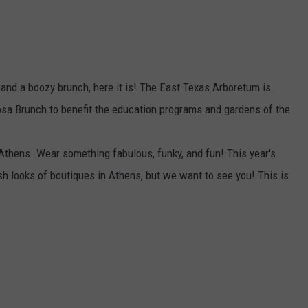
 and a boozy brunch, here it is! The East Texas Arboretum is
sa Brunch to benefit the education programs and gardens of the
thens. Wear something fabulous, funky, and fun! This year's
esh looks of boutiques in Athens, but we want to see you! This is