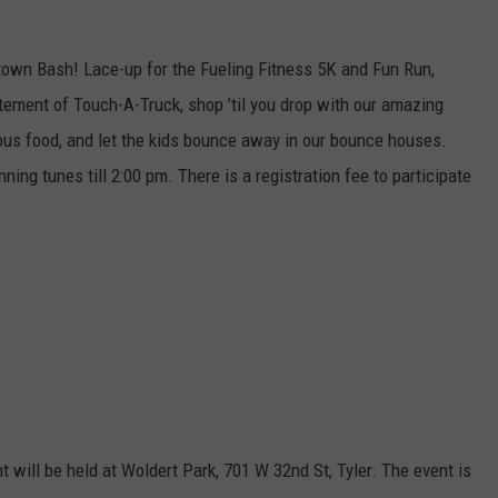
mtown Bash! Lace-up for the Fueling Fitness 5K and Fun Run,
tement of Touch-A-Truck, shop ’til you drop with our amazing
ious food, and let the kids bounce away in our bounce houses.
ning tunes till 2:00 pm. There is a registration fee to participate
 will be held at Woldert Park, 701 W 32nd St, Tyler. The event is