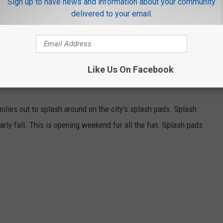
Sign up to have news and information about your community
delivered to your email.
Like Us On Facebook
ilies out to splash around on the city's splash pads. Splash
arly fall. This is opening weekend for all the fun. Splash pads