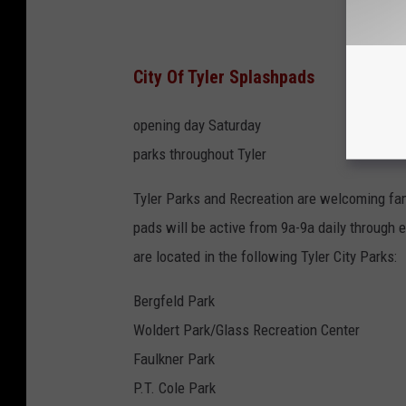
City Of Tyler Splashpads
opening day Saturday
parks throughout Tyler
Tyler Parks and Recreation are welcoming fam
pads will be active from 9a-9a daily through e
are located in the following Tyler City Parks:
Bergfeld Park
Woldert Park/Glass Recreation Center
Faulkner Park
P.T. Cole Park