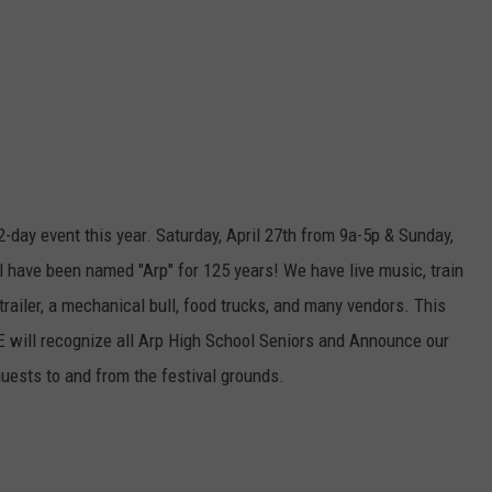
2-day event this year. Saturday, April 27th from 9a-5p & Sunday,
l have been named "Arp" for 125 years! We have live music, train
 trailer, a mechanical bull, food trucks, and many vendors. This
CE will recognize all Arp High School Seniors and Announce our
guests to and from the festival grounds.