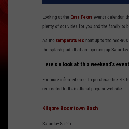
Looking at the
East Texas
events calendar, t
plenty of activities for you and the family to b
As the
temperatures
heat up to the mid-80s 
the splash pads that are opening up Saturday a
Here's a look at this weekend's even
For more information or to purchase tickets to
redirected to their official page or website.
Kilgore Boomtown Bash
Saturday 8a-2p