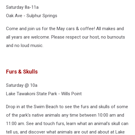
Saturday 8a-11a
Oak Ave - Sulphur Springs
Come and join us for the May cars & coffee! All makes and
all years are welcome. Please respect our host, no burnouts
and no loud music.
Furs & Skulls
Saturday @ 10a
Lake Tawakoni State Park - Wills Point
Drop in at the Swim Beach to see the furs and skulls of some
of the park's native animals any time between 10:00 am and
11:00 am. See and touch furs, learn what an animal's skull can
tell us, and discover what animals are out and about at Lake