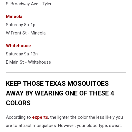
S. Broadway Ave - Tyler
Mineola
Saturday 8a-1p
W Front St - Mineola
Whitehouse
Saturday 9a-12n
E Main St - Whitehouse
KEEP THOSE TEXAS MOSQUITOES
AWAY BY WEARING ONE OF THESE 4
COLORS
According to
experts
, the lighter the color the less likely you
are to attract mosquitoes. However, your blood type, sweat,