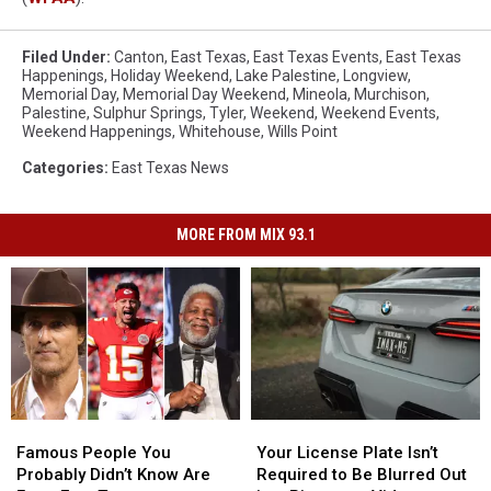
Filed Under
:
Canton
,
East Texas
,
East Texas Events
,
East Texas
Happenings
,
Holiday Weekend
,
Lake Palestine
,
Longview
,
Memorial Day
,
Memorial Day Weekend
,
Mineola
,
Murchison
,
Palestine
,
Sulphur Springs
,
Tyler
,
Weekend
,
Weekend Events
,
Weekend Happenings
,
Whitehouse
,
Wills Point
Categories
:
East Texas News
MORE FROM MIX 93.1
Famous
Famous
Your
Your
People
People
License
License
Famous People You
Your License Plate Isn’t
You
You
Plate
Plate
Probably Didn’t Know Are
Required to Be Blurred Out