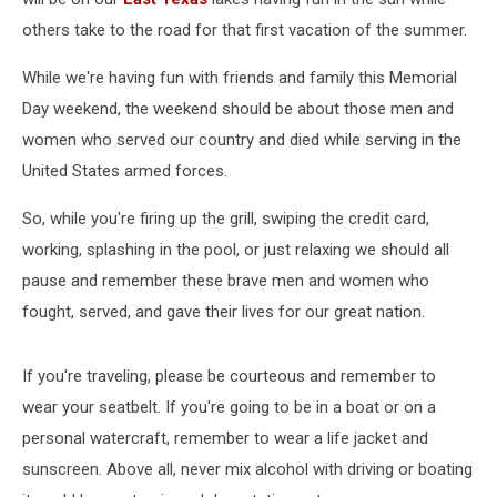
others take to the road for that first vacation of the summer.
While we're having fun with friends and family this Memorial
Day weekend, the weekend should be about those men and
women who served our country and died while serving in the
United States armed forces.
So, while you're firing up the grill, swiping the credit card,
working, splashing in the pool, or just relaxing we should all
pause and remember these brave men and women who
fought, served, and gave their lives for our great nation.
If you're traveling, please be courteous and remember to
wear your seatbelt. If you're going to be in a boat or on a
personal watercraft, remember to wear a life jacket and
sunscreen. Above all, never mix alcohol with driving or boating