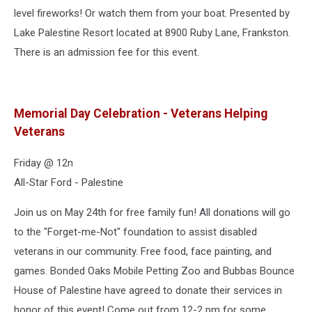
level fireworks! Or watch them from your boat. Presented by
Lake Palestine Resort located at 8900 Ruby Lane, Frankston.
There is an admission fee for this event.
Memorial Day Celebration - Veterans Helping
Veterans
Friday @ 12n
All-Star Ford - Palestine
Join us on May 24th for free family fun! All donations will go
to the "Forget-me-Not" foundation to assist disabled
veterans in our community. Free food, face painting, and
games. Bonded Oaks Mobile Petting Zoo and Bubbas Bounce
House of Palestine have agreed to donate their services in
honor of this event! Come out from 12-2 pm for some