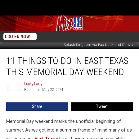
LISTEN NOW
Splash Kingdom via Facebook and Canva
11
11 THINGS TO DO IN EAST TEXAS
Things
To
THIS MEMORIAL DAY WEEKEND
Do
In
Lucky Larry
Lucky
East
Published: May 22, 2024
Larry
Texas
This
Share
Tweet
Memorial
Day
Weekend
Memorial Day weekend marks the unofficial beginning of
summer. As we get into a summer frame of mind many of us
will be on our
East Texas
lakes having fun in the sun while