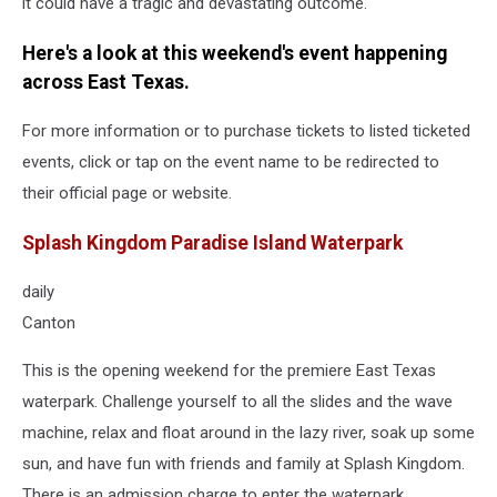
it could have a tragic and devastating outcome.
Here's a look at this weekend's event happening
across East Texas.
For more information or to purchase tickets to listed ticketed
events, click or tap on the event name to be redirected to
their official page or website.
Splash Kingdom Paradise Island Waterpark
daily
Canton
This is the opening weekend for the premiere East Texas
waterpark. Challenge yourself to all the slides and the wave
machine, relax and float around in the lazy river, soak up some
sun, and have fun with friends and family at Splash Kingdom.
There is an admission charge to enter the waterpark.