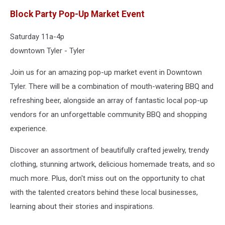
Block Party Pop-Up Market Event
Saturday 11a-4p
downtown Tyler - Tyler
Join us for an amazing pop-up market event in Downtown
Tyler. There will be a combination of mouth-watering BBQ and
refreshing beer, alongside an array of fantastic local pop-up
vendors for an unforgettable community BBQ and shopping
experience.
Discover an assortment of beautifully crafted jewelry, trendy
clothing, stunning artwork, delicious homemade treats, and so
much more. Plus, don't miss out on the opportunity to chat
with the talented creators behind these local businesses,
learning about their stories and inspirations.