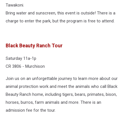
Tawakoni.
Bring water and sunscreen, this event is outside! There is a
charge to enter the park, but the program is free to attend.
Black Beauty Ranch Tour
Saturday 11a-1p
CR 3806 - Murchison
Join us on an unforgettable journey to learn more about our
animal protection work and meet the animals who call Black
Beauty Ranch home, including tigers, bears, primates, bison,
horses, burros, farm animals and more. There is an
admission fee for the tour.