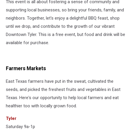
This event is all about fostering a sense of community and
supporting local businesses, so bring your friends, family, and
neighbors. Together, let's enjoy a delightful BBQ feast, shop
until we drop, and contribute to the growth of our vibrant
Downtown Tyler. This is a free event, but food and drink will be
available for purchase.
Farmers Markets
East Texas farmers have put in the sweat, cultivated the
seeds, and picked the freshest fruits and vegetables in East
Texas. Here's our opportunity to help local farmers and eat
healthier too with locally grown food.
Tyler
Saturday 9a-1p