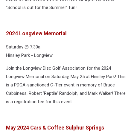
"School is out for the Summer" fun!
2024 Longview Memorial
Saturday @ 7:30a
Hinsley Park - Longview
Join the Longview Disc Golf Association for the 2024
Longview Memorial on Saturday, May 25 at Hinsley Park! This
is a PDGA-sanctioned C-Tier event in memory of Bruce
Cabbiness, Robert 'Reptile' Randolph, and Mark Walker! There
is a registration fee for this event.
May 2024 Cars & Coffee Sulphur Springs