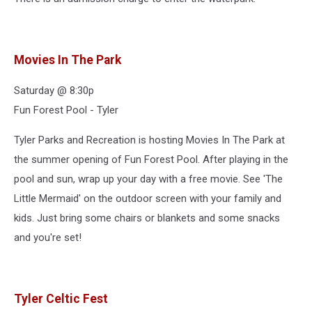
Movies In The Park
Saturday @ 8:30p
Fun Forest Pool - Tyler
Tyler Parks and Recreation is hosting Movies In The Park at
the summer opening of Fun Forest Pool. After playing in the
pool and sun, wrap up your day with a free movie. See 'The
Little Mermaid' on the outdoor screen with your family and
kids. Just bring some chairs or blankets and some snacks
and you're set!
Tyler Celtic Fest