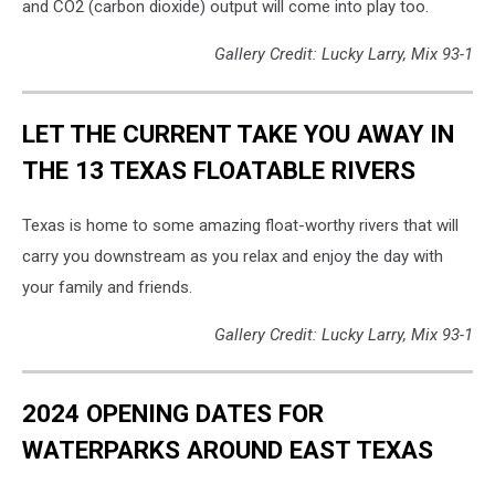
and CO2 (carbon dioxide) output will come into play too.
Gallery Credit: Lucky Larry, Mix 93-1
LET THE CURRENT TAKE YOU AWAY IN
THE 13 TEXAS FLOATABLE RIVERS
Texas is home to some amazing float-worthy rivers that will
carry you downstream as you relax and enjoy the day with
your family and friends.
Gallery Credit: Lucky Larry, Mix 93-1
2024 OPENING DATES FOR
WATERPARKS AROUND EAST TEXAS