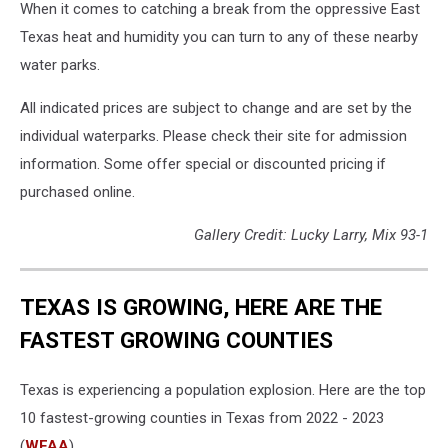
When it comes to catching a break from the oppressive East
Texas heat and humidity you can turn to any of these nearby
water parks.
All indicated prices are subject to change and are set by the
individual waterparks. Please check their site for admission
information. Some offer special or discounted pricing if
purchased online.
Gallery Credit: Lucky Larry, Mix 93-1
TEXAS IS GROWING, HERE ARE THE
FASTEST GROWING COUNTIES
Texas is experiencing a population explosion. Here are the top
10 fastest-growing counties in Texas from 2022 - 2023
(
WFAA
).