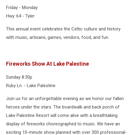
Friday - Monday
Hwy. 64 - Tyler
This annual event celebrates the Celtic culture and history
with music, artisans, games, vendors, food, and fun.
Fireworks Show At Lake Palestine
Sunday 8:30p
Ruby Ln. - Lake Palestine
Join us for an unforgettable evening as we honor our fallen
heroes under the stars. The boardwalk and back porch of
Lake Palestine Resort will come alive with a breathtaking
display of fireworks choreographed to music. We have an
exciting 10-minute show planned with over 300 professional-