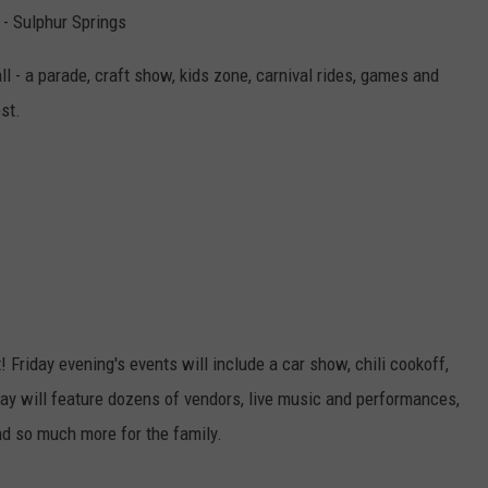
 - Sulphur Springs
ll - a parade, craft show, kids zone, carnival rides, games and
st.
Friday evening's events will include a car show, chili cookoff,
ay will feature dozens of vendors, live music and performances,
nd so much more for the family.