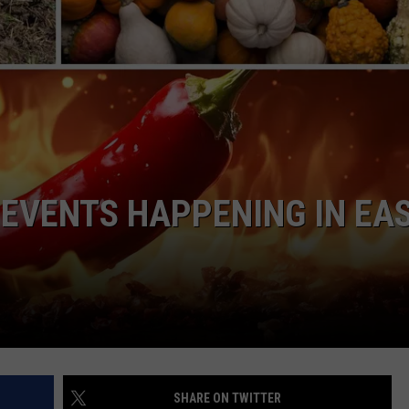
NGE
NEWS
 EVENTS HAPPENING IN EA
SHARE ON TWITTER