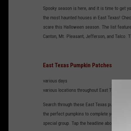
Spooky season is here, and it is time to get 
the most haunted houses in East Texas! Check 
scare this Halloween season. The list features
Canton, Mt. Pleasant, Jefferson, and Talco. 
East Texas Pumpkin Patches
various days
various locations throughout East Texas
Search through these East Texas pumpkin pat
the perfect pumpkins to complete your fall fr
special group. Tap the headline above to get 