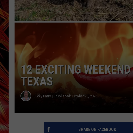
POPCRUSH NIGHTS
MIX 93-1 LOU
SARAH STRINGER
12 EXCITING WEEKEND
TEXAS
Lucky Larry
Published: October 23, 2025
SHARE ON FACEBOOK