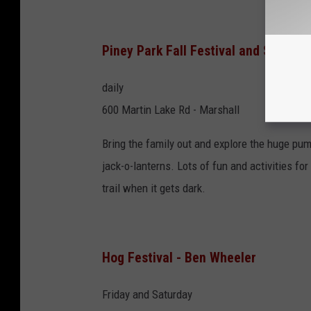
Piney Park Fall Festival and Spooky T
daily
600 Martin Lake Rd - Marshall
Bring the family out and explore the huge pum
jack-o-lanterns. Lots of fun and activities fo
trail when it gets dark.
Hog Festival - Ben Wheeler
Friday and Saturday