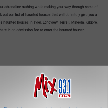
your adrenaline rushing while making your way through some of
out our list of haunted houses that will definitely give you a
 haunted houses in Tyler, Longview, Terrell, Mineola, Kilgore,
There is an admission fee to enter the haunted houses.
ches for the perfect pumpkin to become your Jack-o-lantern or
ont porch display. Many of these pumpkin patches benefit a
a list of pumpkin patches throughout East Texas.