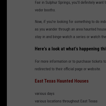
Fair in Sulphur Springs, you'll definitely wan
vedor booths.
Now, if you're looking for something to do in
as you wander through an area haunted house. 
stay in and binge-watch a series or watch th
Here's a look at what's happening th
For more information or to purchase tickets to
redirected to their official page or website.
East Texas Haunted Houses
various days
various locations throughout East Texas