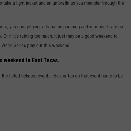
t to take a light jacket and an umbrella as you meander through the
doors, you can get your adrenaline pumping and your heart rate up
Or if it's raining too much, it just may be a good weekend to
e World Series play out this weekend.
is weekend in East Texas.
 the listed ticketed events, click or tap on that event name to be