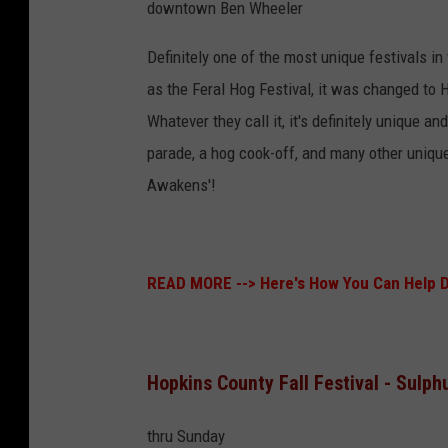
downtown Ben Wheeler
Definitely one of the most unique festivals i
as the Feral Hog Festival, it was changed to 
Whatever they call it, it's definitely unique a
parade, a hog cook-off, and many other uniqu
Awakens'!
READ MORE -->
Here's How You Can Help 
Hopkins County Fall Festival - Sulph
thru Sunday