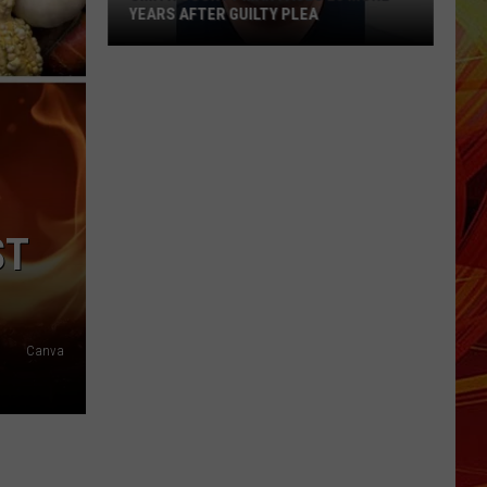
YEARS AFTER GUILTY PLEA
Smith
County
Man
Faces
20
More
Years
ST
After
Guilty
Plea
Canva