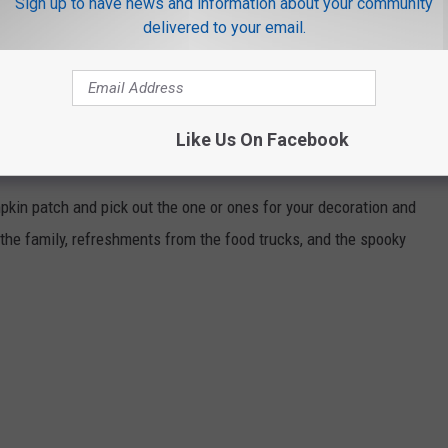
Sign up to have news and information about your community
delivered to your email.
rail
Like Us On Facebook
pkin patch and pick out the one or ones for your decoration and
r the family, refreshments from the food trucks, and the spooky