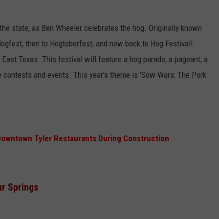
n the state, as Ben Wheeler celebrates the hog. Originally known
Hogfest, then to Hogtoberfest, and now back to Hog Festival!
nd East Texas. This festival will feature a hog parade, a pageant, a
e contests and events. This year's theme is 'Sow Wars: The Pork
Downtown Tyler Restaurants During Construction
ur Springs