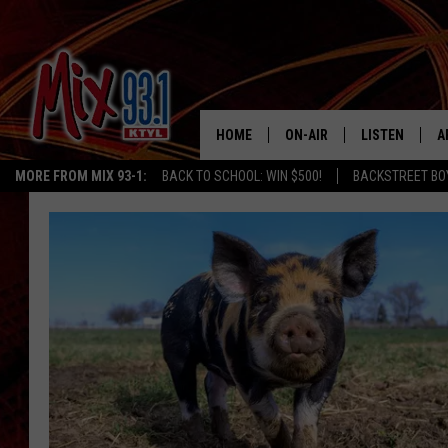
HOME
ON-AIR
LISTEN
A
MORE FROM MIX 93-1:
BACK TO SCHOOL: WIN $500!
BACKSTREET BO
MIX 93-1 SCHEDULE
LISTEN LIVE
D
MEET THE DJS
MIX 93-1 MOB
D
THE KIDD KRADDICK MORN
MIX 93-1 ON A
SHOW
MIX 93-1 ON 
ANDI AHNE
RECENTLY PLA
LUCKY LARRY
CHRISTMAS M