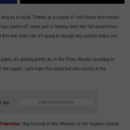
long as it could. Thanks to a couple of cool fronts that moved
 has cooled off some and is feeling more like fall around here.
 this one looks like it's going to disrupt any outdoor plans you
lans, it's getting pretty dry in the Piney Woods, resulting in
the region. Let's hope this expected rain results in the
e app
n
Palestine
, Hog Festival in Ben Wheeler, or the Hopkins County