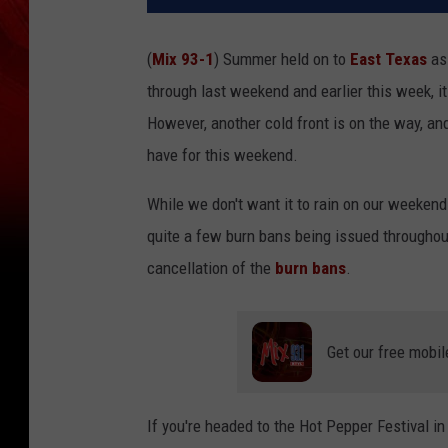
(
Mix 93-1
) Summer held on to
East Texas
as 
through last weekend and earlier this week, it
However, another cold front is on the way, and
have for this weekend.
While we don't want it to rain on our weekend p
quite a few burn bans being issued throughout 
cancellation of the
burn bans
.
Get our free mobil
If you're headed to the Hot Pepper Festival i