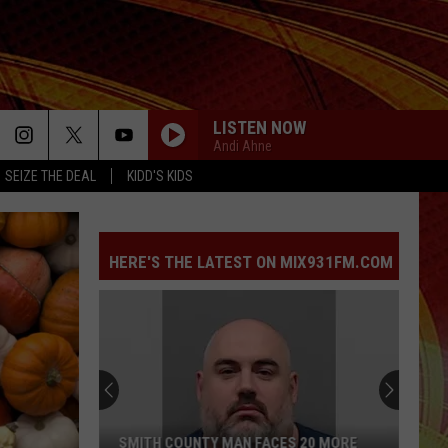
LISTEN NOW
Andi Ahne
SEIZE THE DEAL
KIDD'S KIDS
HERE'S THE LATEST ON MIX931FM.COM
SMITH COUNTY MAN FACES 20 MORE