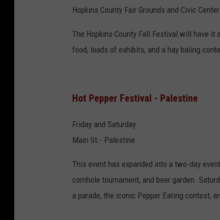
Hopkins County Fair Grounds and Civic Center
The Hopkins County Fall Festival will have it a
food, loads of exhibits, and a hay baling conte
Hot Pepper Festival - Palestine
Friday and Saturday
Main St.- Palestine
This event has expanded into a two-day event! 
cornhole tournament, and beer garden. Saturd
a parade, the iconic Pepper Eating contest, a