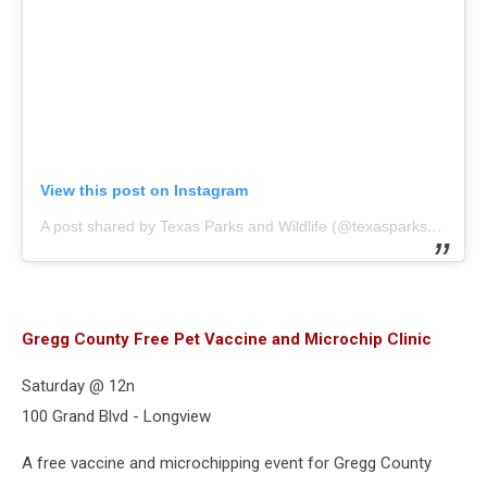
View this post on Instagram
A post shared by Texas Parks and Wildlife (@texasparkswildlife)
Gregg County Free Pet Vaccine and Microchip Clinic
Saturday @ 12n
100 Grand Blvd - Longview
A free vaccine and microchipping event for Gregg County