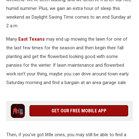
humid summer. Plus, we gain an extra hour of sleep this
weekend as Daylight Saving Time comes to an end Sunday at
2 a.m.
Many
East Texans
may end up mowing the lawn for one of
the last few times for the season and then begin their fall
planting and get the flowerbed looking good with some
pansies for the winter. If lawn maintenance and flowerbed
work isn't your thing, maybe you can drive around town early
Saturday morning and find a bargain at an area garage sale.
GET OUR FREE MOBILE APP
Then, if you've got little ones, you may still be able to find a