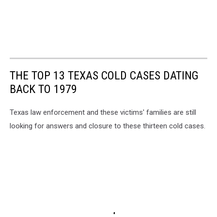
THE TOP 13 TEXAS COLD CASES DATING
BACK TO 1979
Texas law enforcement and these victims' families are still
looking for answers and closure to these thirteen cold cases.