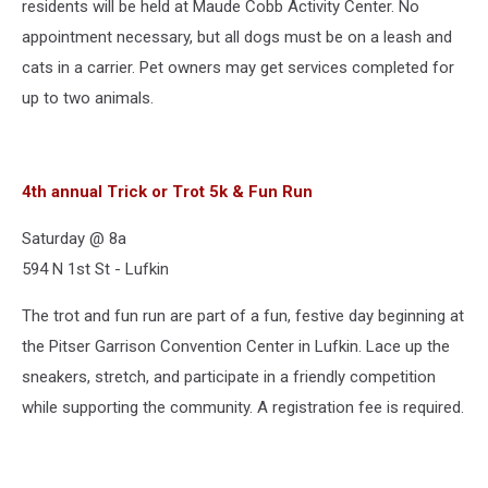
residents will be held at Maude Cobb Activity Center. No
appointment necessary, but all dogs must be on a leash and
cats in a carrier. Pet owners may get services completed for
up to two animals.
4th annual Trick or Trot 5k & Fun Run
Saturday @ 8a
594 N 1st St - Lufkin
The trot and fun run are part of a fun, festive day beginning at
the Pitser Garrison Convention Center in Lufkin. Lace up the
sneakers, stretch, and participate in a friendly competition
while supporting the community. A registration fee is required.