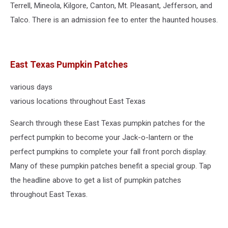
Terrell, Mineola, Kilgore, Canton, Mt. Pleasant, Jefferson, and
Talco. There is an admission fee to enter the haunted houses.
East Texas Pumpkin Patches
various days
various locations throughout East Texas
Search through these East Texas pumpkin patches for the
perfect pumpkin to become your Jack-o-lantern or the
perfect pumpkins to complete your fall front porch display.
Many of these pumpkin patches benefit a special group. Tap
the headline above to get a list of pumpkin patches
throughout East Texas.