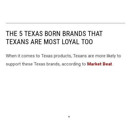
THE 5 TEXAS BORN BRANDS THAT
TEXANS ARE MOST LOYAL TOO
When it comes to Texas products, Texans are more likely to
support these Texas brands, according to
Market Beat
.