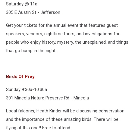
Saturday @ 11a
305 E Austin St - Jefferson
Get your tickets for the annual event that features guest
speakers, vendors, nighttime tours, and investigations for
people who enjoy history, mystery, the unexplained, and things
that go bump in the night.
Birds Of Prey
Sunday 9:30a-10:30a
301 Mineola Nature Preserve Rd - Mineola
Local falconer, Heath Kinder will be discussing conservation
and the importance of these amazing birds. There will be
flying at this one!! Free to attend.