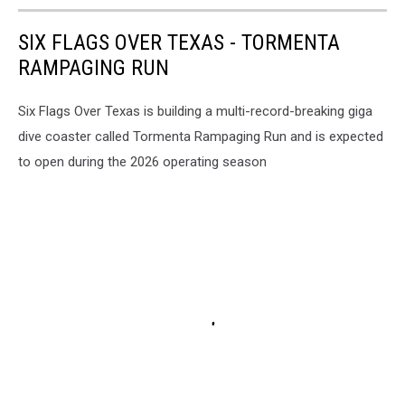
SIX FLAGS OVER TEXAS - TORMENTA
RAMPAGING RUN
Six Flags Over Texas is building a multi-record-breaking giga
dive coaster called Tormenta Rampaging Run and is expected
to open during the 2026 operating season