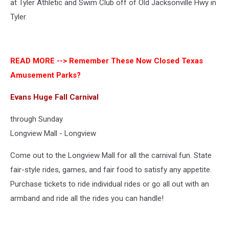
at Tyler Athletic and Swim Club off of Old Jacksonville Hwy in
Tyler.
READ MORE -->
Remember These Now Closed Texas
Amusement Parks?
Evans Huge Fall Carnival
through Sunday
Longview Mall - Longview
Come out to the Longview Mall for all the carnival fun. State
fair-style rides, games, and fair food to satisfy any appetite.
Purchase tickets to ride individual rides or go all out with an
armband and ride all the rides you can handle!