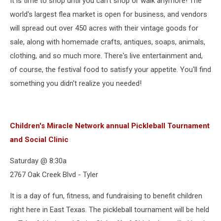
It is time to shop until you can't shop or walk anymore! The
world's largest flea market is open for business, and vendors
will spread out over 450 acres with their vintage goods for
sale, along with homemade crafts, antiques, soaps, animals,
clothing, and so much more. There's live entertainment and,
of course, the festival food to satisfy your appetite. You'll find
something you didn't realize you needed!
Children's Miracle Network annual Pickleball Tournament
and Social Clinic
Saturday @ 8:30a
2767 Oak Creek Blvd - Tyler
It is a day of fun, fitness, and fundraising to benefit children
right here in East Texas. The pickleball tournament will be held