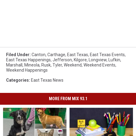
Filed Under
:
Canton
,
Carthage
,
East Texas
,
East Texas Events
,
East Texas Happenings
,
Jefferson
,
Kilgore
,
Longview
,
Lufkin
,
Marshall
,
Mineola
,
Rusk
,
Tyler
,
Weekend
,
Weekend Events
,
Weekend Happenings
Categories
:
East Texas News
MORE FROM MIX 93.1