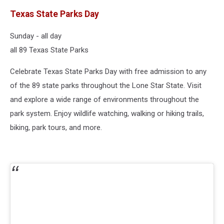
Texas State Parks Day
Sunday - all day
all 89 Texas State Parks
Celebrate Texas State Parks Day with free admission to any
of the 89 state parks throughout the Lone Star State. Visit
and explore a wide range of environments throughout the
park system. Enjoy wildlife watching, walking or hiking trails,
biking, park tours, and more.