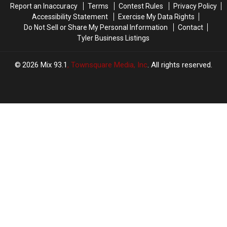
Report an Inaccuracy
Terms
Contest Rules
Privacy Policy
4th
4th
Accessibility Statement
Exercise My Data Rights
Do Not Sell or Share My Personal Information
Contact
Tyler Business Listings
2026
Mix 93.1
, Townsquare Media, Inc
. All rights reserved.