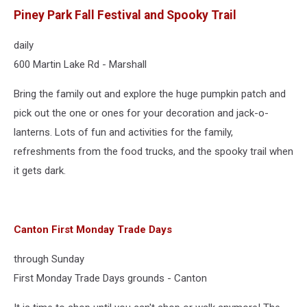
Piney Park Fall Festival and Spooky Trail
daily
600 Martin Lake Rd - Marshall
Bring the family out and explore the huge pumpkin patch and
pick out the one or ones for your decoration and jack-o-
lanterns. Lots of fun and activities for the family,
refreshments from the food trucks, and the spooky trail when
it gets dark.
Canton First Monday Trade Days
through Sunday
First Monday Trade Days grounds - Canton