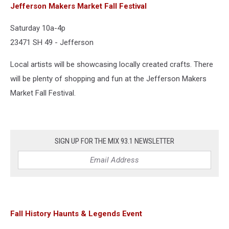
Jefferson Makers Market Fall Festival
Saturday 10a-4p
23471 SH 49 - Jefferson
Local artists will be showcasing locally created crafts. There
will be plenty of shopping and fun at the Jefferson Makers
Market Fall Festival.
SIGN UP FOR THE MIX 93.1 NEWSLETTER
Fall History Haunts & Legends Event