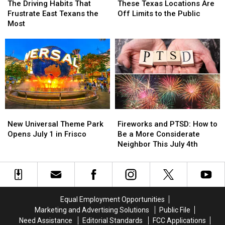
The
The
Driving
Driving
Weekend
Weekend
Texas
Texas
The Driving Habits That
These Texas Locations Are
Full
Full
Habits
Habits
–
–
Locations
Locations
Frustrate East Texans the
Off Limits to the Public
List
List
That
That
July
July
Are
Are
Most
Frustrate
Frustrate
11
11
Off
Off
East
East
Limits
Limits
Texans
Texans
to
to
the
the
the
the
Most
Most
Public
Public
New
New
Fireworks
Fireworks
Universal
Universal
and
and
New Universal Theme Park
Fireworks and PTSD: How to
Theme
Theme
PTSD:
PTSD:
Opens July 1 in Frisco
Be a More Considerate
Park
Park
How
How
Neighbor This July 4th
Opens
Opens
to
to
July
July
Be
Be
1
1
a
a
in
in
More
More
Frisco
Frisco
Considerate
Considerate
Equal Employment Opportunities
Neighbor
Neighbor
Marketing and Advertising Solutions
Public File
This
This
Need Assistance
Editorial Standards
FCC Applications
July
July