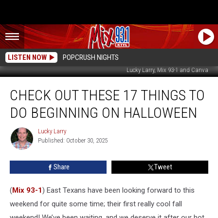
LISTEN NOW
POPCRUSH NIGHTS
Lucky Larry, Mix 93-1 and Canva
Check
CHECK OUT THESE 17 THINGS TO
Out
These
DO BEGINNING ON HALLOWEEN
17
Things
Lucky Larry
Lucky
To
Published: October 30, 2025
Larry
Do
Beginning
Share
Tweet
On
Halloween
(
Mix 93-1
) East Texans have been looking forward to this
weekend for quite some time; their first really cool fall
weekend! We’ve been waiting, and we deserve it after our hot,