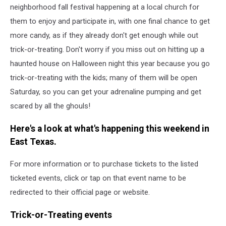
neighborhood fall festival happening at a local church for
them to enjoy and participate in, with one final chance to get
more candy, as if they already don't get enough while out
trick-or-treating. Don't worry if you miss out on hitting up a
haunted house on Halloween night this year because you go
trick-or-treating with the kids; many of them will be open
Saturday, so you can get your adrenaline pumping and get
scared by all the ghouls!
Here's a look at what's happening this weekend in
East Texas.
For more information or to purchase tickets to the listed
ticketed events, click or tap on that event name to be
redirected to their official page or website.
Trick-or-Treating events