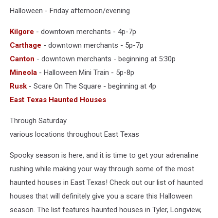
Halloween - Friday afternoon/evening
Kilgore
- downtown merchants - 4p-7p
Carthage
- downtown merchants - 5p-7p
Canton
- downtown merchants - beginning at 5:30p
Mineola
- Halloween Mini Train - 5p-8p
Rusk
- Scare On The Square - beginning at 4p
East Texas Haunted Houses
Through Saturday
various locations throughout East Texas
Spooky season is here, and it is time to get your adrenaline
rushing while making your way through some of the most
haunted houses in East Texas! Check out our list of haunted
houses that will definitely give you a scare this Halloween
season. The list features haunted houses in Tyler, Longview,