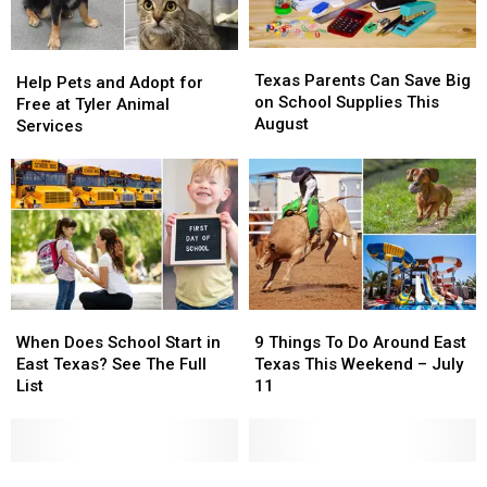
Texas
Texas
Help
Help
Parents
Parents
Texas Parents Can Save Big
Pets
Pets
Help Pets and Adopt for
Can
Can
on School Supplies This
and
and
Free at Tyler Animal
Save
Save
August
Adopt
Adopt
Services
Big
Big
for
for
on
on
Free
Free
School
School
at
at
Supplies
Supplies
Tyler
Tyler
This
This
Animal
Animal
August
August
Services
Services
When
When
9
9
Does
Does
Things
Things
When Does School Start in
9 Things To Do Around East
School
School
To
To
East Texas? See The Full
Texas This Weekend – July
Start
Start
Do
Do
List
11
in
in
Around
Around
East
East
East
East
Texas?
Texas?
Texas
Texas
See
See
The
The
This
This
These
These