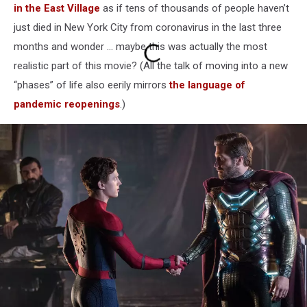
in the East Village
as if tens of thousands of people haven’t
just died in New York City from coronavirus in the last three
months and wonder ... maybe this was actually the most
realistic part of this movie? (All the talk of moving into a new
“phases” of life also eerily mirrors
the language of
pandemic reopenings
.)