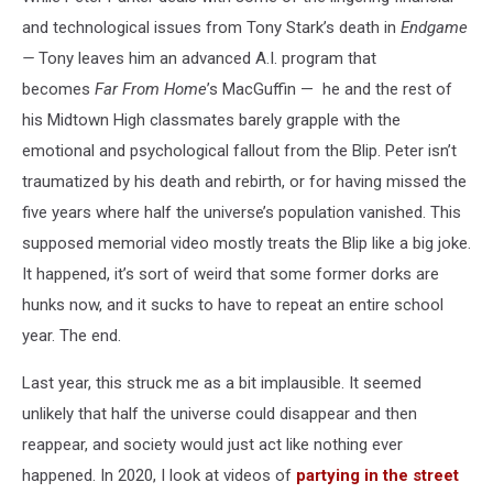
and technological issues from Tony Stark’s death in
Endgame
—
Tony leaves him an advanced A.I. program that
becomes
Far From Home
’s MacGuffin — he and the rest of
his Midtown High classmates barely grapple with the
emotional and psychological fallout from the Blip. Peter isn’t
traumatized by his death and rebirth, or for having missed the
five years where half the universe’s population vanished. This
supposed memorial video mostly treats the Blip like a big joke.
It happened, it’s sort of weird that some former dorks are
hunks now, and it sucks to have to repeat an entire school
year. The end.
Last year, this struck me as a bit implausible. It seemed
unlikely that half the universe could disappear and then
reappear, and society would just act like nothing ever
happened. In 2020, I look at videos of
partying in the street