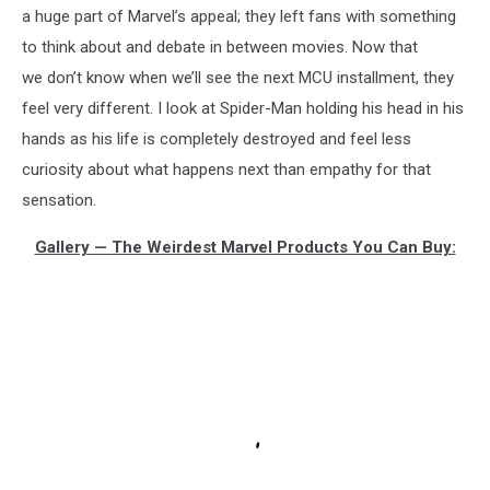
a huge part of Marvel’s appeal; they left fans with something
to think about and debate in between movies. Now that
we don’t know when we’ll see the next MCU installment, they
feel very different. I look at Spider-Man holding his head in his
hands as his life is completely destroyed and feel less
curiosity about what happens next than empathy for that
sensation.
Gallery — The Weirdest Marvel Products You Can Buy: