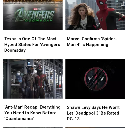
Marvel
Marvel
Texas
Texas
Confirms
Confirms
Is
Is
Marvel Confirms ‘Spider-
Texas Is One Of The Most
‘Spider-
‘Spider-
One
One
Man 4’ Is Happening
Hyped States For ‘Avengers
Man
Man
Of
Of
Doomsday’
4’
4’
The
The
Is
Is
Most
Most
Happening
Happening
Hyped
Hyped
States
States
For
For
‘Avengers
‘Avengers
Doomsday’
Doomsday’
‘Ant-
‘Ant-
Shawn
Shawn
Man’
Man’
Levy
Levy
‘Ant-Man’ Recap: Everything
Shawn Levy Says He Won’t
Recap:
Recap:
Says
Says
You Need to Know Before
Let ‘Deadpool 3’ Be Rated
Everything
Everything
He
He
‘Quantumania’
PG-13
You
You
Won’t
Won’t