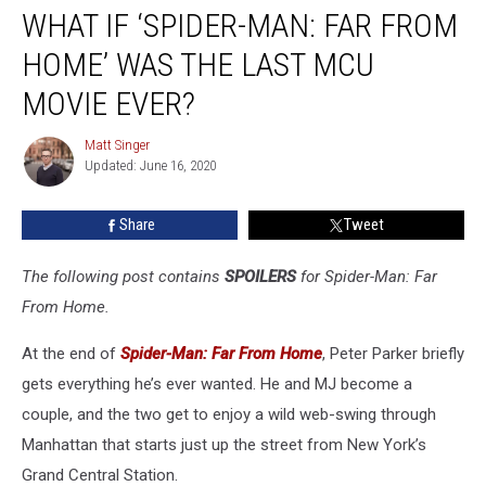
WHAT IF ‘SPIDER-MAN: FAR FROM
If
‘Spider-
HOME’ WAS THE LAST MCU
Man:
Far
MOVIE EVER?
From
Home’
Matt Singer
Matt
Was
Updated: June 16, 2020
Singer
The
Last
Share
Tweet
MCU
Movie
The following post contains
SPOILERS
for Spider-Man: Far
Ever?
From Home.
At the end of
Spider-Man: Far From Home
, Peter Parker briefly
gets everything he’s ever wanted. He and MJ become a
couple, and the two get to enjoy a wild web-swing through
Manhattan that starts just up the street from New York’s
Grand Central Station.