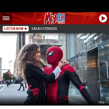
LISTEN NOW
SARAH STRINGER
Sony
What