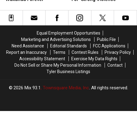
Need
Need
Gets
Gets
to
to
Official
Official
Know
Know
Rating
Rating
Before
Before
For
For
‘Wakanda
‘Wakanda
‘Strong
‘Strong
Equal Employment Opportunities
Forever’
Forever’
Violence’
Violence’
Marketing and Advertising Solutions
Public File
Need Assistance
Editorial Standards
FCC Applications
Report an Inaccuracy
Terms
Contest Rules
Privacy Policy
Accessibility Statement
Exercise My Data Rights
Do Not Sell or Share My Personal Information
Contact
Tyler Business Listings
2026
Mix 93.1
, Townsquare Media, Inc
. All rights reserved.