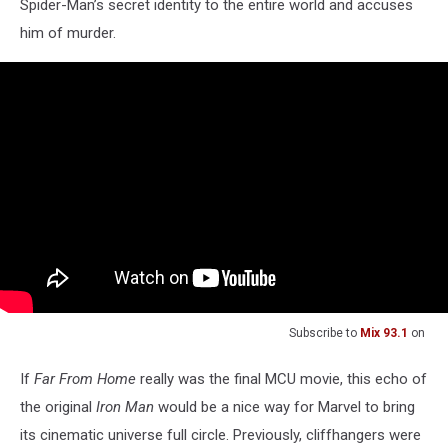
Spider-Man’s secret identity to the entire world and accuses
him of murder.
Subscribe to
Mix 93.1
on
If
Far From Home
really was the final MCU movie, this echo of
the original
Iron Man
would be a nice way for Marvel to bring
its cinematic universe full circle. Previously, cliffhangers were