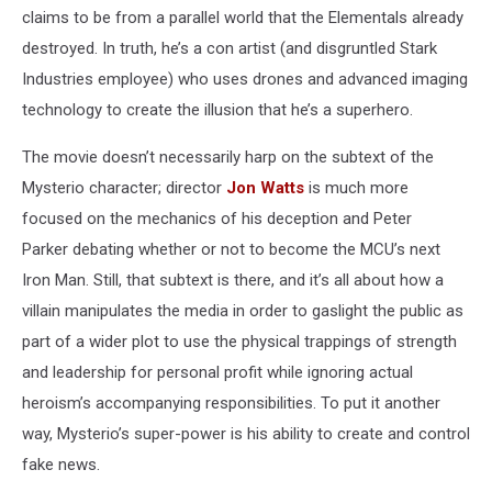
claims to be from a parallel world that the Elementals already
destroyed. In truth, he’s a con artist (and disgruntled Stark
Industries employee) who uses drones and advanced imaging
technology to create the illusion that he’s a superhero.
The movie doesn’t necessarily harp on the subtext of the
Mysterio character; director
Jon Watts
is much more
focused on the mechanics of his deception and Peter
Parker debating whether or not to become the MCU’s next
Iron Man. Still, that subtext is there, and it’s all about how a
villain manipulates the media in order to gaslight the public as
part of a wider plot to use the physical trappings of strength
and leadership for personal profit while ignoring actual
heroism’s accompanying responsibilities. To put it another
way, Mysterio’s super-power is his ability to create and control
fake news.