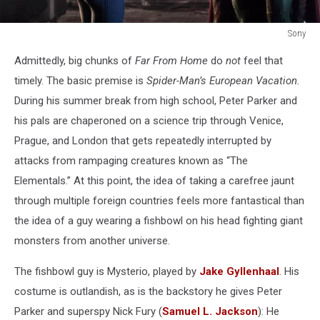
Sony
Spider-
Admittedly, big chunks of
Far From Home
do
not
feel that
Man
Far
timely. The basic premise is
Spider-Man’s European Vacation.
From
During his summer break from high school, Peter Parker and
Home
his pals are chaperoned on a science trip through Venice,
Prague, and London that gets repeatedly interrupted by
attacks from rampaging creatures known as “The
Elementals.” At this point, the idea of taking a carefree jaunt
through multiple foreign countries feels more fantastical than
the idea of a guy wearing a fishbowl on his head fighting giant
monsters from another universe.
The fishbowl guy is Mysterio, played by
Jake Gyllenhaal
. His
costume is outlandish, as is the backstory he gives Peter
Parker and superspy Nick Fury (
Samuel L. Jackson
): He