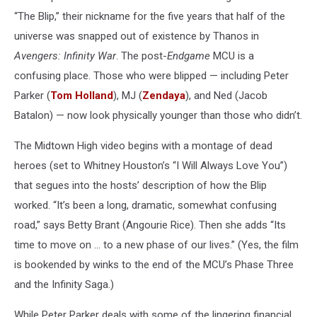
“The Blip,” their nickname for the five years that half of the
universe was snapped out of existence by Thanos in
Avengers: Infinity War
. The post-
Endgame
MCU is a
confusing place. Those who were blipped — including Peter
Parker (
Tom Holland
), MJ (
Zendaya
), and Ned (Jacob
Batalon) — now look physically younger than those who didn’t.
The Midtown High video begins with a montage of dead
heroes (set to Whitney Houston’s “I Will Always Love You”)
that segues into the hosts’ description of how the Blip
worked.
“It’s been a long, dramatic, somewhat confusing
road,” says Betty Brant (
Angourie Rice). Then she adds
“Its
time to move on … to a new phase of our lives.” (Yes, the film
is bookended by winks to the end of the MCU’s Phase Three
and the Infinity Saga.)
While Peter Parker deals with some of the lingering financial