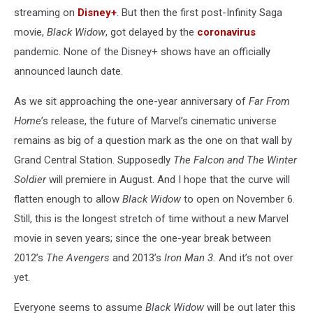
streaming on
Disney+
. But then the first post-Infinity Saga
movie,
Black Widow
, got delayed by the
coronavirus
pandemic. None of the Disney+ shows have an officially
announced launch date.
As we sit approaching the one-year anniversary of
Far From
Home
’s release, the future of Marvel’s cinematic universe
remains as big of a question mark as the one on that wall by
Grand Central Station. Supposedly
The Falcon and The Winter
Soldier
will premiere in August. And I hope that the curve will
flatten enough to allow
Black Widow
to open on November 6.
Still, this is the longest stretch of time without a new Marvel
movie in seven years; since the one-year break between
2012’s
The Avengers
and 2013’s
Iron Man 3.
And it’s not over
yet.
Everyone seems to assume
Black Widow
will be out later this