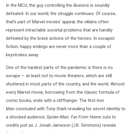
In the MCU, the guy controlling the illusions is soundly
defeated. In our world, the struggle continues. Of course,
that’s part of Marvel movies’ appeal; the villains often
represent intractable societal problems that are handily
defeated by the brave actions of the heroes. In escapist
fiction, happy endings are never more than a couple of
keystrokes away.
One of the hardest parts of the pandemic is there is no
escape — at least not to movie theaters, which are still
shuttered in most parts of the country, and the world. Almost
every Marvel movie, borrowing from the classic formula of
comic books, ends with a cliffhanger. The first
Iron
Man
concluded with Tony Stark revealing his secret identity to
a shocked audience;
Spider-Man: Far From Home
cuts to
credits just as J. Jonah Jameson (J.K. Simmons) reveals