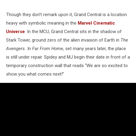
Though they don’t remark upon it, Grand Central is a location
heavy with symbolic meaning in the
Marvel Cinematic
Universe
. In the MCU, Grand Central sits in the shadow of
Stark Tower, ground zero of the alien invasion of Earth in
The
Avengers.
In
Far From Home
, set many years later, the place
is still under repair. Spidey and MJ begin their date in front of a
temporary construction wall that reads “We are so excited to
show you what comes next!”