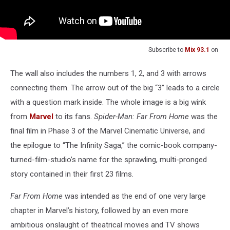
Subscribe to
Mix 93.1
on
The wall also includes the numbers 1, 2, and 3 with arrows
connecting them. The arrow out of the big “3” leads to a circle
with a question mark inside. The whole image is a big wink
from
Marvel
to its fans.
Spider-Man: Far From Home
was the
final film in Phase 3 of the Marvel Cinematic Universe, and
the epilogue to “The Infinity Saga,” the comic-book company-
turned-film-studio’s name for the sprawling, multi-pronged
story contained in their first 23 films.
Far From Home
was intended as the end of one very large
chapter in Marvel’s history, followed by an even more
ambitious onslaught of theatrical movies and TV shows