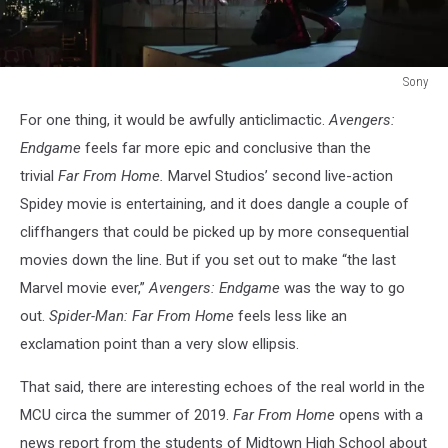
Sony
Spider-
For one thing, it would be awfully anticlimactic.
Avengers:
Man
Far
Endgame
feels far more epic and conclusive than the
From
trivial
Far From Home.
Marvel Studios’ second live-action
Home
Spidey movie is entertaining, and it does dangle a couple of
cliffhangers that could be picked up by more consequential
movies down the line. But if you set out to make “the last
Marvel movie ever,”
Avengers: Endgame
was the way to go
out.
Spider-Man: Far From Home
feels less like an
exclamation point than a very slow ellipsis.
That said, there are interesting echoes of the real world in the
MCU circa the summer of 2019.
Far From Home
opens with a
news report from the students of Midtown High School about