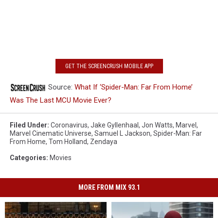
GET THE SCREENCRUSH MOBILE APP
Source:
What If ‘Spider-Man: Far From Home’
Was The Last MCU Movie Ever?
Filed Under
:
Coronavirus
,
Jake Gyllenhaal
,
Jon Watts
,
Marvel
,
Marvel Cinematic Universe
,
Samuel L Jackson
,
Spider-Man: Far
From Home
,
Tom Holland
,
Zendaya
Categories
:
Movies
MORE FROM MIX 93.1