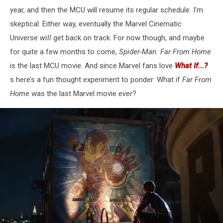
year, and then the MCU will resume its regular schedule. I’m
skeptical. Either way, eventually the Marvel Cinematic
Universe
will
get back on track. For now though, and maybe
for quite a few months to come,
Spider-Man: Far From Home
is the last MCU movie. And since Marvel fans love
What If...?
s
here’s a fun thought experiment to ponder: What if
Far From
Home
was the last Marvel movie
ever
?