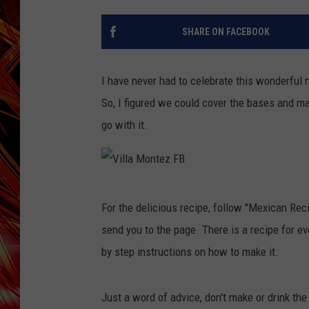
POPCRUSH NIGHTS
MIX 93-1 LOU
SHARE ON FACEBOOK
SARAH STRINGER
I have never had to celebrate this wonderful
So, I figured we could cover the bases and ma
go with it.
V
For the delicious recipe, follow "Mexican Rec
i
send you to the page. There is a recipe for e
l
by step instructions on how to make it.
l
a
Just a word of advice, don't make or drink th
M