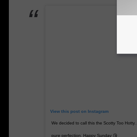
View this post on Instagram
We decided to call this the Scotty Too Hotty
pure perfection. Happy Sunday 😘