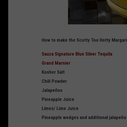
K
How to make the Scotty Too Hotty Margari
r
y
Sauza Signature Blue Silver Tequila
s
Grand Marnier
t
Kosher Salt
a
Chili Powder
l
Jalapeños
M
Pineapple Juice
o
Limes/ Lime Juice
n
Pineapple wedges and additional jalapeño s
t