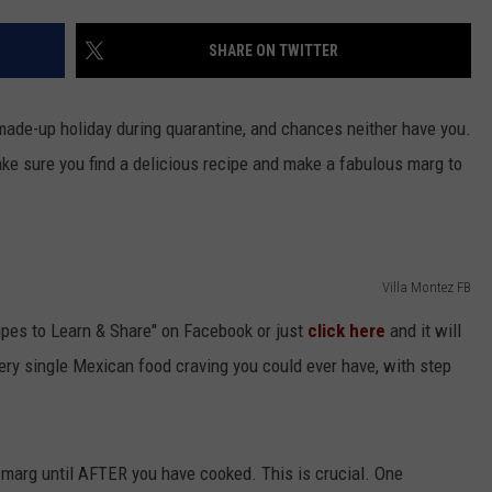
NGE
NEWS
SHARE ON TWITTER
 made-up holiday during quarantine, and chances neither have you.
ke sure you find a delicious recipe and make a fabulous marg to
Villa Montez FB
ipes to Learn & Share" on Facebook or just
click here
and it will
very single Mexican food craving you could ever have, with step
e marg until AFTER you have cooked. This is crucial. One