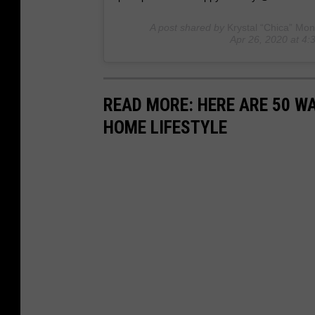
A post shared by
Krystal “Chica” Mon
Apr 26, 2020 at 4
READ MORE: HERE ARE 50 
HOME LIFESTYLE