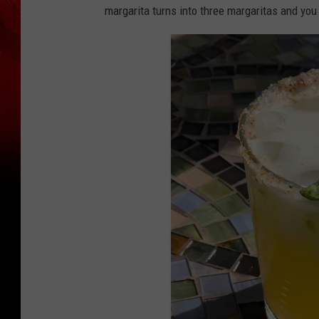
margarita turns into three margaritas and you y
o
n
t
e
z
F
B