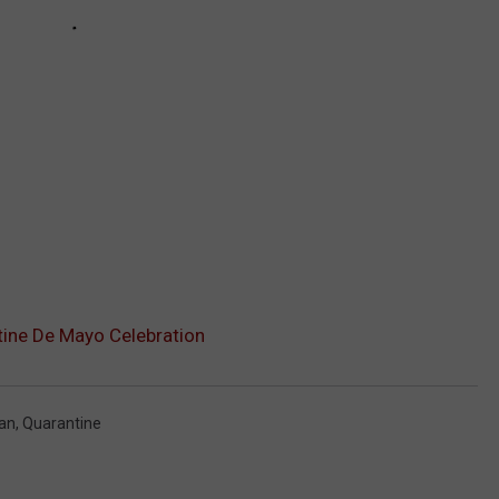
ine De Mayo Celebration
an
,
Quarantine