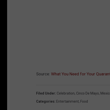
Source:
What You Need for Your Quarant
Filed Under
:
Celebration
,
Cinco De Mayo
,
Mexic
Categories
:
Entertainment
,
Food