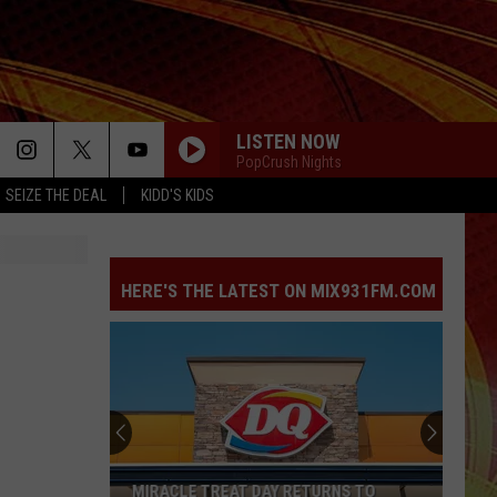
LISTEN NOW
PopCrush Nights
SEIZE THE DEAL
KIDD'S KIDS
HERE'S THE LATEST ON MIX931FM.COM
MIRACLE TREAT DAY RETURNS TO