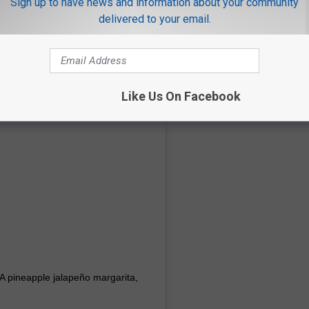
Sign up to have news and information about your community
delivered to your email.
Like Us On Facebook
. A pineapple jalapeño margarita,