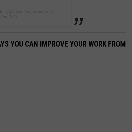
tez
(@krystalontheradio) on
:32pm PDT
WAYS YOU CAN IMPROVE YOUR WORK FROM