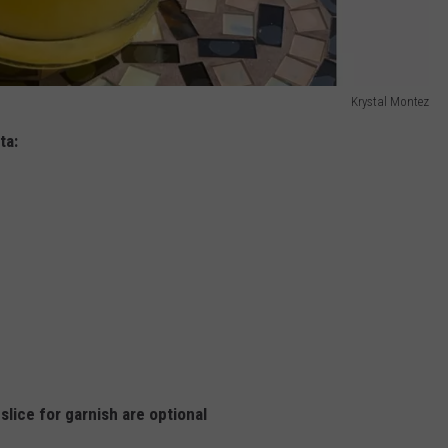
Krystal Montez
ta:
lice for garnish are optional