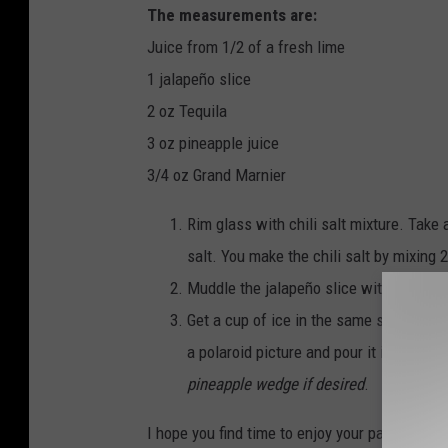
The measurements are:
e
Juice from 1/2 of a fresh lime
z
1 jalapeño slice
2 oz Tequila
3 oz pineapple juice
3/4 oz Grand Marnier
Rim glass with chili salt mixture. Take 
salt. You make the chili salt by mixing 
Muddle the jalapeño slice with lime juic
Get a cup of ice in the same shaker and 
a polaroid picture and pour it into the 
pineapple wedge if desired
.
I hope you find time to enjoy your patio with 