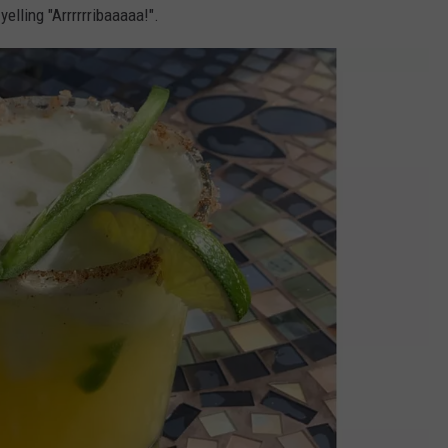
elling "Arrrrrribaaaaa!".