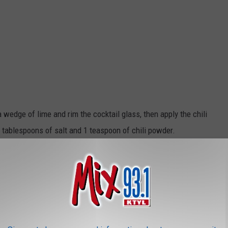
a wedge of lime and rim the cocktail glass, then apply the chili
2 tablespoons of salt and 1 teaspoon of chili powder.
e in a shaker.
add the tequila, pineapple juice, and Grand Marnier. Shake it like
beautifully rimmed glass.
You can garnish it a jalapeño slice or a
a Scotty Too Hotty Margarita!