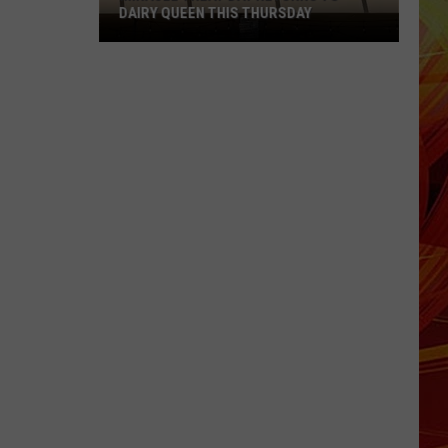
DAIRY QUEEN THIS THURSDAY
Miracle
Treat
Day
Returns
to
Dairy
Queen
This
Thursday