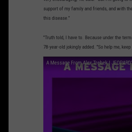
support of my family and friends, and with the 
this disease."
"Truth told, I have to. Because under the ter
78-year-old jokingly added. "So help me, keep 
A Message From Alex Trebek | JEOPARD