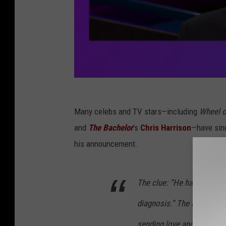
Many celebs and TV stars—including
Wheel o
and
The Bachelor
's
Chris Harrison
—have sinc
his announcement.
The clue: “He has the stre
diagnosis.” The response:
sending love and tons of h