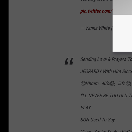
pic.twitter.com/VTA435h
— Vanna White (@TheVan
Sending Love & Prayers To
JEOPARDY With Him Since I
🤔Hhmm…40’s😱,..50’s🤔,
I’LL NEVER BE TOO OLD T
PLAY.
SON Used To Say
”Cher…You’re Such a Kid”