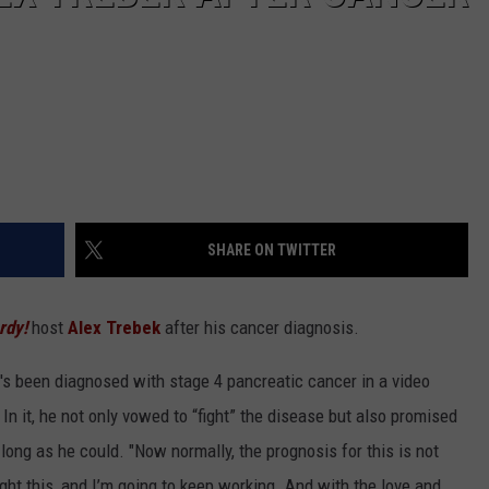
SHARE ON TWITTER
rdy!
host
Alex Trebek
after his cancer diagnosis.
s been diagnosed with stage 4 pancreatic cancer in a video
In it, he not only vowed to “fight” the disease but also promised
ong as he could. "Now normally, the prognosis for this is not
fight this, and I’m going to keep working. And with the love and