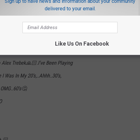
Sign up to have news and information about your community
delivered to your email.
Hel
naWhite)
March 7, 2019
Like Us On Facebook
 Alex Trebek🙏🏻.I’ve Been Playing
 Was In My 20’s,..Ahhh..30’s,
 OMG..60’s🤔
O
👧🏻