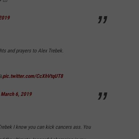
 2019
hts and prayers to Alex Trebek.
🙏
pic.twitter.com/CcXhVtqUT8
)
March 6, 2019
 Trebek I know you can kick cancers ass. You