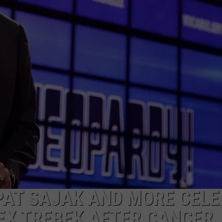
NGE
NEWS
 PAT SAJAK AND MORE CELE
EX TREBEK AFTER CANCER