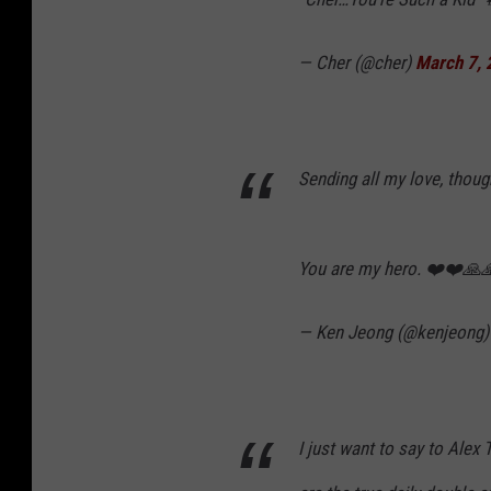
— Cher (@cher)
March 7,
Sending all my love, thoug
You are my hero. ❤️❤️🙏
— Ken Jeong (@kenjeong
I just want to say to Alex