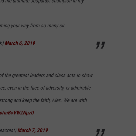
and the ultimate Jeopardy! champion in my
oming your way from so many sir.
k)
March 6, 2019
of the greatest leaders and class acts in show
ce, even in the face of adversity, is admirable
trong and keep the faith, Alex. We are with
t.co/mBvVWZNpzU
eacrest)
March 7, 2019