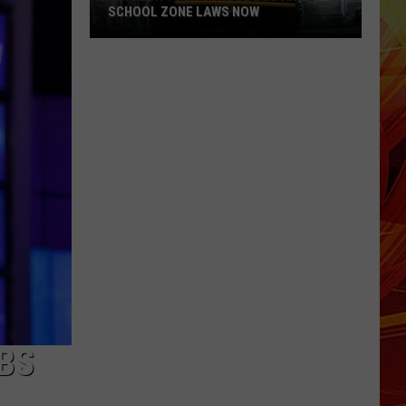
SCHOOL ZONE LAWS NOW
Refresh
Your
School
Bus
and
School
Zone
Laws
Now
BS