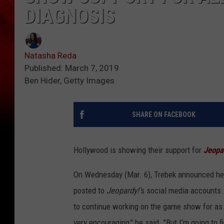
DIAGNOSIS
Natasha Reda
Published: March 7, 2019
Ben Hider, Getty Images
SHARE ON FACEBOOK
Hollywood is showing their support for
Jeopa
On Wednesday (Mar. 6), Trebek announced he'
posted to
Jeopardy!'
s social media accounts. 
to continue working on the game show for as l
very encouraging," he said. "But I’m going to 