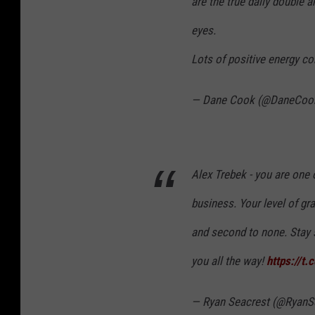
are the true daily double 
eyes.
Lots of positive energy c
— Dane Cook (@DaneCoo
Alex Trebek - you are one 
business. Your level of gra
and second to none. Stay s
you all the way!
https://
— Ryan Seacrest (@RyanS