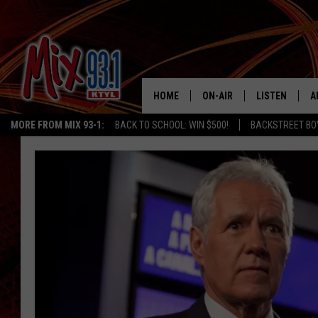
HOME
ON-AIR
LISTEN
A
MORE FROM MIX 93-1:
BACK TO SCHOOL: WIN $500!
BACKSTREET BO
MIX 93-1 SCHEDULE
LISTEN LIVE
D
MEET THE DJS
MIX 93-1 MOB
D
THE KIDD KRADDICK MORN
MIX 93-1 ON A
SHOW
MIX 93-1 ON 
ANDI AHNE
RECENTLY PLA
LUCKY LARRY
CHRISTMAS M