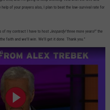
help of your prayers also, I plan to beat the low-survival rate for
ms of my contract I have to host
Jeopardy!
three more years!" the
the faith and we'll win. We'll get it done. Thank you."
Y!