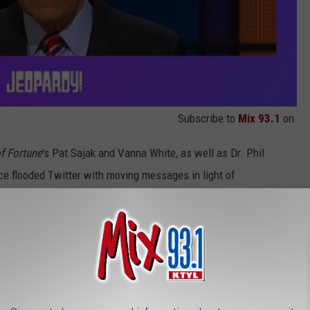
Subscribe to
Mix 93.1
on
f Fortune
's Pat Sajak and Vanna White, as well as Dr. Phil
e flooded Twitter with moving messages in light of
ngth and determination to beat his cancer
 “Who is Alex Trebek?” My family and I are
ealing prayers to you Alex.