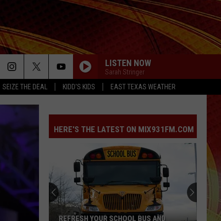
LISTEN NOW
Sarah Stringer
SEIZE THE DEAL
KIDD'S KIDS
EAST TEXAS WEATHER
HERE'S THE LATEST ON MIX931FM.COM
REFRESH YOUR SCHOOL BUS AND