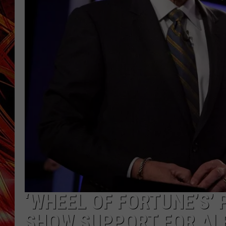
POPCRUSH NIGHTS
MIX 93-1 LOU
SARAH STRINGER
‘WHEEL OF FORTUNE’S’
SHOW SUPPORT FOR AL