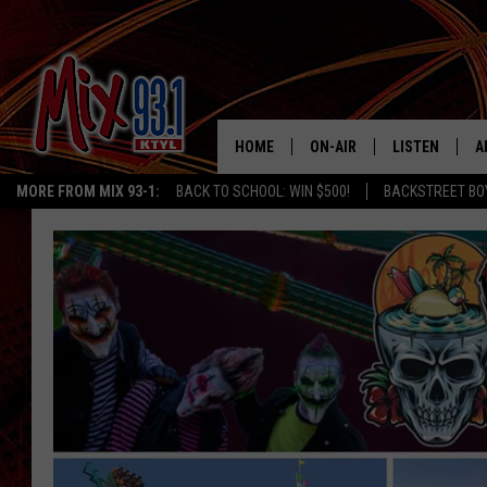
HOME
ON-AIR
LISTEN
A
MORE FROM MIX 93-1:
BACK TO SCHOOL: WIN $500!
BACKSTREET BO
MIX 93-1 SCHEDULE
LISTEN LIVE
D
MEET THE DJS
MIX 93-1 MOB
D
THE KIDD KRADDICK MORN
MIX 93-1 ON A
SHOW
MIX 93-1 ON 
ANDI AHNE
RECENTLY PLA
LUCKY LARRY
CHRISTMAS M