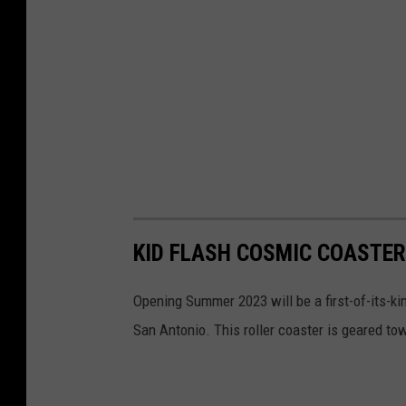
KID FLASH COSMIC COASTER 
Opening Summer 2023 will be a first-of-its-kin
San Antonio. This roller coaster is geared tow