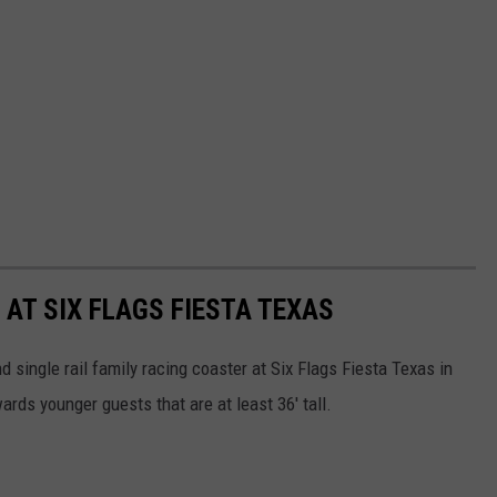
AT SIX FLAGS FIESTA TEXAS
d single rail family racing coaster at Six Flags Fiesta Texas in
ards younger guests that are at least 36' tall.