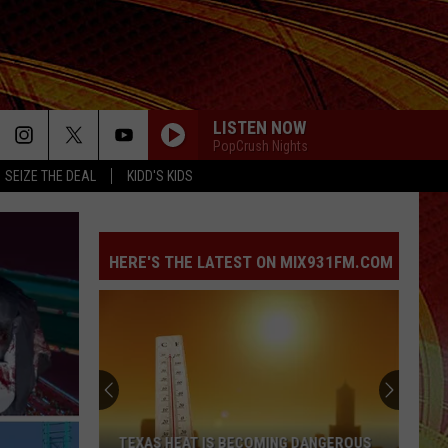
LISTEN NOW
PopCrush Nights
SEIZE THE DEAL
KIDD'S KIDS
HERE'S THE LATEST ON MIX931FM.COM
TEXAS HEAT IS BECOMING DANGEROUS