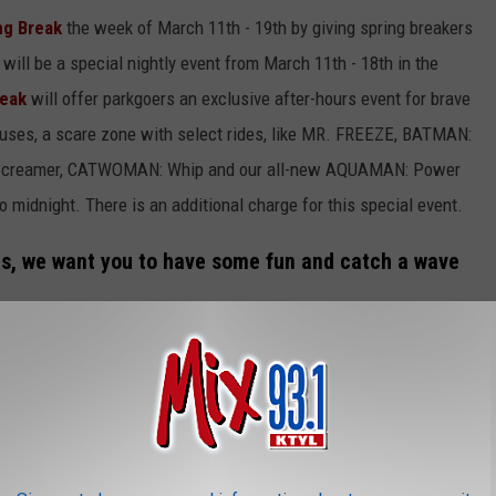
ng Break
the week of March 11th - 19th by giving spring breakers
 will be a special nightly event from March 11th - 18th in the
reak
will offer parkgoers an exclusive after-hours event for brave
ouses, a scare zone with select rides, like MR. FREEZE, BATMAN:
yScreamer, CATWOMAN: Whip and our all-new AQUAMAN: Power
 midnight. There is an additional charge for this special event.
ags, we want you to have some fun and catch a wave
ts to Six Flags Over Texas and have some fun this spring.
n AQUAMAN: Power Wave. You'll have to wait in line just like
 operation of the ride.