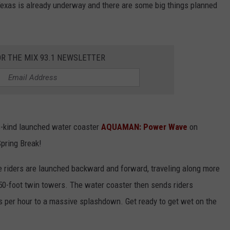
 Texas is already underway and there are some big things planned
OR THE MIX 93.1 NEWSLETTER
its-kind launched water coaster
AQUAMAN: Power Wave
on
Spring Break!
ere riders are launched backward and forward, traveling along more
50-foot twin towers. The water coaster then sends riders
es per hour to a massive splashdown. Get ready to get wet on the