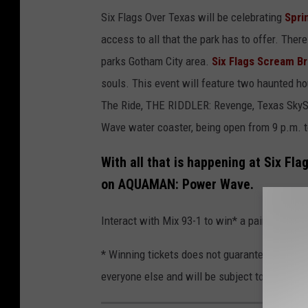
Six Flags Over Texas will be celebrating
Spri
access to all that the park has to offer. There
parks Gotham City area.
Six Flags Scream B
souls. This event will feature two haunted h
The Ride, THE RIDDLER: Revenge, Texas Sk
Wave water coaster, being open from 9 p.m. to
With all that is happening at Six Fl
on AQUAMAN: Power Wave.
Interact with Mix 93-1 to win* a pair of ticke
* Winning tickets does not guarantee a ride o
everyone else and will be subject to the park's