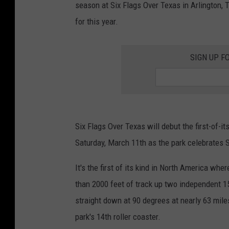
season at Six Flags Over Texas in Arlington,
for this year.
SIGN UP F
Six Flags Over Texas will debut the first-of-
Saturday, March 11th as the park celebrates 
It's the first of its kind in North America wh
than 2000 feet of track up two independent 1
straight down at 90 degrees at nearly 63 mil
park's 14th roller coaster.