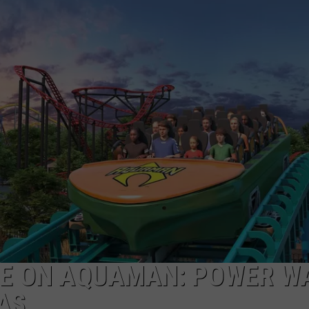
NGE
NEWS
IDE ON AQUAMAN: POWER W
AS