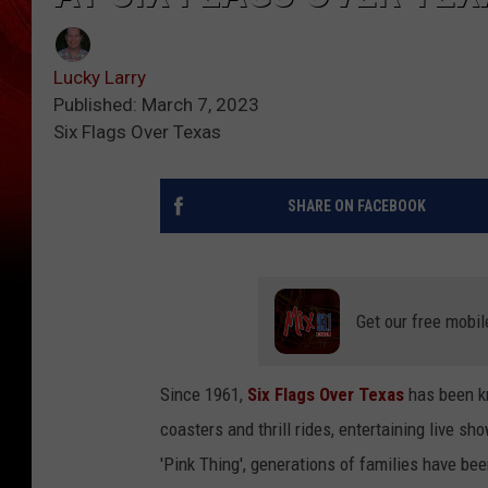
Lucky Larry
Published: March 7, 2023
Six Flags Over Texas
SHARE ON FACEBOOK
Get our free mobil
Since 1961,
Six Flags Over Texas
has been kn
coasters and thrill rides, entertaining live s
'Pink Thing', generations of families have be