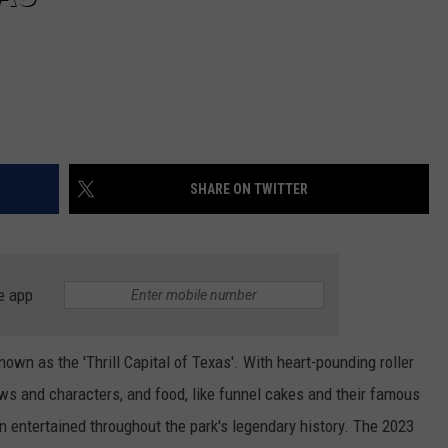
SHARE ON TWITTER
e app
own as the 'Thrill Capital of Texas'. With heart-pounding roller
hows and characters, and food, like funnel cakes and their famous
en entertained throughout the park's legendary history. The 2023