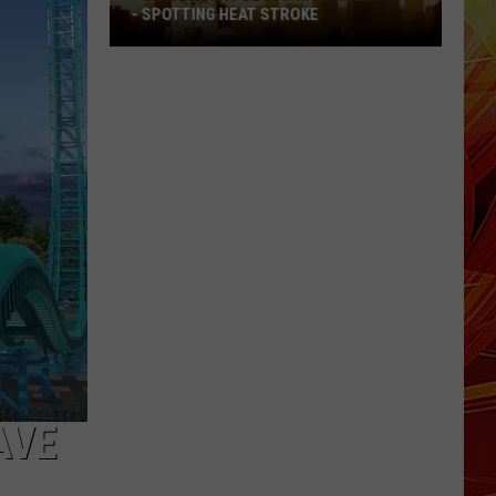
- SPOTTING HEAT STROKE
Texas
Heat
Is
Becoming
Dangerous
-
Spotting
Heat
Stroke
AVE