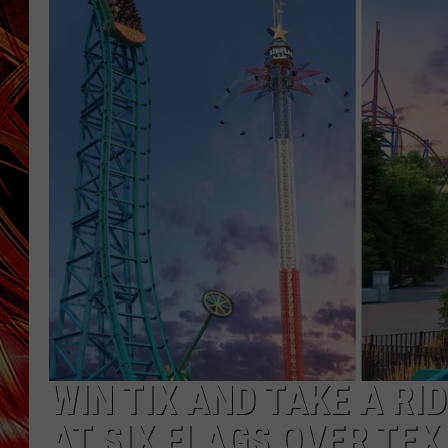
POPCRUSH NIGHTS
MIX 93-1 LOU
SARAH STRINGER
WIN TIX AND TAKE A R
AT SIX FLAGS OVER TEX