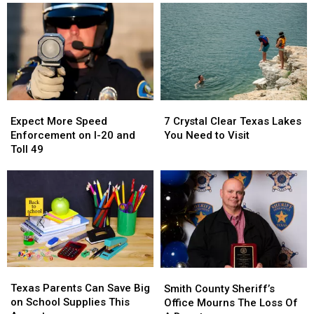
Expect
Expect
7
7
More
More
Crystal
Crystal
Expect More Speed
7 Crystal Clear Texas Lakes
Speed
Speed
Clear
Clear
Enforcement on I-20 and
You Need to Visit
Enforcement
Enforcement
Texas
Texas
Toll 49
on
on
Lakes
Lakes
I-
I-
You
You
20
20
Need
Need
and
and
to
to
Toll
Toll
Visit
Visit
49
49
Texas
Texas
Smith
Smith
Parents
Parents
Texas Parents Can Save Big
County
County
Smith County Sheriff’s
Can
Can
on School Supplies This
Sheriff’s
Sheriff’s
Office Mourns The Loss Of