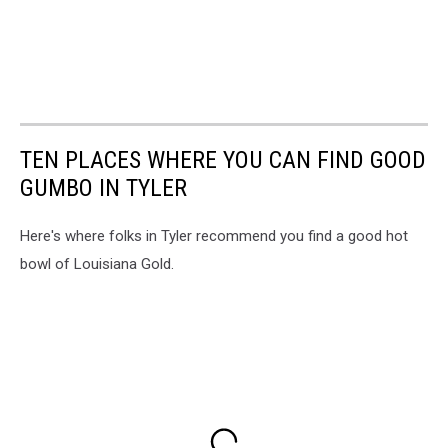
TEN PLACES WHERE YOU CAN FIND GOOD
GUMBO IN TYLER
Here's where folks in Tyler recommend you find a good hot
bowl of Louisiana Gold.