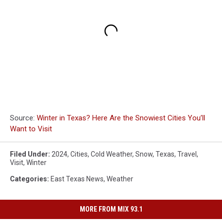
Source:
Winter in Texas? Here Are the Snowiest Cities You’ll
Want to Visit
Filed Under
:
2024
,
Cities
,
Cold Weather
,
Snow
,
Texas
,
Travel
,
Visit
,
Winter
Categories
:
East Texas News
,
Weather
MORE FROM MIX 93.1