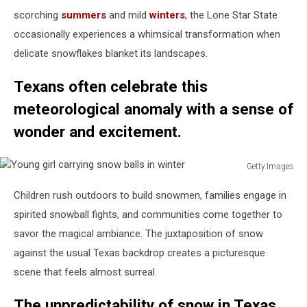
scorching
summers
and mild
winters
, the Lone Star State
occasionally experiences a whimsical transformation when
delicate snowflakes blanket its landscapes.
Texans often celebrate this
meteorological anomaly with a sense of
wonder and excitement.
Getty Images
Young
girl
Children rush outdoors to build snowmen, families engage in
carrying
spirited snowball fights, and communities come together to
snow
savor the magical ambiance. The juxtaposition of snow
balls
against the usual Texas backdrop creates a picturesque
in
winter
scene that feels almost surreal.
The unpredictability of snow in Texas