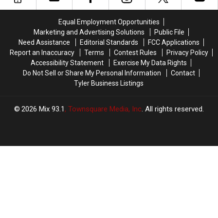
on
on
“Weird”
“Weird”
One
One
Roadside
Roadside
Equal Employment Opportunities
Short
Short
Attractions
Attractions
Marketing and Advertising Solutions
Public File
Road
Road
In
In
Need Assistance
Editorial Standards
FCC Applications
Trip
Trip
The
The
Report an Inaccuracy
Terms
Contest Rules
Privacy Policy
USA
USA
Accessibility Statement
Exercise My Data Rights
Do Not Sell or Share My Personal Information
Contact
Tyler Business Listings
2026
Mix 93.1
, Townsquare Media, Inc
. All rights reserved.