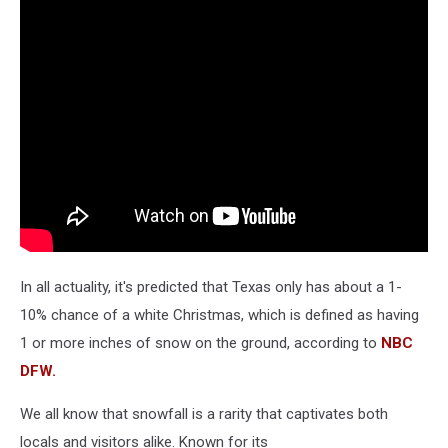
In all actuality, it's predicted that Texas only has about a 1-
10% chance of a white Christmas, which is defined as having
1 or more inches of snow on the ground, according to
NBC
DFW.
We all know that snowfall is a rarity that captivates both
locals and visitors alike. Known for its