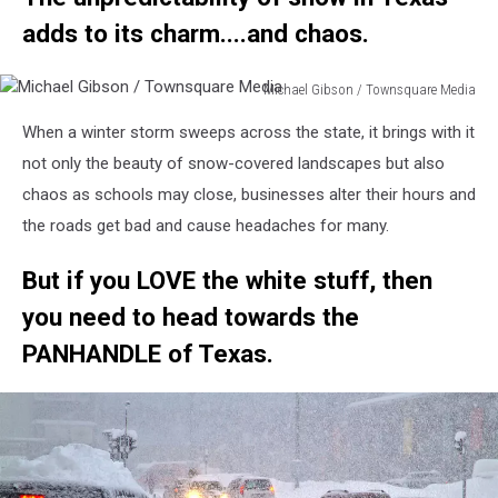
adds to its charm....and chaos.
Michael Gibson / Townsquare Media
Michael
When a winter storm sweeps across the state, it brings with it
Gibson
/
not only the beauty of snow-covered landscapes but also
Townsquare
chaos as schools may close, businesses alter their hours and
Media
the roads get bad and cause headaches for many.
But if you LOVE the white stuff, then
you need to head towards the
PANHANDLE of Texas.