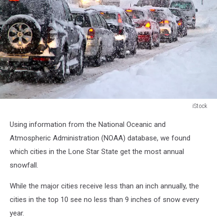
iStock
Snow
Using information from the National Oceanic and
Atmospheric Administration (NOAA) database, we found
which cities in the Lone Star State get the most annual
snowfall.
While the major cities receive less than an inch annually, the
cities in the top 10 see no less than 9 inches of snow every
year.