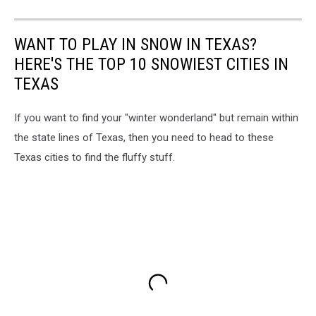
WANT TO PLAY IN SNOW IN TEXAS?
HERE'S THE TOP 10 SNOWIEST CITIES IN
TEXAS
If you want to find your "winter wonderland" but remain within
the state lines of Texas, then you need to head to these
Texas cities to find the fluffy stuff.