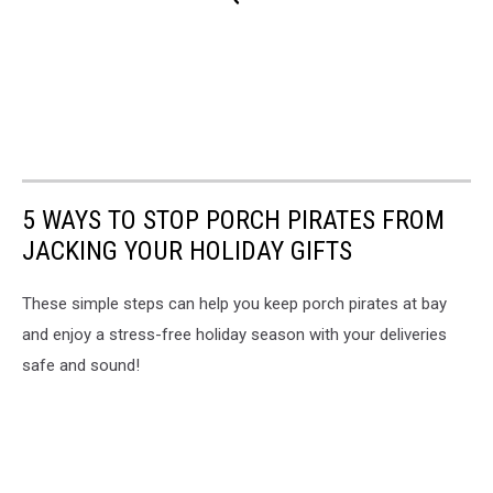
5 WAYS TO STOP PORCH PIRATES FROM
JACKING YOUR HOLIDAY GIFTS
These simple steps can help you keep porch pirates at bay
and enjoy a stress-free holiday season with your deliveries
safe and sound!