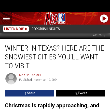
LISTEN NOW
POPCRUSH NIGHTS
XiXinXing
Winter
WINTER IN TEXAS? HERE ARE THE
in
Texas?
SNOWIEST CITIES YOU’LL WANT
Here
Are
TO VISIT
the
Snowiest
Melz On The MIC
Melz
Cities
Published: November 12, 2024
On
You’ll
The
MIC
Want
Share
Tweet
to
Visit
Christmas is rapidly approaching, and