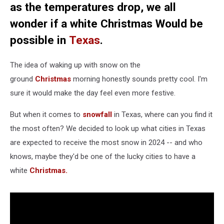
as the temperatures drop, we all
wonder if a white Christmas Would be
possible in
Texas
.
The idea of waking up with snow on the
ground
Christmas
morning honestly sounds pretty cool. I'm
sure it would make the day feel even more festive.
But when it comes to
snowfall
in Texas, where can you find it
the most often? We decided to look up what cities in Texas
are expected to receive the most snow in 2024 -- and who
knows, maybe they'd be one of the lucky cities to have a
white
Christmas.