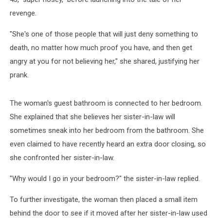
revenge.
"She's one of those people that will just deny something to
death, no matter how much proof you have, and then get
angry at you for not believing her," she shared, justifying her
prank.
The woman's guest bathroom is connected to her bedroom.
She explained that she believes her sister-in-law will
sometimes sneak into her bedroom from the bathroom. She
even claimed to have recently heard an extra door closing, so
she confronted her sister-in-law.
"Why would I go in your bedroom?" the sister-in-law replied.
To further investigate, the woman then placed a small item
behind the door to see if it moved after her sister-in-law used