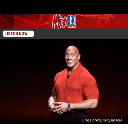
LISTEN NOW
Greg Doherty, Getty Images
Woman