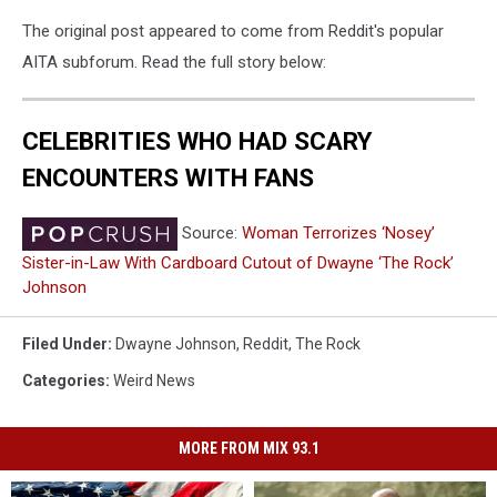
The original post appeared to come from Reddit's popular
AITA subforum. Read the full story below:
CELEBRITIES WHO HAD SCARY
ENCOUNTERS WITH FANS
Source:
Woman Terrorizes ‘Nosey’
Sister-in-Law With Cardboard Cutout of Dwayne ‘The Rock’
Johnson
Filed Under
:
Dwayne Johnson
,
Reddit
,
The Rock
Categories
:
Weird News
MORE FROM MIX 93.1