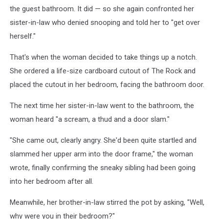
the guest bathroom. It did — so she again confronted her
sister-in-law who denied snooping and told her to "get over
herself."
That's when the woman decided to take things up a notch.
She ordered a life-size cardboard cutout of The Rock and
placed the cutout in her bedroom, facing the bathroom door.
The next time her sister-in-law went to the bathroom, the
woman heard "a scream, a thud and a door slam."
"She came out, clearly angry. She'd been quite startled and
slammed her upper arm into the door frame," the woman
wrote, finally confirming the sneaky sibling had been going
into her bedroom after all.
Meanwhile, her brother-in-law stirred the pot by asking, "Well,
why were you in their bedroom?"