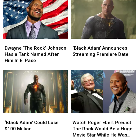
Dwayne
Dwayne
‘Black
‘Black
‘The
‘The
Adam’
Adam’
Dwayne ‘The Rock’ Johnson
‘Black Adam’ Announces
Rock’
Rock’
Announces
Announces
Has a Tank Named After
Streaming Premiere Date
Johnson
Johnson
Streaming
Streaming
Him In El Paso
Has
Has
Premiere
Premiere
a
a
Date
Date
Tank
Tank
Named
Named
After
After
Him
Him
In
In
El
El
‘Black
‘Black
Watch
Watch
Paso
Paso
Adam’
Adam’
Roger
Roger
‘Black Adam’ Could Lose
Watch Roger Ebert Predict
Could
Could
Ebert
Ebert
$100 Million
The Rock Would Be a Huge
Lose
Lose
Predict
Predict
Movie Star While He Was