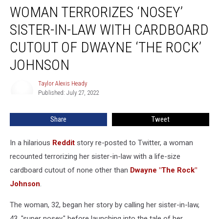
WOMAN TERRORIZES ‘NOSEY’
Terrorizes
‘Nosey’
SISTER-IN-LAW WITH CARDBOARD
Sister-
in-
CUTOUT OF DWAYNE ‘THE ROCK’
Law
JOHNSON
With
Cardboard
Taylor Alexis Heady
Cutout
Taylor
Published: July 27, 2022
Alexis
of
Heady
Dwayne
‘The
Share
Tweet
Rock’
Johnson
In a hilarious
Reddit
story re-posted to Twitter, a woman
recounted terrorizing her sister-in-law with a life-size
cardboard cutout of none other than
Dwayne "The Rock"
Johnson
.
The woman, 32, began her story by calling her sister-in-law,
43, "super nosey," before launching into the tale of her