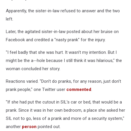
Apparently, the sister-in-law refused to answer and the two
left.
Later, the agitated sister-in-law posted about her bruise on
Facebook and credited a "nasty prank" for the injury.
"I feel badly that she was hurt. It wasn't my intention. But I
might be the a--hole because I still think it was hilarious," the
woman concluded her story.
Reactions varied. "Don't do pranks, for any reason, just don't
prank people," one Twitter user
commented
.
"If she had put the cutout in SIL’s car or bed, that would be a
prank. Since it was in her own bedroom, a place she asked her
SIL not to go, less of a prank and more of a security system,"
another
person
pointed out.