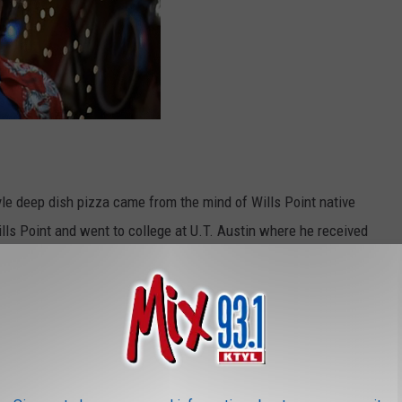
le deep dish pizza came from the mind of Wills Point native
ills Point and went to college at U.T. Austin where he received
he Longhorns. After college, he worked for American Airlines then
nto Ric Riccardo owner of Riccardo's. The two started talking
ted a Mexican restaurant but that type of food made Riccardo