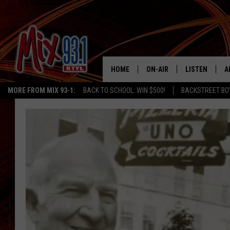
HOME
ON-AIR
LISTEN
A
MORE FROM MIX 93-1:
BACK TO SCHOOL: WIN $500!
BACKSTREET BO
MIX 93-1 SCHEDULE
LISTEN LIVE
D
MEET THE DJS
MIX 93-1 MOB
D
THE KIDD KRADDICK MORN
MIX 93-1 ON A
SHOW
MIX 93-1 ON 
ANDI AHNE
RECENTLY PLA
LUCKY LARRY
CHRISTMAS M