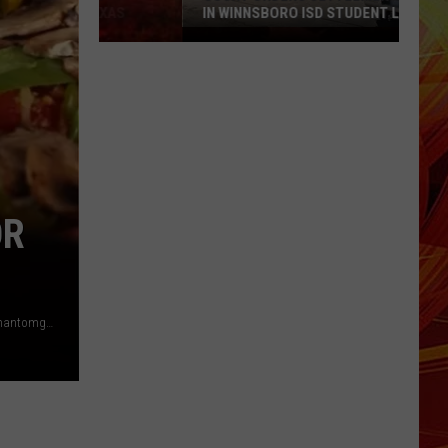
IN WINNSBORO ISD STUDENT LAWSUIT
Court
Orders
Settlement
Payment
in
Winnsboro
ISD
Student
OR
Lawsuit
Ike Sewell - Pizzeria UNO via Facebook / Deep Dish Pizza - phantomgourmet via YouTube