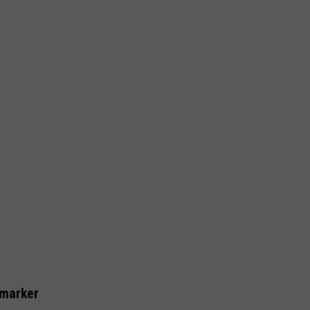
 marker