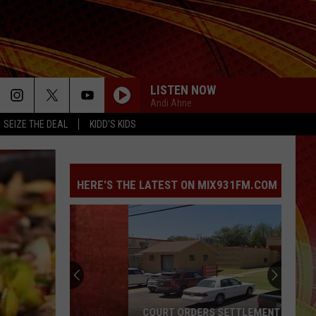
LISTEN NOW
Andi Ahne
SEIZE THE DEAL
KIDD'S KIDS
HERE'S THE LATEST ON MIX931FM.COM
COURT ORDERS SETTLEMENT PAYMENT