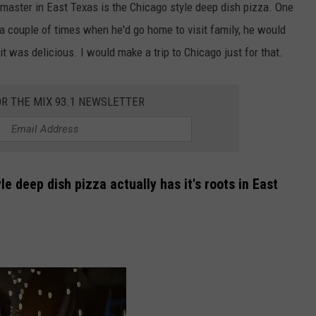
o master in East Texas is the Chicago style deep dish pizza. One
a couple of times when he'd go home to visit family, he would
it was delicious. I would make a trip to Chicago just for that.
OR THE MIX 93.1 NEWSLETTER
le deep dish pizza actually has it's roots in East