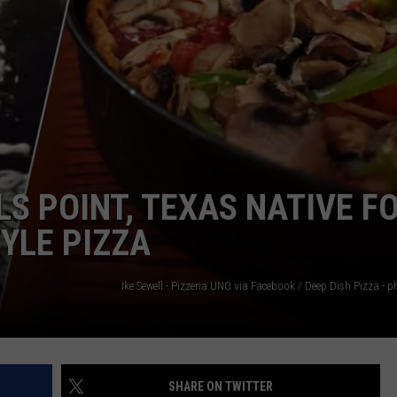
NGE
NEWS
S POINT, TEXAS NATIVE F
YLE PIZZA
SHARE ON TWITTER