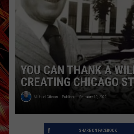
POPCRUSH NIGHTS
MIX 93-1 LOU
SARAH STRINGER
YOU CAN THANK A WILL
CREATING CHICAGO ST
Michael Gibson
Published: February 10, 2022
SHARE ON FACEBOOK