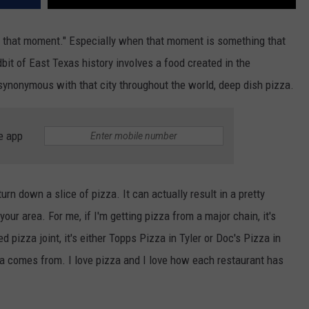
ow that moment." Especially when that moment is something that
dbit of East Texas history involves a food created in the
ynonymous with that city throughout the world, deep dish pizza.
e app
rn down a slice of pizza. It can actually result in a pretty
our area. For me, if I'm getting pizza from a major chain, it's
 pizza joint, it's either Topps Pizza in Tyler or Doc's Pizza in
zza comes from. I love pizza and I love how each restaurant has
.