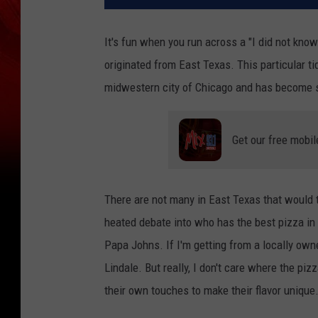
It's fun when you run across a "I did not kn
originated from East Texas. This particular ti
midwestern city of Chicago and has become s
Get our free mobil
There are not many in East Texas that would tu
heated debate into who has the best pizza in y
Papa Johns. If I'm getting from a locally owned
Lindale. But really, I don't care where the pi
their own touches to make their flavor unique