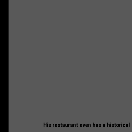
His restaurant even has a historical