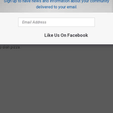
Sign up to have news and information about your community
delivered to your email.
, it had to be big and bold. He and Riccardo started experimenting
the thick crust for their pizza. So in 1943, the first Pizzeria Uno
Like Us On Facebook
East Ohio Street and North Wabash Avenue. Since that day,
p dish pizza.