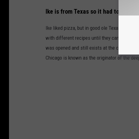
Ike is from Texas so it had to be big
Ike liked pizza, but in good ole Texas fashion
with different recipes until they came up with 
was opened and still exists at the corner of 
Chicago is known as the originator of the dee