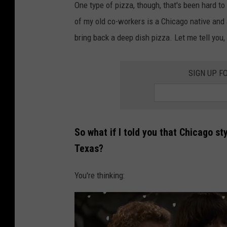
One type of pizza, though, that's been hard t
of my old co-workers is a Chicago native and 
bring back a deep dish pizza. Let me tell you, 
SIGN UP F
So what if I told you that Chicago sty
Texas?
You're thinking: