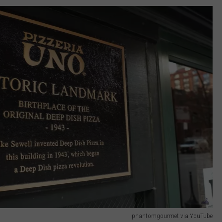
phantomgourmet via YouTube