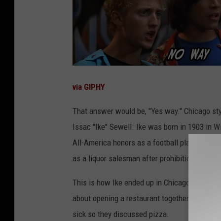
via GIPHY
That answer would be, "Yes way." Chicago sty
Issac "Ike" Sewell. Ike was born in 1903 in W
All-America honors as a football player for t
as a liquor salesman after prohibition.
This is how Ike ended up in Chicago. He ran i
about opening a restaurant together. Ike wan
sick so they discussed pizza.