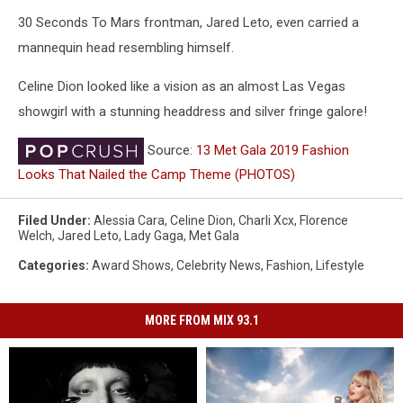
30 Seconds To Mars frontman, Jared Leto, even carried a
mannequin head resembling himself.
Celine Dion looked like a vision as an almost Las Vegas
showgirl with a stunning headdress and silver fringe galore!
Source:
13 Met Gala 2019 Fashion
Looks That Nailed the Camp Theme (PHOTOS)
Filed Under
:
Alessia Cara
,
Celine Dion
,
Charli Xcx
,
Florence
Welch
,
Jared Leto
,
Lady Gaga
,
Met Gala
Categories
:
Award Shows
,
Celebrity News
,
Fashion
,
Lifestyle
MORE FROM MIX 93.1