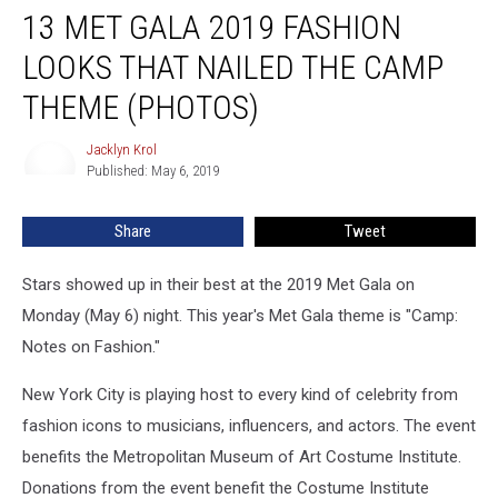
13 MET GALA 2019 FASHION
Met
Gala
LOOKS THAT NAILED THE CAMP
2019
Fashion
THEME (PHOTOS)
Looks
That
Jacklyn Krol
Jacklyn
Nailed
Published: May 6, 2019
Krol
the
Camp
Share
Tweet
Theme
(PHOTOS)
Stars showed up in their best at the 2019 Met Gala on
Monday (May 6) night. This year's Met Gala theme is "Camp:
Notes on Fashion."
New York City is playing host to every kind of celebrity from
fashion icons to musicians, influencers, and actors. The event
benefits the Metropolitan Museum of Art Costume Institute.
Donations from the event benefit the Costume Institute