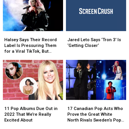
Leto
Leto
Called
Called
Stiff
Stiff
Person
Person
Syndrome
Syndrome
Halsey
Halsey
Jared
Jared
Says
Says
Leto
Leto
Halsey Says Their Record
Jared Leto Says ‘Tron 3’ Is
Their
Their
Says
Says
Label Is Pressuring Them
‘Getting Closer’
Record
Record
‘Tron
‘Tron
for a Viral TikTok, But
Label
Label
3’
3’
They’re Not the Only One
Is
Is
Is
Is
Pressuring
Pressuring
‘Getting
‘Getting
Them
Them
Closer’
Closer’
for
for
a
a
Viral
Viral
TikTok,
TikTok,
11
11
17
17
But
But
Pop
Pop
Canadian
Canadian
They’re
They’re
11 Pop Albums Due Out in
17 Canadian Pop Acts Who
Albums
Albums
Pop
Pop
Not
Not
2022 That We’re Really
Prove the Great White
Due
Due
Acts
Acts
the
the
Excited About
North Rivals Sweden’s Pop
Out
Out
Who
Who
Only
Only
Music Exports