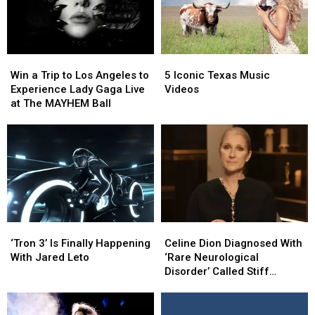
Win
Win
5
5
a
a
Iconic
Iconic
Win a Trip to Los Angeles to
5 Iconic Texas Music
Trip
Trip
Texas
Texas
Experience Lady Gaga Live
Videos
to
to
Music
Music
at The MAYHEM Ball
Los
Los
Videos
Videos
Angeles
Angeles
to
to
Experience
Experience
Lady
Lady
Gaga
Gaga
Live
Live
at
at
‘Tron
‘Tron
Celine
Celine
The
The
3’
3’
Dion
Dion
MAYHEM
MAYHEM
‘Tron 3’ Is Finally Happening
Celine Dion Diagnosed With
Is
Is
Diagnosed
Diagnosed
Ball
Ball
With Jared Leto
‘Rare Neurological
Finally
Finally
With
With
Disorder’ Called Stiff
Happening
Happening
‘Rare
‘Rare
Person Syndrome
With
With
Neurological
Neurological
Jared
Jared
Disorder’
Disorder’