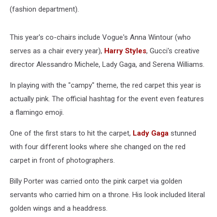
(fashion department).
This year's co-chairs include Vogue's Anna Wintour (who
serves as a chair every year),
Harry Styles
, Gucci's creative
director Alessandro Michele, Lady Gaga, and Serena Williams.
In playing with the "campy" theme, the red carpet this year is
actually pink. The official hashtag for the event even features
a flamingo emoji.
One of the first stars to hit the carpet,
Lady Gaga
stunned
with four different looks where she changed on the red
carpet in front of photographers.
Billy Porter was carried onto the pink carpet via golden
servants who carried him on a throne. His look included literal
golden wings and a headdress.