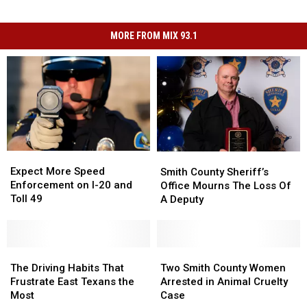
MORE FROM MIX 93.1
Expect
Expect
Smith
Smith
More
More
County
County
Expect More Speed
Smith County Sheriff’s
Speed
Speed
Sheriff’s
Sheriff’s
Enforcement on I-20 and
Office Mourns The Loss Of
Enforcement
Enforcement
Office
Office
Toll 49
A Deputy
on
on
Mourns
Mourns
I-
I-
The
The
20
20
Loss
Loss
and
and
The
The
Of
Of
Two
Two
Toll
Toll
Driving
Driving
A
A
Smith
Smith
The Driving Habits That
Two Smith County Women
49
49
Habits
Habits
Deputy
Deputy
County
County
Frustrate East Texans the
Arrested in Animal Cruelty
That
That
Women
Women
Most
Case