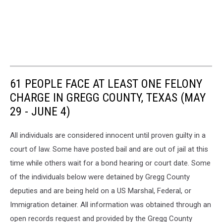
61 PEOPLE FACE AT LEAST ONE FELONY
CHARGE IN GREGG COUNTY, TEXAS (MAY
29 - JUNE 4)
All individuals are considered innocent until proven guilty in a
court of law. Some have posted bail and are out of jail at this
time while others wait for a bond hearing or court date. Some
of the individuals below were detained by Gregg County
deputies and are being held on a US Marshal, Federal, or
Immigration detainer. All information was obtained through an
open records request and provided by the Gregg County