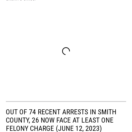
OUT OF 74 RECENT ARRESTS IN SMITH
COUNTY, 26 NOW FACE AT LEAST ONE
FELONY CHARGE (JUNE 12, 2023)