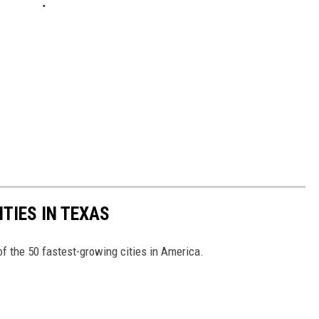
TIES IN TEXAS
f the 50 fastest-growing cities in America.