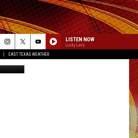
T-
LISTEN NOW
Lucky Larry
EAST TEXAS WEATHER
/dragana991