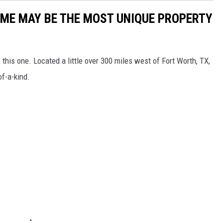
ME MAY BE THE MOST UNIQUE PROPERTY
 this one. Located a little over 300 miles west of Fort Worth, TX,
of-a-kind.