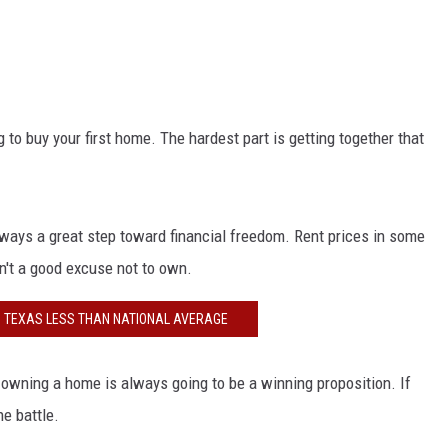
NGE
NEWS
 to buy your first home. The hardest part is getting together that
always a great step toward financial freedom. Rent prices in some
sn't a good excuse not to own.
IN TEXAS LESS THAN NATIONAL AVERAGE
, owning a home is always going to be a winning proposition. If
he battle.