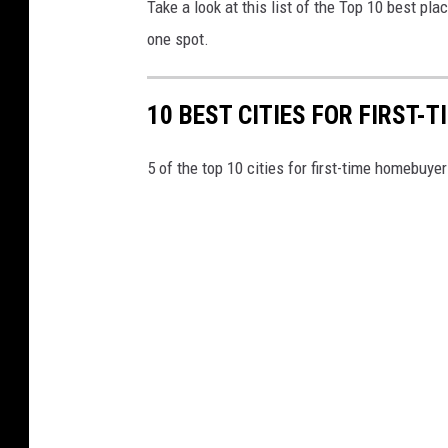
Take a look at this list of the Top 10 best plac
one spot.
10 BEST CITIES FOR FIRST-
5 of the top 10 cities for first-time homebuyer