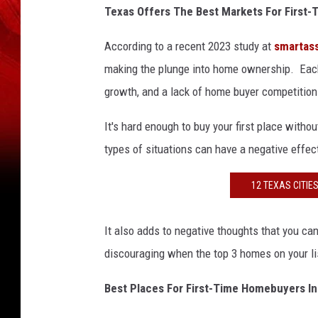
Texas Offers The Best Markets For Firs
According to a recent 2023 study at
smartas
making the plunge into home ownership. Each o
growth, and a lack of home buyer competition p
It's hard enough to buy your first place witho
types of situations can have a negative effe
12 TEXAS CITIE
It also adds to negative thoughts that you can'
discouraging when the top 3 homes on your lis
Best Places For First-Time Homebuyers I