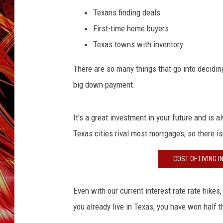
POPCRUSH NIGHTS
Texans finding deals
MIX 93-1 LOU
First-time home buyers
SARAH STRINGER
Texas towns with inventory
There are so many things that go into deciding
big down payment.
It's a great investment in your future and is 
Texas cities rival most mortgages, so there i
COST OF LIVING 
Even with our current interest rate rate hikes
you already live in Texas, you have won half t