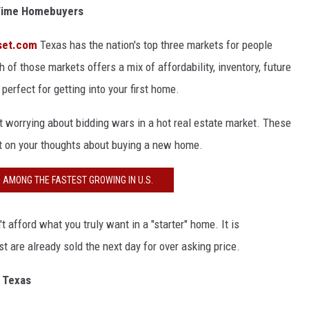
t-Time Homebuyers
set.com
Texas has the nation's top three markets for people
f those markets offers a mix of affordability, inventory, future
erfect for getting into your first home.
ut worrying about bidding wars in a hot real estate market. These
ct on your thoughts about buying a new home.
S AMONG THE FASTEST GROWING IN U.S.
t afford what you truly want in a "starter" home. It is
t are already sold the next day for over asking price.
n Texas