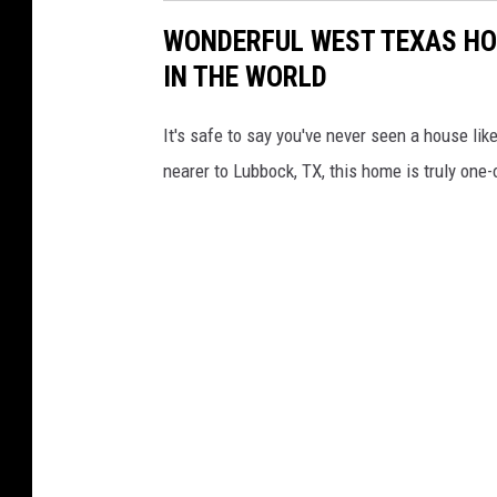
WONDERFUL WEST TEXAS HO
IN THE WORLD
It's safe to say you've never seen a house like
nearer to Lubbock, TX, this home is truly one-