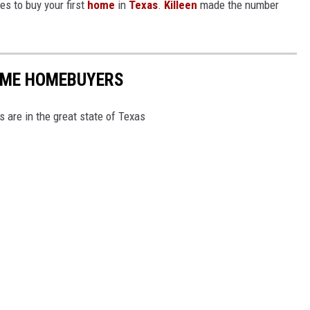
es to buy your first
home
in
Texas
.
Killeen
made the number
TIME HOMEBUYERS
s are in the great state of Texas