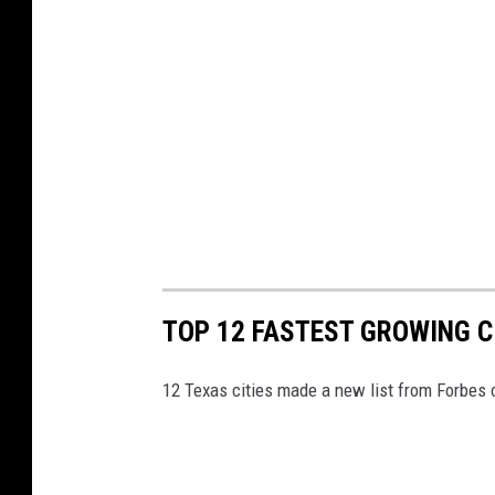
TOP 12 FASTEST GROWING CI
12 Texas cities made a new list from Forbes o