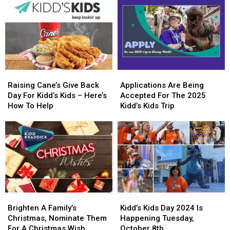
Thanks
Thanks
Kids
Kids
To
To
Day
Day
KiddNation
KiddNation
Raising
Raising
Applications
Applications
Cane’s
Cane’s
Are
Are
Raising Cane’s Give Back
Applications Are Being
Give
Give
Being
Being
Day For Kidd’s Kids – Here’s
Accepted For The 2025
Back
Back
Accepted
Accepted
How To Help
Kidd’s Kids Trip
Day
Day
For
For
For
For
The
The
Kidd’s
Kidd’s
2025
2025
Kids
Kids
Kidd’s
Kidd’s
–
–
Kids
Kids
Here’s
Here’s
Trip
Trip
How
How
To
To
Brighten
Brighten
Kidd’s
Kidd’s
Help
Help
A
A
Kids
Kids
Brighten A Family’s
Kidd’s Kids Day 2024 Is
Family’s
Family’s
Day
Day
Christmas, Nominate Them
Happening Tuesday,
Christmas,
Christmas,
2024
2024
For A Christmas Wish
October 8th