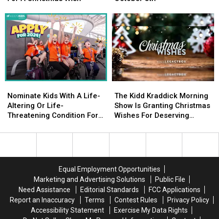
Nominate
Nominate
Is
Is
Them
Them
Happening
Happening
For
For
Tuesday,
Tuesday,
A
A
October
October
Christmas
Christmas
8th
8th
Wish
Wish
Nominate
Nominate
The
The
Kids
Kids
Kidd
Kidd
Nominate Kids With A Life-
The Kidd Kraddick Morning
With
With
Kraddick
Kraddick
Altering Or Life-
Show Is Granting Christmas
A
A
Morning
Morning
Threatening Condition For
Wishes For Deserving
Life-
Life-
Show
Show
The Kidd’s Kids Trip
Families
Altering
Altering
Is
Is
Or
Or
Granting
Granting
Life-
Life-
Christmas
Christmas
Threatening
Threatening
Wishes
Wishes
Equal Employment Opportunities
Condition
Condition
For
For
Marketing and Advertising Solutions
Public File
For
For
Deserving
Deserving
Need Assistance
Editorial Standards
FCC Applications
The
The
Families
Families
Report an Inaccuracy
Terms
Contest Rules
Privacy Policy
Kidd’s
Kidd’s
Accessibility Statement
Exercise My Data Rights
Kids
Kids