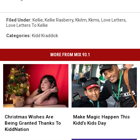
Filed Under
:
Kellie
,
Kellie Rasberry
,
Kkitm
,
Kkms
,
Love Letters
,
Love Letters To Kellie
Categories
:
Kidd Kraddick
MORE FROM MIX 93.1
Christmas
Christmas
Make
Make
Wishes
Wishes
Magic
Magic
Christmas Wishes Are
Make Magic Happen This
Are
Are
Happen
Happen
Being Granted Thanks To
Kidd’s Kids Day
Being
Being
This
This
KiddNation
Granted
Granted
Kidd’s
Kidd’s