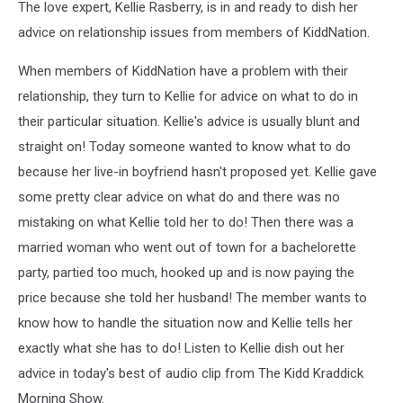
The love expert, Kellie Rasberry, is in and ready to dish her
advice on relationship issues from members of KiddNation.
When members of KiddNation have a problem with their
relationship, they turn to Kellie for advice on what to do in
their particular situation. Kellie's advice is usually blunt and
straight on! Today someone wanted to know what to do
because her live-in boyfriend hasn't proposed yet. Kellie gave
some pretty clear advice on what do and there was no
mistaking on what Kellie told her to do! Then there was a
married woman who went out of town for a bachelorette
party, partied too much, hooked up and is now paying the
price because she told her husband! The member wants to
know how to handle the situation now and Kellie tells her
exactly what she has to do! Listen to Kellie dish out her
advice in today's best of audio clip from The Kidd Kraddick
Morning Show.