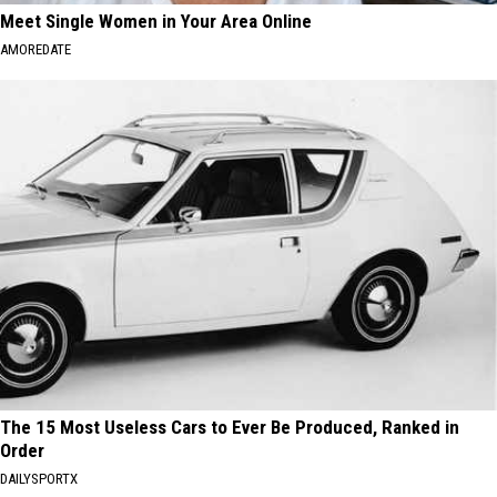
Meet Single Women in Your Area Online
AMOREDATE
The 15 Most Useless Cars to Ever Be Produced, Ranked in
Order
DAILYSPORTX