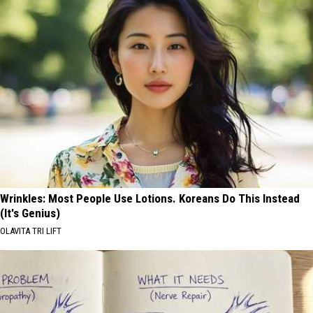
Wrinkles: Most People Use Lotions. Koreans Do This Instead
(It's Genius)
OLAVITA TRI LIFT