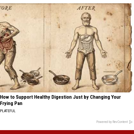
How to Support Healthy Digestion Just by Changing Your
Frying Pan
PLATEFUL
Powered by RevContent