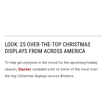
LOOK: 25 OVER-THE-TOP CHRISTMAS
DISPLAYS FROM ACROSS AMERICA
To help get everyone in the mood for the upcoming holiday
season,
Stacker
compiled a list of some of the most over-
the-top Christmas displays across America.