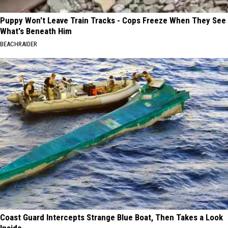
Puppy Won't Leave Train Tracks - Cops Freeze When They See
What's Beneath Him
BEACHRAIDER
Coast Guard Intercepts Strange Blue Boat, Then Takes a Look