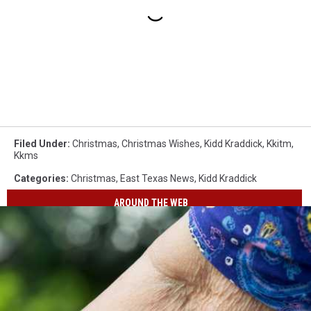
Filed Under
:
Christmas
,
Christmas Wishes
,
Kidd Kraddick
,
Kkitm
,
Kkms
Categories
:
Christmas
,
East Texas News
,
Kidd Kraddick
AROUND THE WEB