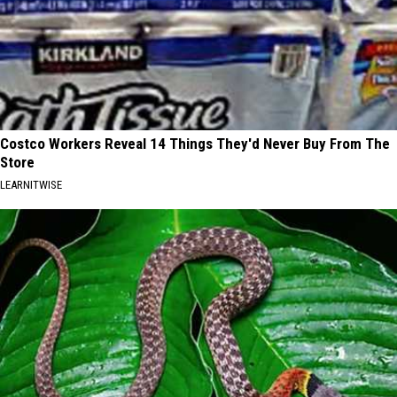
Costco Workers Reveal 14 Things They'd Never Buy From The
Store
LEARNITWISE