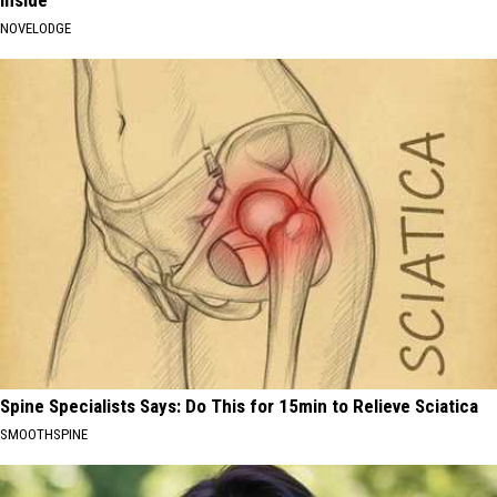
Inside
NOVELODGE
Spine Specialists Says: Do This for 15min to Relieve Sciatica
SMOOTHSPINE