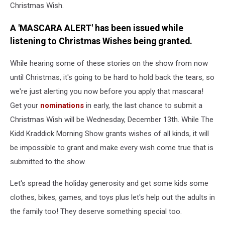
Christmas Wish.
A 'MASCARA ALERT' has been issued while
listening to Christmas Wishes being granted.
While hearing some of these stories on the show from now
until Christmas, it's going to be hard to hold back the tears, so
we're just alerting you now before you apply that mascara!
Get your
nominations
in early, the last chance to submit a
Christmas Wish will be Wednesday, December 13th. While The
Kidd Kraddick Morning Show grants wishes of all kinds, it will
be impossible to grant and make every wish come true that is
submitted to the show.
Let's spread the holiday generosity and get some kids some
clothes, bikes, games, and toys plus let's help out the adults in
the family too! They deserve something special too.