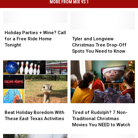
MORE FROM MIX 93.1
Holiday
Holiday
Parties
Parties
Tyler
Tyler
Holiday Parties + Wine? Call
+
+
and
and
for a Free Ride Home
Tyler and Longview
Wine?
Wine?
Longview
Longview
Tonight
Christmas Tree Drop-Off
Call
Call
Christmas
Christmas
Spots You Need to Know
for
for
Tree
Tree
a
a
Drop-
Drop-
Free
Free
Off
Off
Ride
Ride
Spots
Spots
Home
Home
You
You
Tonight
Tonight
Need
Need
to
to
Know
Know
Beat
Beat
Tired
Tired
Holiday
Holiday
of
of
Beat Holiday Boredom With
Tired of Rudolph? 7 Non-
Boredom
Boredom
Rudolph?
Rudolph?
These East Texas Activities
Traditional Christmas
With
With
7
7
Movies You NEED to Watch
These
These
Non-
Non-
East
East
Traditional
Traditional