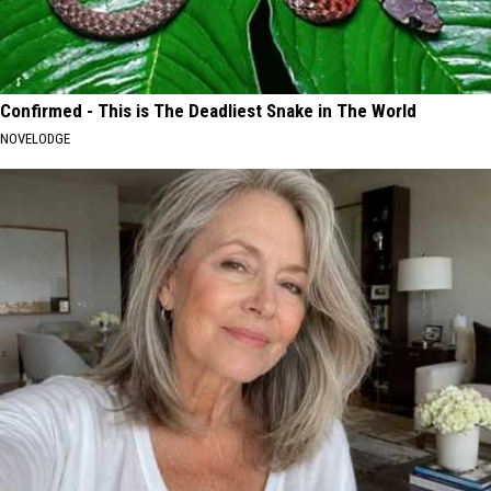
Confirmed - This is The Deadliest Snake in The World
NOVELODGE