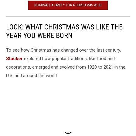
NOMINATE A FAMILY FOR A CHRISTMAS WISH
LOOK: WHAT CHRISTMAS WAS LIKE THE
YEAR YOU WERE BORN
To see how Christmas has changed over the last century,
Stacker
explored how popular traditions, like food and
decorations, emerged and evolved from 1920 to 2021 in the
U.S. and around the world.