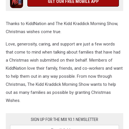
GET OUR FREE MOBILE APP
Thanks to KiddNation and The Kidd Kraddick Morning Show,
Christmas wishes come true.
Love, generosity, caring, and support are just a few words
that come to mind when talking about families that have had
a Christmas wish submitted on their behalf. Members of
KiddNation love their family, friends, and co-workers and want
to help them out in any way possible. From now through
Christmas, The Kidd Kraddick Morning Show wants to help
out as many families as possible by granting Christmas
Wishes.
SIGN UP FOR THE MIX 93.1 NEWSLETTER