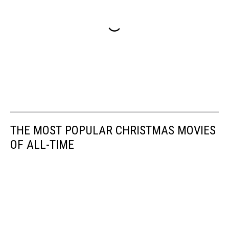
THE MOST POPULAR CHRISTMAS MOVIES
OF ALL-TIME