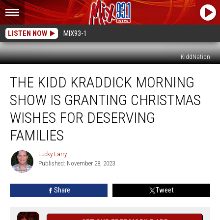
LISTEN NOW
MIX93-1
KiddNation
The
THE KIDD KRADDICK MORNING
Kidd
Kraddick
SHOW IS GRANTING CHRISTMAS
Morning
Show
WISHES FOR DESERVING
Is
FAMILIES
Granting
Christmas
Lucky Larry
Wishes
Lucky
Published: November 28, 2023
Larry
For
Deserving
Families
Share
Tweet