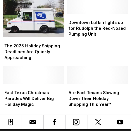
Texas
Texas
Christmas
Christmas
Activities
Activities
Movies
Movies
You
You
Downtown
Downtown
NEED
NEED
Lufkin
Lufkin
Downtown Lufkin lights up
to
to
lights
lights
for Rudolph the Red-Nosed
Watch
Watch
up
up
Pumping Unit
The
The
for
for
2025
2025
Rudolph
Rudolph
The 2025 Holiday Shipping
Holiday
Holiday
the
the
Deadlines Are Quickly
Shipping
Shipping
Red-
Red-
Approaching
Deadlines
Deadlines
Nosed
Nosed
Are
Are
Pumping
Pumping
Quickly
Quickly
Unit
Unit
Approaching
Approaching
East
East
Are
Are
Texas
Texas
East
East
East Texas Christmas
Are East Texans Slowing
Christmas
Christmas
Texans
Texans
Parades Will Deliver Big
Down Their Holiday
Parades
Parades
Slowing
Slowing
Holiday Magic
Shopping This Year?
Will
Will
Down
Down
Deliver
Deliver
Their
Their
Big
Big
Holiday
Holiday
Holiday
Holiday
Shopping
Shopping