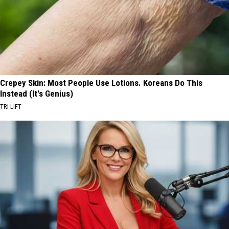
Crepey Skin: Most People Use Lotions. Koreans Do This
Instead (It's Genius)
TRI LIFT