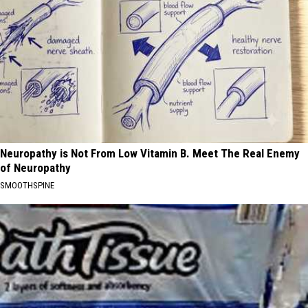
Neuropathy is Not From Low Vitamin B. Meet The Real Enemy
of Neuropathy
SMOOTHSPINE