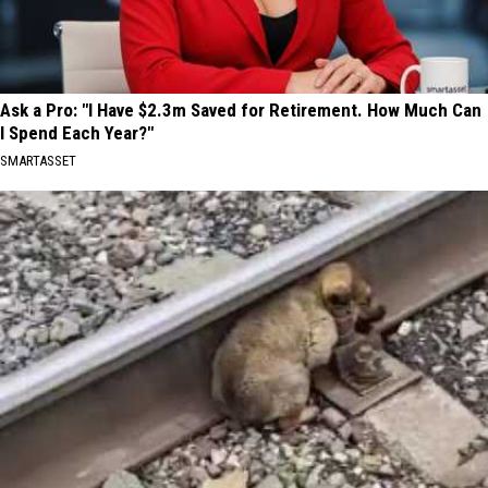
Ask a Pro: "I Have $2.3m Saved for Retirement. How Much Can
I Spend Each Year?"
SMARTASSET