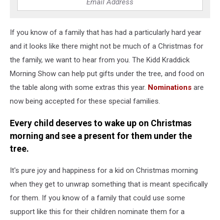
If you know of a family that has had a particularly hard year
and it looks like there might not be much of a Christmas for
the family, we want to hear from you. The Kidd Kraddick
Morning Show can help put gifts under the tree, and food on
the table along with some extras this year.
Nominations
are
now being accepted for these special families.
Every child deserves to wake up on Christmas
morning and see a present for them under the
tree.
It's pure joy and happiness for a kid on Christmas morning
when they get to unwrap something that is meant specifically
for them. If you know of a family that could use some
support like this for their children nominate them for a