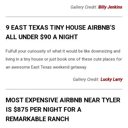
Gallery Credit:
Billy Jenkins
9 EAST TEXAS TINY HOUSE AIRBNB'S
ALL UNDER $90 A NIGHT
Fulfull your curiousity of what it would be like downsizing and
living in a tiny house or just book one of these cute places for
an awesome East Texas weekend getaway.
Gallery Credit:
Lucky Larry
MOST EXPENSIVE AIRBNB NEAR TYLER
IS $875 PER NIGHT FOR A
REMARKABLE RANCH