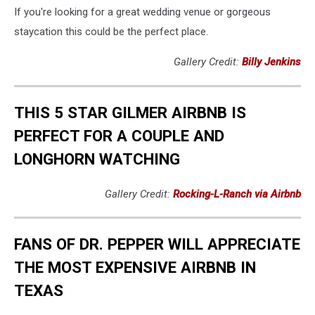
If you're looking for a great wedding venue or gorgeous
staycation this could be the perfect place.
Gallery Credit:
Billy Jenkins
THIS 5 STAR GILMER AIRBNB IS
PERFECT FOR A COUPLE AND
LONGHORN WATCHING
Gallery Credit:
Rocking-L-Ranch via Airbnb
FANS OF DR. PEPPER WILL APPRECIATE
THE MOST EXPENSIVE AIRBNB IN
TEXAS