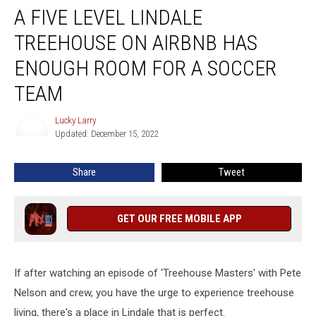
A FIVE LEVEL LINDALE
Five
Level
TREEHOUSE ON AIRBNB HAS
Lindale
Treehouse
ENOUGH ROOM FOR A SOCCER
On
TEAM
Airbnb
Has
Lucky Larry
Enough
Lucky
Updated: December 15, 2022
Larry
Room
For
A
Share
Tweet
Soccer
Team
GET OUR FREE MOBILE APP
If after watching an episode of 'Treehouse Masters' with Pete
Nelson and crew, you have the urge to experience treehouse
living, there's a place in Lindale that is perfect.