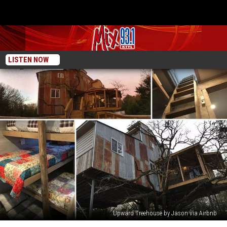
LISTEN NOW
Upward Treehouse by Jason via Airbnb
A