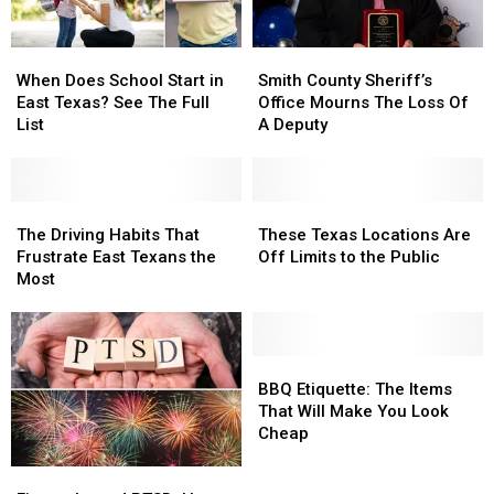
When
When
Smith
Smith
Does
Does
County
County
When Does School Start in
Smith County Sheriff’s
School
School
Sheriff’s
Sheriff’s
East Texas? See The Full
Office Mourns The Loss Of
Start
Start
Office
Office
List
A Deputy
in
in
Mourns
Mourns
East
East
The
The
Texas?
Texas?
Loss
Loss
See
See
The
The
Of
Of
These
These
The
The
Driving
Driving
A
A
Texas
Texas
The Driving Habits That
These Texas Locations Are
Full
Full
Habits
Habits
Deputy
Deputy
Locations
Locations
Frustrate East Texans the
Off Limits to the Public
List
List
That
That
Are
Are
Most
Frustrate
Frustrate
Off
Off
East
East
Limits
Limits
Texans
Texans
to
to
the
the
the
the
BBQ
BBQ
Most
Most
Public
Public
Etiquette:
Etiquette:
BBQ Etiquette: The Items
The
The
That Will Make You Look
Items
Items
Cheap
That
That
Fireworks
Fireworks
Will
Will