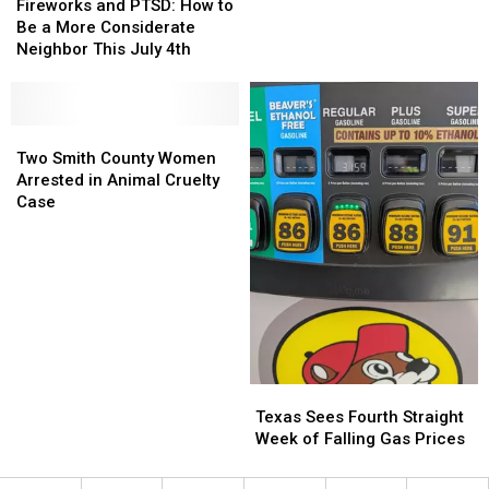
and
and
Make
Make
Fireworks and PTSD: How to
PTSD:
PTSD:
You
You
Be a More Considerate
How
How
Look
Look
Neighbor This July 4th
to
to
Cheap
Cheap
Be
Be
a
a
More
More
Two
Two
Considerate
Considerate
Smith
Smith
Two Smith County Women
Neighbor
Neighbor
County
County
Arrested in Animal Cruelty
This
This
Women
Women
Case
July
July
Arrested
Arrested
4th
4th
in
in
Animal
Animal
Cruelty
Cruelty
Case
Case
Texas
Texas
Sees
Sees
Texas Sees Fourth Straight
Fourth
Fourth
Week of Falling Gas Prices
Straight
Straight
Week
Week