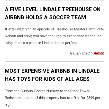
A FIVE LEVEL LINDALE TREEHOUSE ON
AIRBNB HOLDS A SOCCER TEAM
If after watching an episode of 'Treehouse Masters' with Pete
Nelson and crew, you have the urge to experience treehouse
living, there's a place in Lindale that is perfect.
Gallery Credit:
AIrbnb
MOST EXPENSIVE AIRBNB IN LINDALE
HAS TOYS FOR KIDS OF ALL AGES
From the Curious George Nursery to the Stark Tower
Bedrooms look at all this property has to offer for $899 per
night.