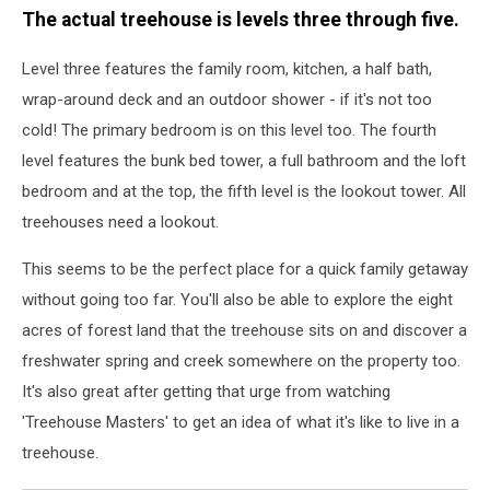
The actual treehouse is levels three through five.
Level three features the family room, kitchen, a half bath,
wrap-around deck and an outdoor shower - if it's not too
cold! The primary bedroom is on this level too. The fourth
level features the bunk bed tower, a full bathroom and the loft
bedroom and at the top, the fifth level is the lookout tower. All
treehouses need a lookout.
This seems to be the perfect place for a quick family getaway
without going too far. You'll also be able to explore the eight
acres of forest land that the treehouse sits on and discover a
freshwater spring and creek somewhere on the property too.
It's also great after getting that urge from watching
'Treehouse Masters' to get an idea of what it's like to live in a
treehouse.