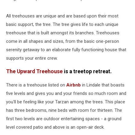
All treehouses are unique and are based upon their most
basic support, the tree. The tree gives life to each unique
treehouse that is built amongst its branches. Treehouses
come in all shapes and sizes, from the basic one-person
serenity getaway to an elaborate fully functioning house that
supports your entire crew.
The Upward Treehouse
is a treetop retreat.
There is a treehouse listed on
Airbnb
in Lindale that boasts
five levels and gives you and your friends so much room and
you'll be feeling like your Tarzan among the trees. This place
has three bedrooms, nine beds with room for thirteen. The
first two levels are outdoor entertaining spaces - a ground
level covered patio and above is an open-air deck.