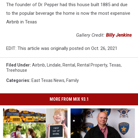
The founder of Dr. Pepper had this house built 1885 and due
to the popular beverage the home is now the most expensive
Airbnb in Texas
Gallery Credit:
Billy Jenkins
EDIT: This article was originally posted on Oct. 26, 2021
Filed Under
:
Airbnb
,
Lindale
,
Rental
,
Rental Property
,
Texas
,
Treehouse
Categories
:
East Texas News
,
Family
MORE FROM MIX 93.1