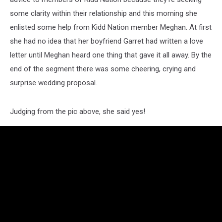
some clarity within their relationship and this morning she
enlisted some help from Kidd Nation member Meghan. At first
she had no idea that her boyfriend Garret had written a love
letter until Meghan heard one thing that gave it all away. By the
end of the segment there was some cheering, crying and
surprise wedding proposal.
Judging from the pic above, she said yes!