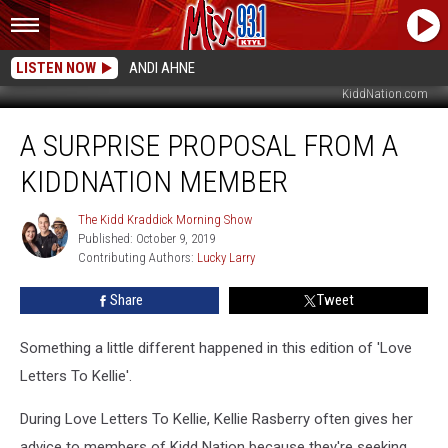
LISTEN NOW
ANDI AHNE
KiddNation.com
A
A SURPRISE PROPOSAL FROM A
Surprise
Proposal
KIDDNATION MEMBER
From
A
The Kidd Kraddick Morning Show
The
KiddNation
Published: October 9, 2019
Kidd
Member
Contributing Authors: 
Lucky Larry
Kraddick
Morning
Show
Share
Tweet
Something a little different happened in this edition of 'Love
Letters To Kellie'.
During Love Letters To Kellie, Kellie Rasberry often gives her
advice to members of Kidd Nation because they're seeking