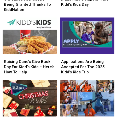
Are
Are
Happen
Happen
Being Granted Thanks To
Kidd’s Kids Day
Being
Being
This
This
KiddNation
Granted
Granted
Kidd’s
Kidd’s
Thanks
Thanks
Kids
Kids
To
To
Day
Day
KiddNation
KiddNation
Raising
Raising
Applications
Applications
Cane’s
Cane’s
Are
Are
Raising Cane’s Give Back
Applications Are Being
Give
Give
Being
Being
Day For Kidd’s Kids – Here’s
Accepted For The 2025
Back
Back
Accepted
Accepted
How To Help
Kidd’s Kids Trip
Day
Day
For
For
For
For
The
The
Kidd’s
Kidd’s
2025
2025
Kids
Kids
Kidd’s
Kidd’s
–
–
Kids
Kids
Here’s
Here’s
Trip
Trip
How
How
To
To