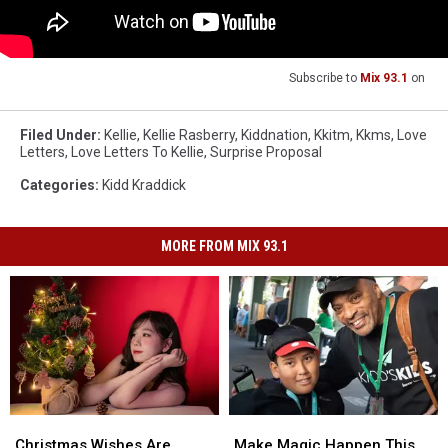
Subscribe to
Mix 93.1
on
Filed Under
:
Kellie
,
Kellie Rasberry
,
Kiddnation
,
Kkitm
,
Kkms
,
Love
Letters
,
Love Letters To Kellie
,
Surprise Proposal
Categories
:
Kidd Kraddick
MORE FROM MIX 93.1
Christmas
Christmas
Make
Make
Wishes
Wishes
Magic
Magic
Christmas Wishes Are
Make Magic Happen This