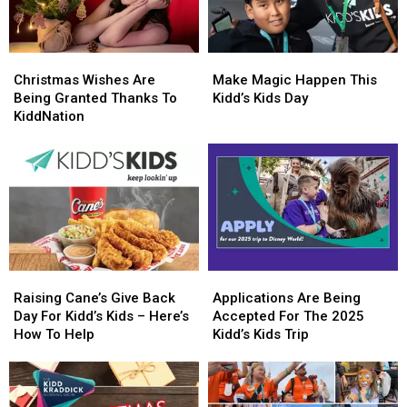
Christmas
Christmas
Make
Make
Wishes
Wishes
Magic
Magic
Christmas Wishes Are
Make Magic Happen This
Are
Are
Happen
Happen
Being Granted Thanks To
Kidd’s Kids Day
Being
Being
This
This
KiddNation
Granted
Granted
Kidd’s
Kidd’s
Thanks
Thanks
Kids
Kids
To
To
Day
Day
KiddNation
KiddNation
Raising
Raising
Applications
Applications
Cane’s
Cane’s
Are
Are
Raising Cane’s Give Back
Applications Are Being
Give
Give
Being
Being
Day For Kidd’s Kids – Here’s
Accepted For The 2025
Back
Back
Accepted
Accepted
How To Help
Kidd’s Kids Trip
Day
Day
For
For
For
For
The
The
Kidd’s
Kidd’s
2025
2025
Kids
Kids
Kidd’s
Kidd’s