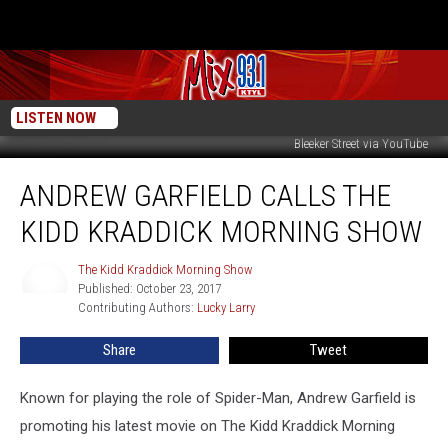
LISTEN NOW
Bleeker Street via YouTube
Andrew
ANDREW GARFIELD CALLS THE
Garfield
Calls
KIDD KRADDICK MORNING SHOW
The
Kidd
The Kidd Kraddick Morning Show
The
Kraddick
Published: October 23, 2017
Kidd
Morning
Contributing Authors: 
Lucky Larry
Kraddick
Show
Morning
Show
Share
Tweet
Known for playing the role of Spider-Man, Andrew Garfield is
promoting his latest movie on The Kidd Kraddick Morning