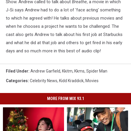
Show.
Andrew called to talk about
Breathe
, a movie in which
J-Si says Andrew had to do a lot of 'face acting' something
to which he agreed with! He talks about previous movies and
when he chooses a project he wants to be challenged. The
cast also gets Andrew to talk about his first job at Starbucks
and what he did at that job and others to get fired in his early
days and so much more in this best of audio clip!
Filed Under
:
Andrew Garfield
,
Kkitm
,
Kkms
,
Spider Man
Categories
:
Celebrity News
,
Kidd Kraddick
,
Movies
MORE FROM MIX 93.1