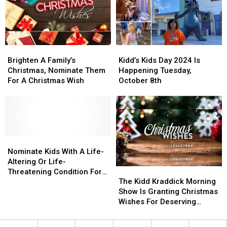
–
–
Kids
Kids
Here’s
Here’s
Trip
Trip
How
How
To
To
Brighten
Brighten
Kidd’s
Kidd’s
Help
Help
A
A
Kids
Kids
Brighten A Family’s
Kidd’s Kids Day 2024 Is
Family’s
Family’s
Day
Day
Christmas, Nominate Them
Happening Tuesday,
Christmas,
Christmas,
2024
2024
For A Christmas Wish
October 8th
Nominate
Nominate
Is
Is
Them
Them
Happening
Happening
For
For
Tuesday,
Tuesday,
A
A
October
October
Christmas
Christmas
8th
8th
Wish
Wish
Nominate
Nominate
Kids
Kids
Nominate Kids With A Life-
With
With
Altering Or Life-
The
The
A
A
Threatening Condition For
Kidd
Kidd
Life-
Life-
The Kidd Kraddick Morning
The Kidd’s Kids Trip
Kraddick
Kraddick
Altering
Altering
Show Is Granting Christmas
Morning
Morning
Or
Or
Wishes For Deserving
Show
Show
Life-
Life-
Families
Is
Is
Threatening
Threatening