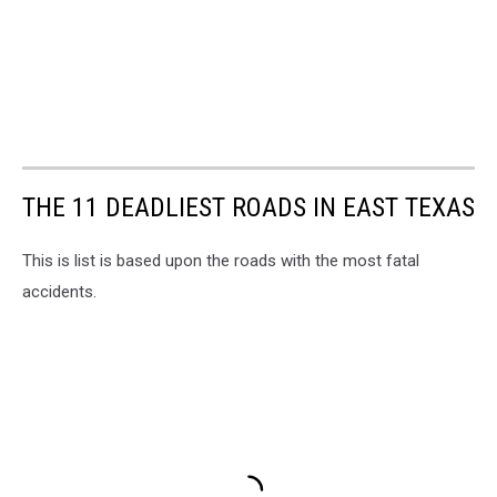
THE 11 DEADLIEST ROADS IN EAST TEXAS
This is list is based upon the roads with the most fatal
accidents.