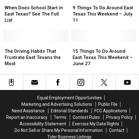
When
When
9
9
Does
Does
Things
Things
When Does School Start in
9 Things To Do Around East
School
School
To
To
East Texas? See The Full
Texas This Weekend – July
Start
Start
Do
Do
List
11
in
in
Around
Around
East
East
East
East
Texas?
Texas?
Texas
Texas
See
See
The
The
This
This
15
15
The
The
Driving
Driving
Weekend
Weekend
Things
Things
The Driving Habits That
15 Things To Do Around
Full
Full
Habits
Habits
–
–
To
To
Frustrate East Texans the
East Texas This Weekend –
List
List
That
That
July
July
Do
Do
Most
June 27
Frustrate
Frustrate
11
11
Around
Around
East
East
East
East
Texans
Texans
Texas
Texas
the
the
This
This
Most
Most
Weekend
Weekend
Equal Employment Opportunities
–
–
Marketing and Advertising Solutions
Public File
June
June
Need Assistance
Editorial Standards
FCC Applications
27
27
Report an Inaccuracy
Terms
Contest Rules
Privacy Policy
Accessibility Statement
Exercise My Data Rights
Do Not Sell or Share My Personal Information
Contact
Tyler Business Listings