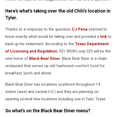
Here's what's taking over the old Chili's location in
Tyler.
Thanks to a response to the question,
CJ Pena
seemed to
know exactly what would be taking over and provided a
link
to
back up his statement. According to the
Texas Department
of Licensing and Regulation
, 531 WSW Loop 323 will be the
new home of
Black Bear Diner
. Black Bear Diner is a chain
restaurant that serves up old-fashioned comfort food for
breakfast, lunch and dinner.
Black Bear Diner has locations scattered throughout 14
states (west and central U.S.) and they are planning on
opening several new locations including one in Tyler, Texas.
So what's on the Black Bear Diner menu?