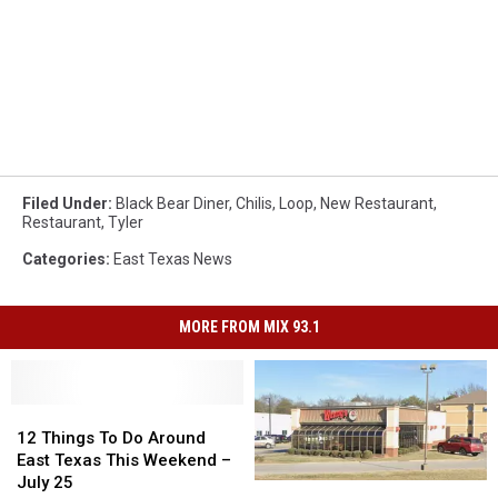
Filed Under
:
Black Bear Diner
,
Chilis
,
Loop
,
New Restaurant
,
Restaurant
,
Tyler
Categories
:
East Texas News
MORE FROM MIX 93.1
12
12
Things
Things
12 Things To Do Around
To
To
East Texas This Weekend –
Do
Do
July 25
Wendy’s
Wendy’s