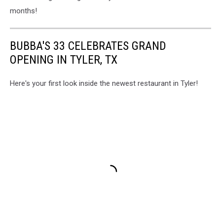
months!
BUBBA'S 33 CELEBRATES GRAND
OPENING IN TYLER, TX
Here's your first look inside the newest restaurant in Tyler!