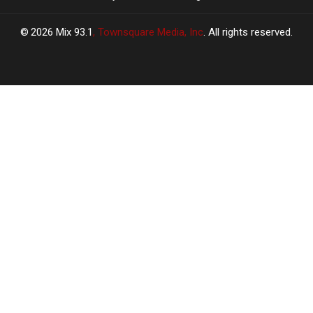
2026
Mix 93.1
, Townsquare Media, Inc
. All rights reserved.