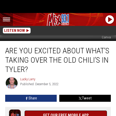
LISTEN NOW
Canva
Are
ARE YOU EXCITED ABOUT WHAT’S
You
Excited
TAKING OVER THE OLD CHILI’S IN
About
What’s
TYLER?
Taking
Over
Lucky Larry
Lucky
The
Published: December 5, 2022
Larry
Old
Chili’s
Share
Tweet
In
Tyler?
GET OUR FREE MOBILE APP