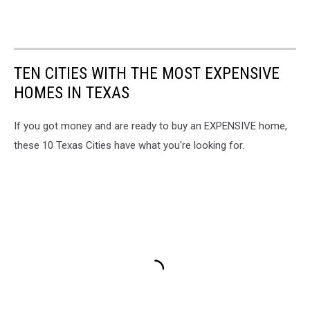
TEN CITIES WITH THE MOST EXPENSIVE
HOMES IN TEXAS
If you got money and are ready to buy an EXPENSIVE home,
these 10 Texas Cities have what you're looking for.