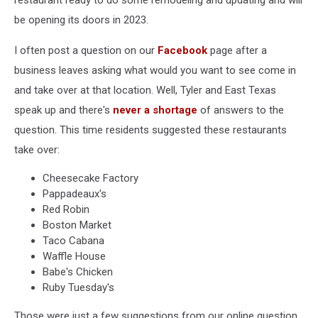
restaurant ready to do some remodeling and updating and will
be opening its doors in 2023.
I often post a question on our
Facebook
page after a
business leaves asking what would you want to see come in
and take over at that location. Well, Tyler and East Texas
speak up and there's
never a shortage
of answers to the
question. This time residents suggested these restaurants
take over:
Cheesecake Factory
Pappadeaux's
Red Robin
Boston Market
Taco Cabana
Waffle House
Babe's Chicken
Ruby Tuesday's
Those were just a few suggestions from our online question.