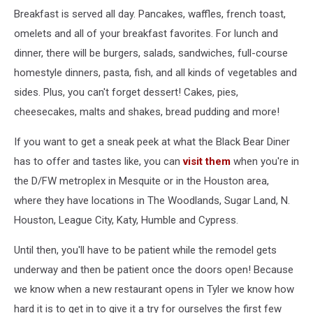
Breakfast is served all day. Pancakes, waffles, french toast,
omelets and all of your breakfast favorites. For lunch and
dinner, there will be burgers, salads, sandwiches, full-course
homestyle dinners, pasta, fish, and all kinds of vegetables and
sides. Plus, you can't forget dessert! Cakes, pies,
cheesecakes, malts and shakes, bread pudding and more!
If you want to get a sneak peek at what the Black Bear Diner
has to offer and tastes like, you can
visit them
when you're in
the D/FW metroplex in Mesquite or in the Houston area,
where they have locations in The Woodlands, Sugar Land, N.
Houston, League City, Katy, Humble and Cypress.
Until then, you'll have to be patient while the remodel gets
underway and then be patient once the doors open! Because
we know when a new restaurant opens in Tyler we know how
hard it is to get in to give it a try for ourselves the first few