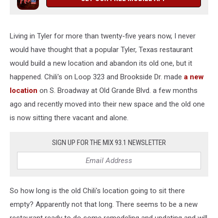
Living in Tyler for more than twenty-five years now, I never
would have thought that a popular Tyler, Texas restaurant
would build a new location and abandon its old one, but it
happened. Chili's on Loop 323 and Brookside Dr. made
a new
location
on S. Broadway at Old Grande Blvd. a few months
ago and recently moved into their new space and the old one
is now sitting there vacant and alone.
SIGN UP FOR THE MIX 93.1 NEWSLETTER
So how long is the old Chili's location going to sit there
empty? Apparently not that long. There seems to be a new