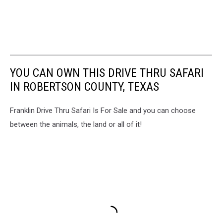
YOU CAN OWN THIS DRIVE THRU SAFARI
IN ROBERTSON COUNTY, TEXAS
Franklin Drive Thru Safari Is For Sale and you can choose
between the animals, the land or all of it!