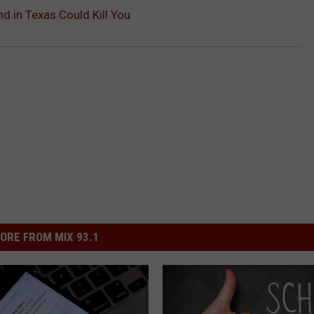
d in Texas Could Kill You
ORE FROM MIX 93.1