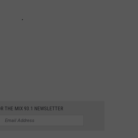
OR THE MIX 93.1 NEWSLETTER