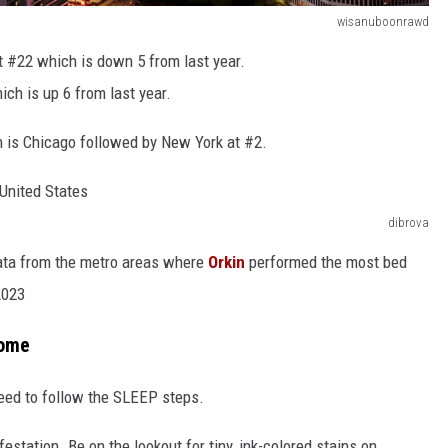
wisanuboonrawd
at #22 which is down 5 from last year.
ich is up 6 from last year.
n is Chicago followed by New York at #2.
dibrova
data from the metro areas where
Orkin
performed the most bed
2023
Home
 need to follow the SLEEP steps.
festation. Be on the lookout for tiny, ink-colored stains on