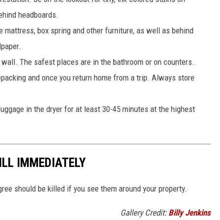
behind headboards.
he mattress, box spring and other furniture, as well as behind
lpaper.
wall. The safest places are in the bathroom or on counters.
epacking and once you return home from a trip. Always store
luggage in the dryer for at least 30-45 minutes at the highest
ILL IMMEDIATELY
agree should be killed if you see them around your property.
Gallery Credit:
Billy Jenkins