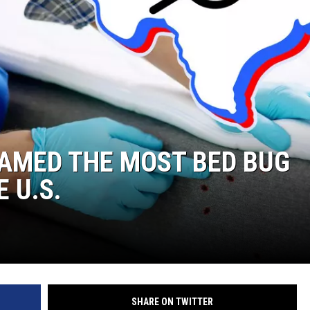
NGE
NEWS
NAMED THE MOST BED BUG
E U.S.
SHARE ON TWITTER