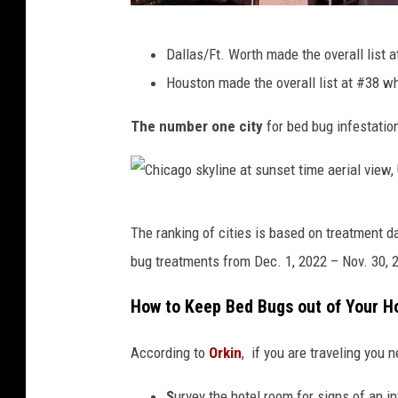
g
w
U
Dallas/Ft. Worth made the overall list 
i
.
Houston made the overall list at #38 wh
s
S
a
The number one city
for bed bug infestatio
.
n
B
u
e
b
d
C
The ranking of cities is based on treatment 
o
B
h
bug treatments from Dec. 1, 2022 – Nov. 30, 
o
u
i
n
g
c
How to Keep Bed Bugs out of Your 
r
P
a
a
According to
Orkin
, if you are traveling you
r
g
w
o
o
S
urvey the hotel room for signs of an in