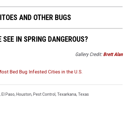
ITOES AND OTHER BUGS
E SEE IN SPRING DANGEROUS?
Gallery Credit:
Brett Alan
st Bed Bug Infested Cities in the U.S.
,
El Paso
,
Houston
,
Pest Control
,
Texarkana
,
Texas