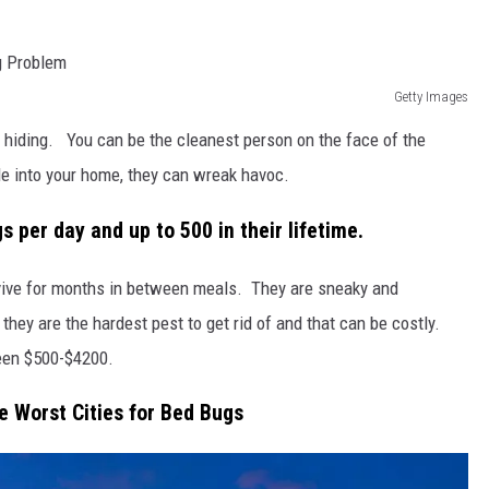
Getty Images
at hiding. You can be the cleanest person on the face of the
ride into your home, they can wreak havoc.
 per day and up to 500 in their lifetime.
rvive for months in between meals. They are sneaky and
they are the hardest pest to get rid of and that can be costly.
een $500-$4200.
e Worst Cities for Bed Bugs