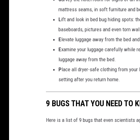
d
b
s
mattress seams, in soft furniture and 
l
k
L
ift and look in bed bug hiding spots: t
e
y
baseboards, pictures and even torn wal
m
l
E
levate luggage away from the bed and 
i
E
xamine your luggage carefully while r
n
luggage away from the bed.
e
P
lace all dryer-safe clothing from your 
a
setting after you return home.
t
s
9 BUGS THAT YOU NEED TO K
u
n
Here is a list of 9 bugs that even scientists 
s
e