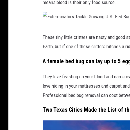
means blood is their only food source.
E
These tiny little critters are nasty and good 
x
Earth, but if one of these critters hitches a 
t
e
A female bed bug can lay up to 5 eggs
r
They love feasting on your blood and can su
m
love hiding in your mattresses and carpet and 
i
Professional bed bug removal can cost betw
n
a
Two Texas Cities Made the List of th
t
o