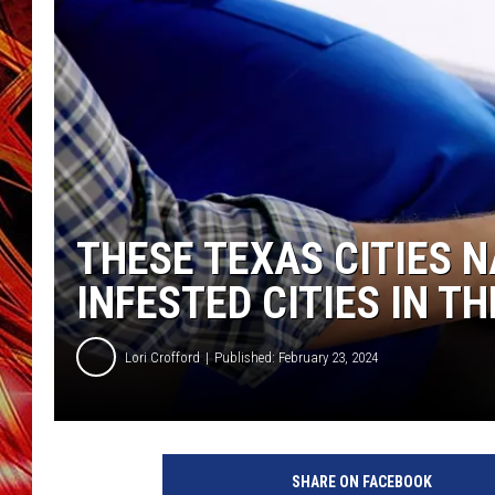
POPCRUSH NIGHTS
MIX 93-1 LOU
SARAH STRINGER
THESE TEXAS CITIES 
INFESTED CITIES IN TH
Lori Crofford
Published: February 23, 2024
SHARE ON FACEBOOK