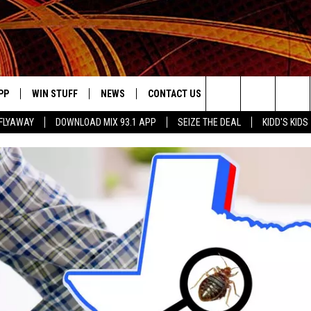
PP
WIN STUFF
NEWS
CONTACT US
JOBS AT MIX 93.1
Search
FLYAWAY
DOWNLOAD MIX 93.1 APP
SEIZE THE DEAL
KIDD'S KIDS
OWNLOAD ON IOS
SIGN UP
LOCAL NEWS
HELP & CONTACT INFO
The
ILE APP
OWNLOAD ON ANDROID
CONTEST RULES
LOCAL EVENTS
ADVERTISE ON MIX 93-1
Site
ING
LEXA DEVICES
CONTEST HELP
MUSIC NEWS
GOOGLE HOME
CONTEST WINNERS
ENTERTAINMENT NEWS
YED
CELEBRITY NEWS
USIC
WEATHER