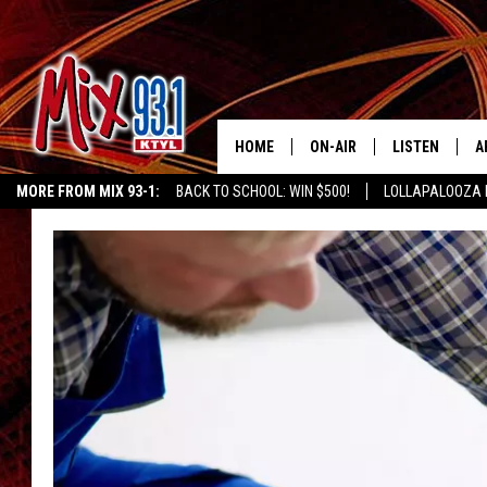
HOME
ON-AIR
LISTEN
A
MORE FROM MIX 93-1:
BACK TO SCHOOL: WIN $500!
LOLLAPALOOZA 
MIX 93-1 SCHEDULE
LISTEN LIVE
D
KIDD KRADDICK MORNING SHOW
KIDDTV
MEET THE DJS
MIX 93-1 MOB
D
THE KIDD KRADDICK MORN
MIX 93-1 ON A
SHOW
MIX 93-1 ON 
ANDI AHNE
RECENTLY PLA
LUCKY LARRY
CHRISTMAS M