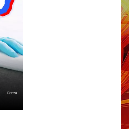
Canva