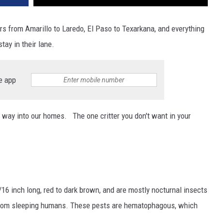
ers from Amarillo to Laredo, El Paso to Texarkana, and everything
tay in their lane.
e app
 way into our homes. The one critter you don't want in your
3/16 inch long, red to dark brown, and are mostly nocturnal insects
 from sleeping humans. These pests are hematophagous, which