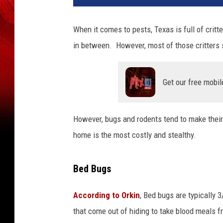
When it comes to pests, Texas is full of critt
in between. However, most of those critters s
Get our free mobil
However, bugs and rodents tend to make their
home is the most costly and stealthy.
Bed Bugs
According to Orkin
, Bed bugs are typically 
that come out of hiding to take blood meals