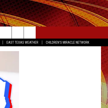
SEIZE THE DEAL
EAST TEXAS WEATHER
CHILDREN'S MIRACLE NETWORK