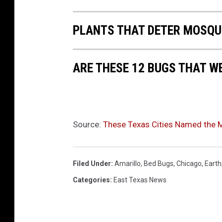
t
t
PLANTS THAT DETER MOSQU
i
m
ARE THESE 12 BUGS THAT W
e
a
e
r
Source:
These Texas Cities Named the Mo
i
a
Filed Under
:
Amarillo
,
Bed Bugs
,
Chicago
,
Earth
l
Categories
:
East Texas News
v
i
e