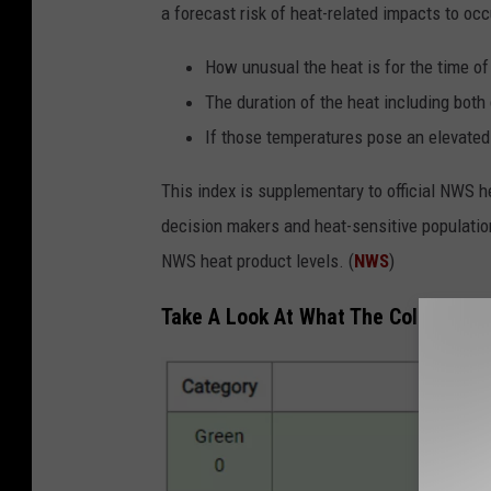
a forecast risk of heat-related impacts to occ
How unusual the heat is for the time of
The duration of the heat including bot
If those temperatures pose an elevated
This index is supplementary to official NWS h
decision makers and heat-sensitive populatio
NWS heat product levels. (
NWS
)
Take A Look At What The Colors On