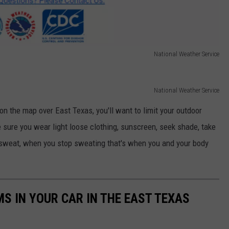
National Weather Service
National Weather Service
n the map over East Texas, you'll want to limit your outdoor
 sure you wear light loose clothing, sunscreen, seek shade, take
 sweat, when you stop sweating that's when you and your body
MS IN YOUR CAR IN THE EAST TEXAS