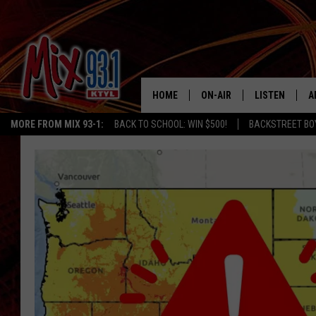
HOME
ON-AIR
LISTEN
A
MORE FROM MIX 93-1:
BACK TO SCHOOL: WIN $500!
BACKSTREET BO
MIX 93-1 SCHEDULE
LISTEN LIVE
D
MEET THE DJS
MIX 93-1 MOB
D
THE KIDD KRADDICK MORN
MIX 93-1 ON A
SHOW
MIX 93-1 ON 
ANDI AHNE
RECENTLY PLA
LUCKY LARRY
CHRISTMAS M