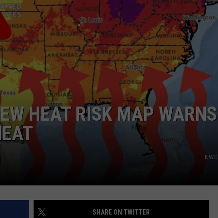
NGE
NEWS
NEW HEAT RISK MAP WARNS
HEAT
NWS 
SHARE ON TWITTER