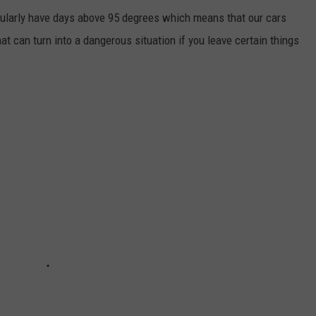
egularly have days above 95 degrees which means that our cars
at can turn into a dangerous situation if you leave certain things