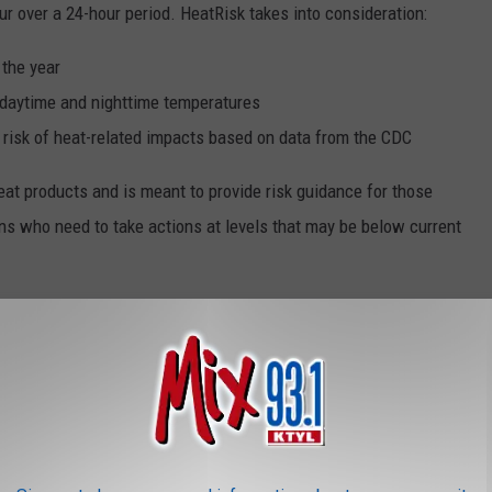
ur over a 24-hour period. HeatRisk takes into consideration:
 the year
h daytime and nighttime temperatures
 risk of heat-related impacts based on data from the CDC
eat products and is meant to provide risk guidance for those
ns who need to take actions at levels that may be below current
 The Map Mean