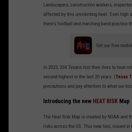
Landscapers, construction workers, inspector
affected by this unrelenting heat. Even high s
there's football and marching band practice th
Get our free mobil
In 2023, 334 Texans lost their lives to heat-
second highest in the last 20 years. (
Texas T
precautions and pay attention to what our bodi
Introducing the new
HEAT RISK
Map
The Heat Risk Map is created by NOAA and t
risks across the US. This new tool, issued in