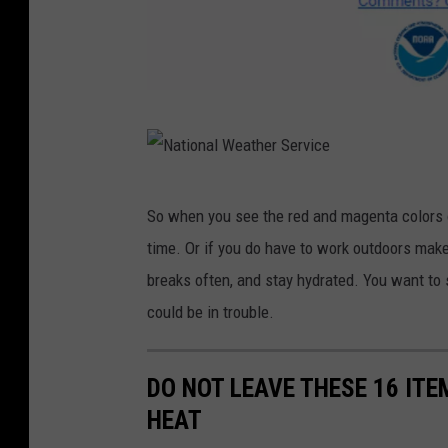
N
a
t
N
So when you see the red and magenta colors o
i
a
time. Or if you do have to work outdoors make
o
t
breaks often, and stay hydrated. You want to
n
i
could be in trouble.
a
o
l
n
W
DO NOT LEAVE THESE 16 ITE
a
e
HEAT
l
a