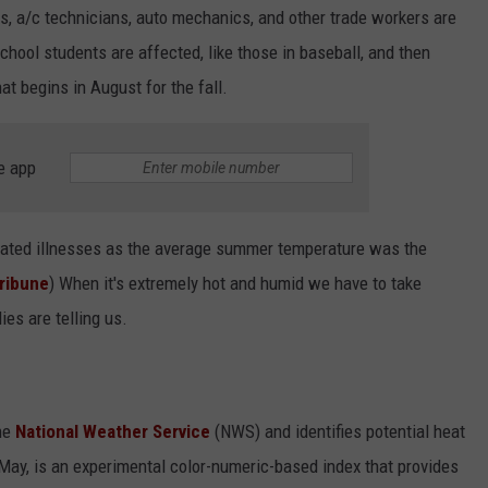
s, a/c technicians, auto mechanics, and other trade workers are
chool students are affected, like those in baseball, and then
at begins in August for the fall.
e app
related illnesses as the average summer temperature was the
ribune
) When it's extremely hot and humid we have to take
es are telling us.
he
National Weather Service
(NWS) and identifies potential heat
 May, is an experimental color-numeric-based index that provides