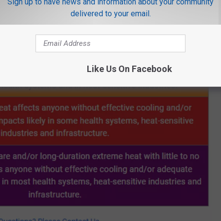
Sign up to have news and information about your community
delivered to your email.
Like Us On Facebook