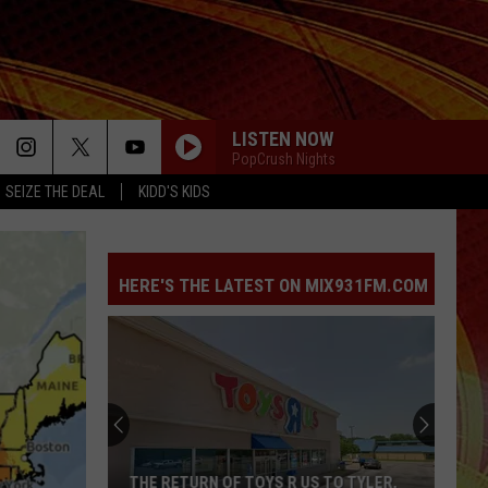
LISTEN NOW
PopCrush Nights
SEIZE THE DEAL
KIDD'S KIDS
HERE'S THE LATEST ON MIX931FM.COM
THE RETURN OF TOYS R US TO TYLER,