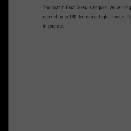
W
The heat in East Texas is no joke. We will r
t
e
can get up to 180 degrees or higher inside. Th
h
a
in your car.
e
t
r
h
S
e
e
r
r
S
v
e
i
r
c
v
e
i
c
e