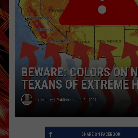
POPCRUSH NIGHTS
MIX 93-1 LOU
SARAH STRINGER
BEWARE: COLORS ON 
TEXANS OF EXTREME 
Lucky Larry
Published: June 21, 2024
SHARE ON FACEBOOK