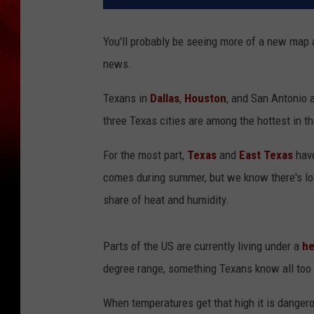
You'll probably be seeing more of a new map 
news.
Texans in
Dallas
,
Houston
, and San Antonio 
three Texas cities are among the hottest in t
For the most part,
Texas
and
East Texas
have
comes during summer, but we know there's lot
share of heat and humidity.
Parts of the US are currently living under a
he
degree range, something Texans know all too 
When temperatures get that high it is dangero