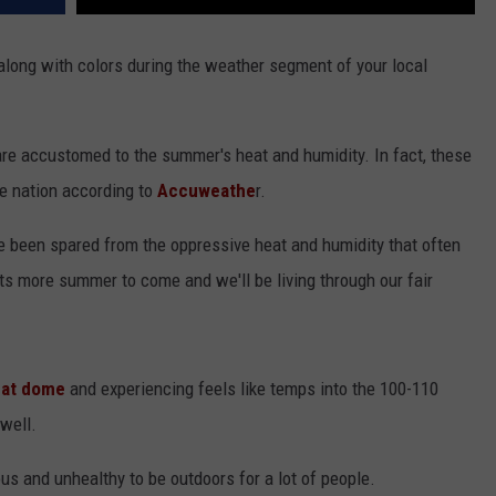
along with colors during the weather segment of your local
are accustomed to the summer's heat and humidity. In fact, these
he nation according to
Accuweathe
r.
 been spared from the oppressive heat and humidity that often
s more summer to come and we'll be living through our fair
at dome
and experiencing feels like temps into the 100-110
well.
us and unhealthy to be outdoors for a lot of people.