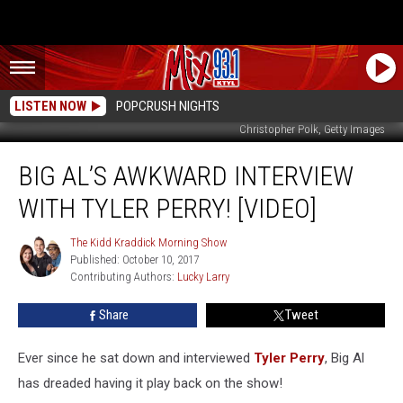
LISTEN NOW
POPCRUSH NIGHTS
Christopher Polk, Getty Images
Big
BIG AL’S AWKWARD INTERVIEW
Al’s
Awkward
WITH TYLER PERRY! [VIDEO]
Interview
With
The Kidd Kraddick Morning Show
The
Tyler
Published: October 10, 2017
Kidd
Perry!
Contributing Authors: 
Lucky Larry
Kraddick
[VIDEO]
Morning
Show
Share
Tweet
Ever since he sat down and interviewed
Tyler Perry
, Big Al
has dreaded having it play back on the show!