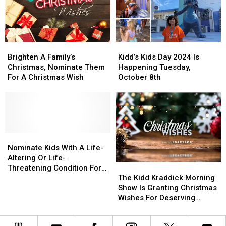
–
–
Kids
Kids
Here’s
Here’s
Trip
Trip
How
How
To
To
Brighten
Brighten
Kidd’s
Kidd’s
Help
Help
A
A
Kids
Kids
Brighten A Family’s
Kidd’s Kids Day 2024 Is
Family’s
Family’s
Day
Day
Christmas, Nominate Them
Happening Tuesday,
Christmas,
Christmas,
2024
2024
For A Christmas Wish
October 8th
Nominate
Nominate
Is
Is
Them
Them
Happening
Happening
For
For
Tuesday,
Tuesday,
A
A
October
October
Christmas
Christmas
8th
8th
Wish
Wish
Nominate
Nominate
Kids
Kids
Nominate Kids With A Life-
With
With
Altering Or Life-
The
The
A
A
Threatening Condition For
Kidd
Kidd
Life-
Life-
The Kidd Kraddick Morning
The Kidd’s Kids Trip
Kraddick
Kraddick
Altering
Altering
Show Is Granting Christmas
Morning
Morning
Or
Or
Wishes For Deserving
Show
Show
Life-
Life-
Families
Is
Is
Threatening
Threatening