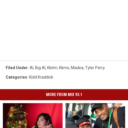
Filed Under
:
Al
,
Big Al
,
Kkitm
,
Kkms
,
Madea
,
Tyler Perry
Categories
:
Kidd Kraddick
MORE FROM MIX 93.1