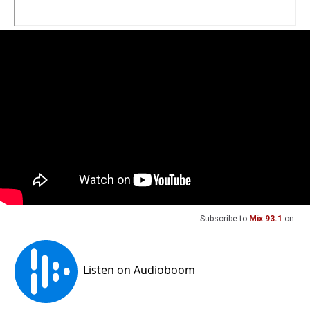
Subscribe to
Mix 93.1
on