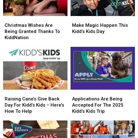
Christmas
Christmas
Make
Make
Wishes
Wishes
Magic
Magic
Christmas Wishes Are
Make Magic Happen This
Are
Are
Happen
Happen
Being Granted Thanks To
Kidd’s Kids Day
Being
Being
This
This
KiddNation
Granted
Granted
Kidd’s
Kidd’s
Thanks
Thanks
Kids
Kids
To
To
Day
Day
KiddNation
KiddNation
Raising
Raising
Applications
Applications
Cane’s
Cane’s
Are
Are
Raising Cane’s Give Back
Applications Are Being
Give
Give
Being
Being
Day For Kidd’s Kids – Here’s
Accepted For The 2025
Back
Back
Accepted
Accepted
How To Help
Kidd’s Kids Trip
Day
Day
For
For
For
For
The
The
Kidd’s
Kidd’s
2025
2025
Kids
Kids
Kidd’s
Kidd’s