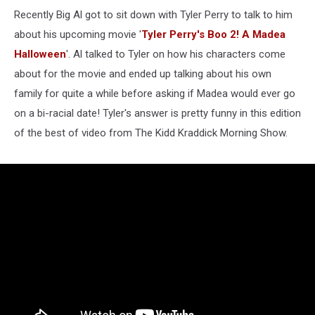
Recently Big Al got to sit down with Tyler Perry to talk to him
about his upcoming movie '
Tyler Perry's Boo 2! A Madea
Halloween
'. Al talked to Tyler on how his characters come
about for the movie and ended up talking about his own
family for quite a while before asking if Madea would ever go
on a bi-racial date! Tyler's answer is pretty funny in this edition
of the best of video from The Kidd Kraddick Morning Show.