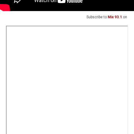
Subscribe to
Mix 93.1
on