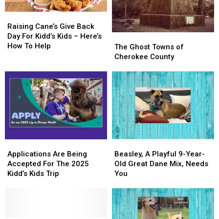
Raising
Raising
Cane’s
Cane’s
Raising Cane’s Give Back
Give
Give
Day For Kidd’s Kids – Here’s
The
The
Back
Back
How To Help
Ghost
Ghost
The Ghost Towns of
Day
Day
Towns
Towns
Cherokee County
For
For
of
of
Kidd’s
Kidd’s
Cherokee
Cherokee
Kids
Kids
County
County
–
–
Here’s
Here’s
How
How
To
To
Help
Help
Applications
Applications
Beasley,
Beasley,
Are
Are
A
A
Applications Are Being
Beasley, A Playful 9-Year-
Being
Being
Playful
Playful
Accepted For The 2025
Old Great Dane Mix, Needs
Accepted
Accepted
9-
9-
Kidd’s Kids Trip
You
For
For
Year-
Year-
The
The
Old
Old
2025
2025
Great
Great
Kidd’s
Kidd’s
Dane
Dane