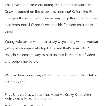
This revelation came out during the 'Does That Make Me
Crazy' segment on the show this morning! Before Big Al
changes the world with his new way of getting attention, we
also learn that J-Si hasn't washed his Eminem shirt in six
days!
Young kids text in with their crazy ways along with a woman
yelling at strangers at stop lights and that's when Big Al
reveals his easiest way to pick up girls in the best of video
and audio clips below.
We also hear more ways that other members of KiddNation
are crazy too!
Filed Under
:
Crazy
,
Does That Make Me Crazy
,
Kiddnation
,
Kkitm
,
Kkms
,
Newsletter Content