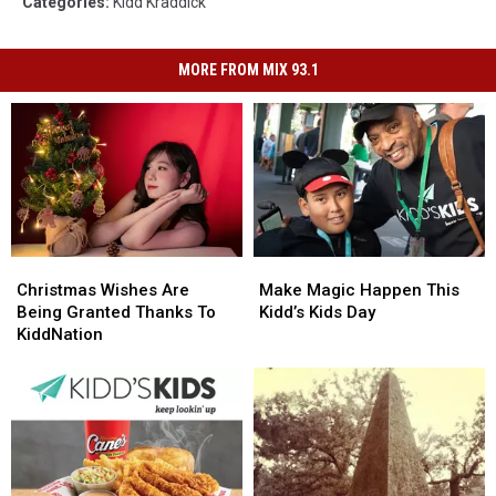
Categories
:
Kidd Kraddick
MORE FROM MIX 93.1
Christmas
Christmas
Make
Make
Wishes
Wishes
Magic
Magic
Christmas Wishes Are
Make Magic Happen This
Are
Are
Happen
Happen
Being Granted Thanks To
Kidd’s Kids Day
Being
Being
This
This
KiddNation
Granted
Granted
Kidd’s
Kidd’s
Thanks
Thanks
Kids
Kids
To
To
Day
Day
KiddNation
KiddNation