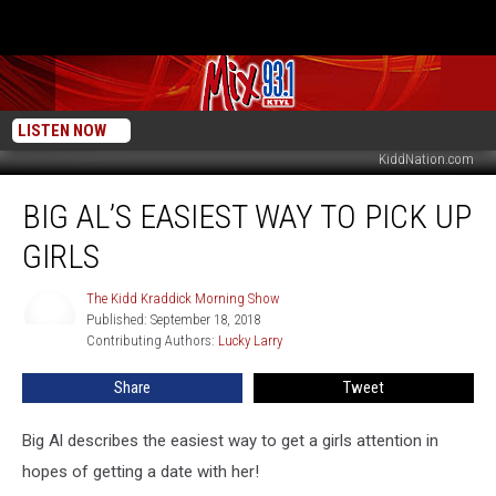
LISTEN NOW
KiddNation.com
Big
BIG AL’S EASIEST WAY TO PICK UP
Al’s
Easiest
GIRLS
Way
To
The Kidd Kraddick Morning Show
The
Pick
Published: September 18, 2018
Kidd
Up
Contributing Authors: 
Lucky Larry
Kraddick
Girls
Morning
Show
Share
Tweet
Big Al describes the easiest way to get a girls attention in
hopes of getting a date with her!