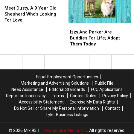
Kids
Kids
Meet
Meet
Mix,
Mix,
Trip
Trip
Dusty,
Dusty,
Needs
Needs
Meet Dusty, A 9 Year Old
A
A
You
You
Shepherd Who’s Looking
9
9
For Love
Izzy
Izzy
Year
Year
And
And
Old
Old
Izzy And Parker Are
Parker
Parker
Shepherd
Shepherd
Buddies For Life; Adopt
Are
Are
Who’s
Who’s
Them Today
Buddies
Buddies
Looking
Looking
For
For
For
For
Life;
Life;
Love
Love
Adopt
Adopt
Them
Them
Equal Employment Opportunities
Today
Today
Marketing and Advertising Solutions
Public File
Need Assistance
Editorial Standards
FCC Applications
Report an Inaccuracy
Terms
Contest Rules
Privacy Policy
Accessibility Statement
Exercise My Data Rights
Do Not Sell or Share My Personal Information
Contact
Tyler Business Listings
2026
Mix 93.1
, Townsquare Media, Inc
. All rights reserved.