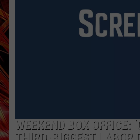
POPCRUSH NIGHTS
MIX 93-1 LOU
SARAH STRINGER
WEEKEND BOX OFFICE: ‘
THIRD-BIGGEST LABOR 