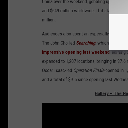
China over the weekend, gobbling up a whoppi
and $649 million worldwide. If it stays popula
million.
Audiences also spent an especially long time
The John Cho-led
Searching
, which takes pl
impressive opening last weekend
, earning
expanded to 1,207 locations, bringing in $7.6 
Oscar Isaac-led
Operation Finale
opened in 1,
and a total of $9.5 since opening last Wedne
Gallery – The Hi