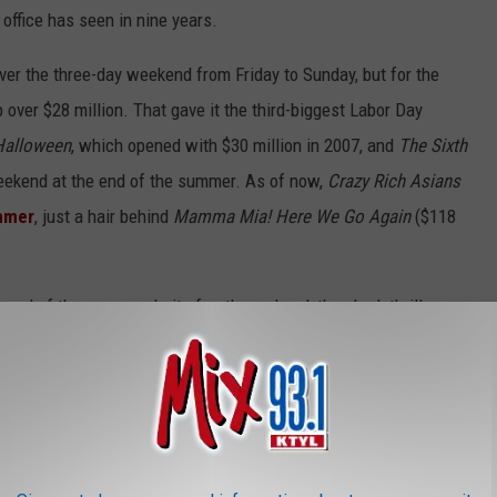
office has seen in nine years.
ver the three-day weekend from Friday to Sunday, but for the
 over $28 million. That gave it the third-biggest Labor Day
Halloween
, which opened with $30 million in 2007, and
The Sixth
 weekend at the end of the summer. As of now,
Crazy Rich Asians
ummer
, just a hair behind
Mamma Mia! Here We Go Again
($118
 end of the summer. In its fourth weekend, the shark thriller
rom Friday-Sunday, and $13 million into Labor Day. The Jason
465.7 million worldwide.
d to bump
Mission: Impossible – Fallout
back up to the third spot
th
M:I
movie had the franchise’s best Friday-Sunday opening in