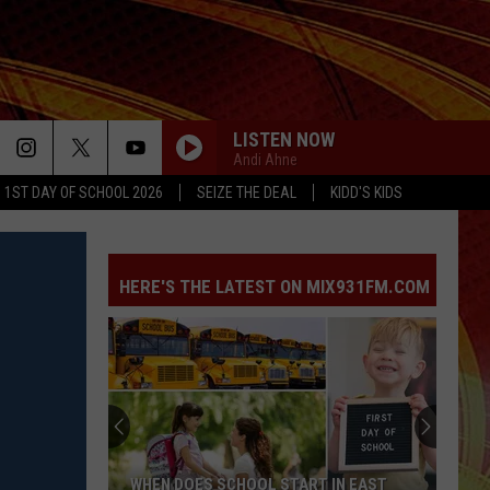
LISTEN NOW
Andi Ahne
1ST DAY OF SCHOOL 2026
SEIZE THE DEAL
KIDD'S KIDS
HERE'S THE LATEST ON MIX931FM.COM
WHEN DOES SCHOOL START IN EAST