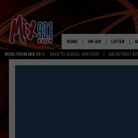
HOME
ON-AIR
LISTEN
A
MORE FROM MIX 93-1:
BACK TO SCHOOL: WIN $500!
BACKSTREET BO
MIX 93-1 SCHEDULE
LISTEN LIVE
D
MEET THE DJS
MIX 93-1 MOB
D
THE KIDD KRADDICK MORN
MIX 93-1 ON A
SHOW
MIX 93-1 ON 
ANDI AHNE
RECENTLY PLA
LUCKY LARRY
CHRISTMAS M