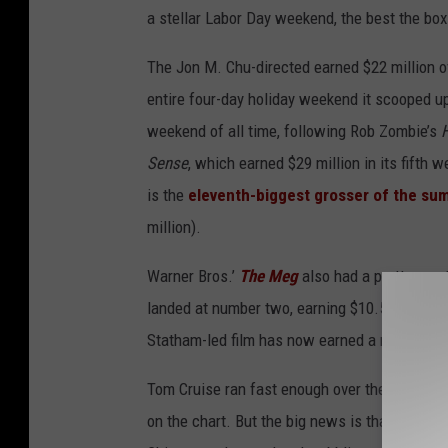
a stellar Labor Day weekend, the best the box 
The Jon M. Chu-directed earned $22 million o
entire four-day holiday weekend it scooped up
weekend of all time, following Rob Zombie’s
Sense
, which earned $29 million in its fifth
is the
eleventh-biggest grosser of the s
million).
Warner Bros.’
The Meg
also had a pretty great
landed at number two, earning $10.5 million f
Statham-led film has now earned a massive $
Tom Cruise ran fast enough over the weeken
on the chart. But the big news is that the six