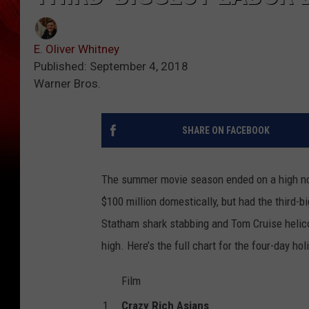
E. Oliver Whitney
Published: September 4, 2018
Warner Bros.
SHARE ON FACEBOOK
The summer movie season ended on a high no
$100 million domestically, but had the third
Statham shark stabbing and Tom Cruise helico
high. Here’s the full chart for the four-day ho
Film
1
Crazy Rich Asians