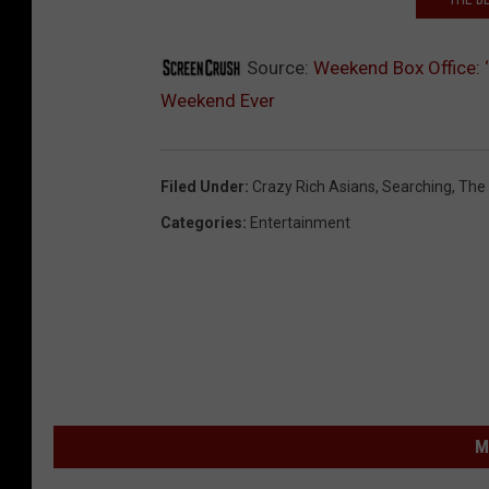
Source:
Weekend Box Office: 
Weekend Ever
Filed Under
:
Crazy Rich Asians
,
Searching
,
The
Categories
:
Entertainment
M