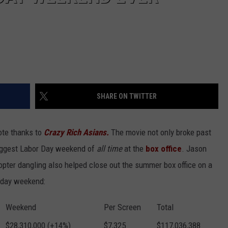
SHARE ON TWITTER
te thanks to
Crazy Rich Asians.
The movie not only broke past
-biggest Labor Day weekend of
all time
at the
box office
. Jason
pter dangling also helped close out the summer box office on a
liday weekend:
Weekend
Per Screen
Total
$28,310,000 (+14%)
$7,325
$117,036,388