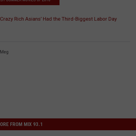
‘Crazy Rich Asians’ Had the Third-Biggest Labor Day
 Meg
ORE FROM MIX 93.1