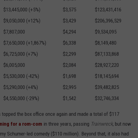
$13,445,000 (+5%)
$3,575
$123,431,416
$9,050,000 (+12%)
$3,429
$206,396,529
$7,807,000
$4,294
$9,534,095
$7,650,000 (+1,867%)
$6,338
$8,149,480
$6,725,000 (+7%)
$2,299
$87,133,868
$6,005,000
$2,084
$28,927,220
$5,530,000 (-42%)
$1,698
$18,145,694
$5,290,000 (+4%)
$2,995
$39,482,825
$4,550,000 (-29%)
$1,542
$32,746,334
 topped the box office once again and made a total of $117
ning for a rom-com
in three years, passing
Trainwreck
, but now
Amy Schumer-led comedy ($110 million). Beyond that, it also had