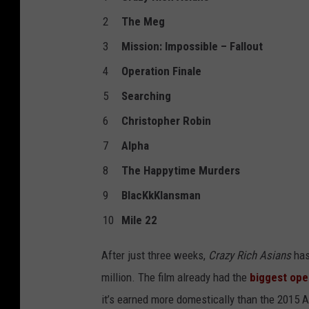
2
The Meg
3
Mission: Impossible – Fallout
4
Operation Finale
5
Searching
6
Christopher Robin
7
Alpha
8
The Happytime Murders
9
BlacKkKlansman
10
Mile 22
After just three weeks,
Crazy Rich Asians
has
million. The film already had the
biggest ope
it’s earned more domestically than the 2015 