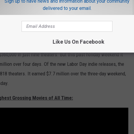
Sign up to have news and information about your community
ng $77.3 million. The film has earned $442.7 million overseas,
delivered to your email.
r in China it may very well bump that global gross up to $750
 looking at screens over the holiday weekend,
a lot
of screens.
Like Us On Facebook
ace entirely on computer and smartphones
screens
, had an
 $360,000 in just nine theaters. But this past holiday weekend it
million over four days. Of the new Labor Day indie releases, the
818 theaters. It earned $7.7 million over the three-day weekend,
sday.
ghest Grossing Movies of All Time: