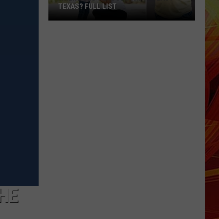
TEXAS? FULL LIST
When
Does
School
Start
in
East
Texas?
Full
List
THE