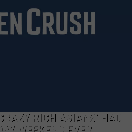
NGE
NEWS
CRAZY RICH ASIANS’ HAD 
DAY WEEKEND EVER