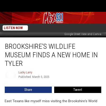
LISTEN NOW
Google Street View and Canva
Brookshire’s
BROOKSHIRE’S WILDLIFE
Wildlife
Museum
MUSEUM FINDS A NEW HOME IN
Finds
A
TYLER
New
Home
Lucky Larry
Lucky
In
Published: March 5, 2025
Larry
Tyler
Share
Tweet
East Texans like myself miss visiting the Brookshire's World