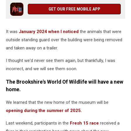
GET OUR FREE MOBILE APP
It was
January 2024 when I noticed
the animals that were
outside standing guard over the building were being removed
and taken away on a trailer.
I thought we'd never see them again, but thankfully, I was
incorrect, and we will see them soon.
The Brookshire's World Of Wildlife will have a new
home.
We learned that the new home of the museum will be
opening during the summer of 2025.
Last weekend, participants in the
Fresh 15 race
received a