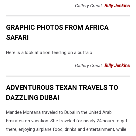
Gallery Credit:
Billy Jenkins
GRAPHIC PHOTOS FROM AFRICA
SAFARI
Here is a look at a lion feeding on a buffalo.
Gallery Credit:
Billy Jenkins
ADVENTUROUS TEXAN TRAVELS TO
DAZZLING DUBAI
Mandee Montana traveled to Dubai in the United Arab
Emirates on vacation. She traveled for nearly 24 hours to get
there, enjoying airplane food, drinks and entertainment, while