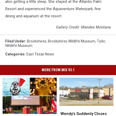
also getting a little sleep. She stayed at the Atlantis Palm
Resort and experienced the Aquaventure Waterpark, fine
dining and aquarium at the resort.
Gallery Credit: Mandee Montana
Filed Under
:
Brookshires
,
Brookshires Wildlife Museum
,
Tyler
,
Wildlife Museum
Categories
:
East Texas News
MORE FROM MIX 93.1
Wendy’s
Wendy’s
Suddenly
Suddenly
Wendy’s Suddenly Closes