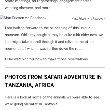
via
board meetings, adult gatherings, engagement parties,
Facebook
wedding showers, and more.
Matt Friesen via Facebook
Matt
I am looking forward to the re-opening of this unique
Friesen
via
museum. While my daughter may be quite a bit older now, we
Facebook
just might take a stroll through it and relive some of our
memories of when it was further down the road.
I'll be watching for how to make those reservations.
PHOTOS FROM SAFARI ADVENTURE IN
TANZANIA, AFRICA
Here is a look at some of the animals we were able to see
while going on safari in Tanzania.