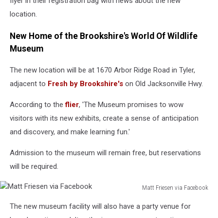
flyer in their registration bag with news about the new
location.
New Home of the Brookshire's World Of Wildlife
Museum
The new location will be at 1670 Arbor Ridge Road in Tyler,
adjacent to
Fresh by Brookshire's
on Old Jacksonville Hwy.
According to the
flier
, 'The Museum promises to wow
visitors with its new exhibits, create a sense of anticipation
and discovery, and make learning fun.'
Admission to the museum will remain free, but reservations
will be required.
Matt Friesen via Facebook
Matt
The new museum facility will also have a party venue for
Friesen