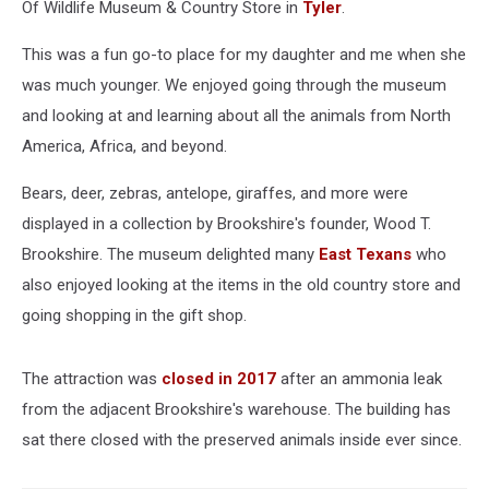
Of Wildlife Museum & Country Store in
Tyler
.
This was a fun go-to place for my daughter and me when she
was much younger. We enjoyed going through the museum
and looking at and learning about all the animals from North
America, Africa, and beyond.
Bears, deer, zebras, antelope, giraffes, and more were
displayed in a collection by Brookshire's founder, Wood T.
Brookshire. The museum delighted many
East Texans
who
also enjoyed looking at the items in the old country store and
going shopping in the gift shop.
The attraction was
closed in 2017
after an ammonia leak
from the adjacent Brookshire's warehouse. The building has
sat there closed with the preserved animals inside ever since.