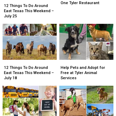
12
12
Closes
Closes
One Tyler Restaurant
Things
Things
12 Things To Do Around
One
One
To
To
East Texas This Weekend –
Tyler
Tyler
Do
Do
July 25
Restaurant
Restaurant
Around
Around
East
East
Texas
Texas
This
This
Weekend
Weekend
–
–
July
July
25
25
12
12
Help
Help
Things
Things
Pets
Pets
12 Things To Do Around
Help Pets and Adopt for
To
To
and
and
East Texas This Weekend –
Free at Tyler Animal
Do
Do
Adopt
Adopt
July 18
Services
Around
Around
for
for
East
East
Free
Free
Texas
Texas
at
at
This
This
Tyler
Tyler
Weekend
Weekend
Animal
Animal
–
–
Services
Services
July
July