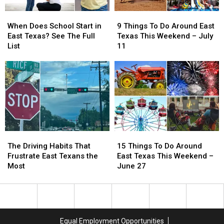
18
18
When
When
9
9
Does
Does
Things
Things
When Does School Start in
9 Things To Do Around East
School
School
To
To
East Texas? See The Full
Texas This Weekend – July
Start
Start
Do
Do
List
11
in
in
Around
Around
East
East
East
East
Texas?
Texas?
Texas
Texas
See
See
This
This
The
The
Weekend
Weekend
Full
Full
–
–
List
List
July
July
11
11
The
The
15
15
Driving
Driving
Things
Things
The Driving Habits That
15 Things To Do Around
Habits
Habits
To
To
Frustrate East Texans the
East Texas This Weekend –
That
That
Do
Do
Most
June 27
Frustrate
Frustrate
Around
Around
East
East
East
East
Texans
Texans
Texas
Texas
the
the
This
This
Most
Most
Weekend
Weekend
Equal Employment Opportunities