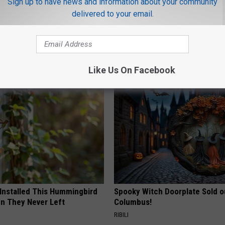
Sign up to have news and information about your community
delivered to your email.
ovie Theaters
,
Unemployment
AROUND THE WEB
Like Us On Facebook
 Installed This Hummingbird
Spooky Witch Doorplate Sold o
n They Never Left
Columbus!
RIBILI