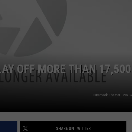
NGE
NEWS
AY OFF MORE THAN 17,500
Cinemark Theater - Via 
SHARE ON TWITTER