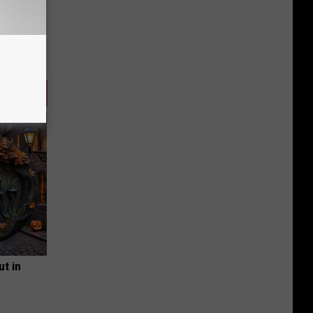
ut in