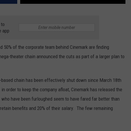
 to
e app
d 50% of the corporate team behind Cinemark are finding
ga-theater chain announced the cuts as part of a larger plan to
s-based chain has been effectively shut down since March 18th
 in order to keep the company afloat, Cinemark has released the
 who have been furloughed seem to have fared far better than
 retain benefits and 20% of their salary. The few remaining