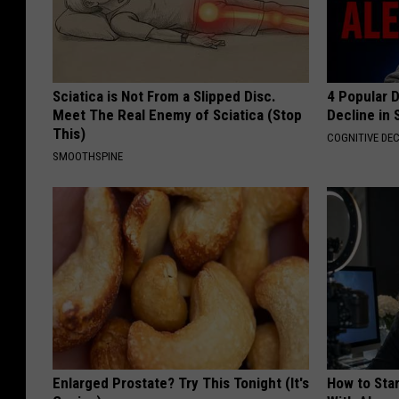
Sciatica is Not From a Slipped Disc.
4 Popular 
Meet The Real Enemy of Sciatica (Stop
Decline in 
This)
COGNITIVE DEC
SMOOTHSPINE
Enlarged Prostate? Try This Tonight (It's
How to Star