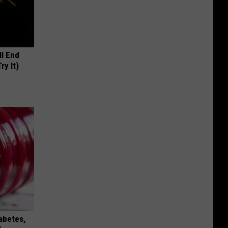
ll End
ry It)
iabetes,