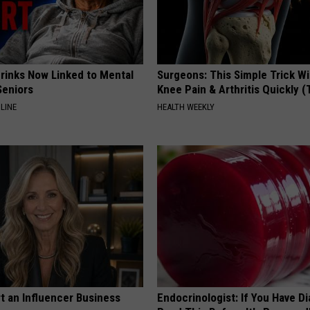
Drinks Now Linked to Mental
Surgeons: This Simple Trick Wi
Seniors
Knee Pain & Arthritis Quickly (T
LINE
HEALTH WEEKLY
t an Influencer Business
Endocrinologist: If You Have D