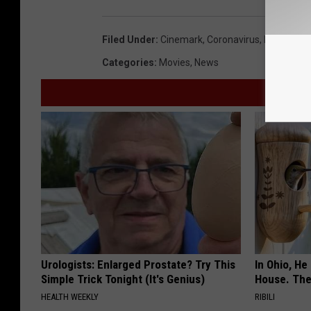
Filed Under
:
Cinemark
,
Coronavirus
,
Layoffs
,
M
Categories
:
Movies
,
News
Urologists: Enlarged Prostate? Try This
In Ohio, He
Simple Trick Tonight (It's Genius)
House. The
HEALTH WEEKLY
RIBILI