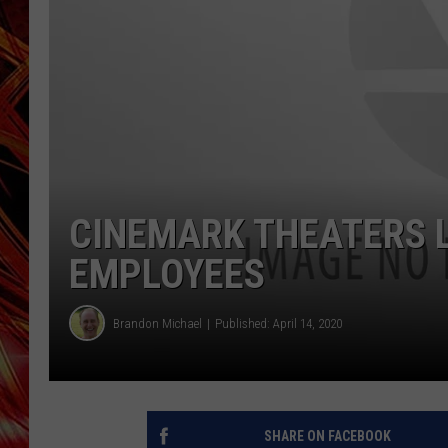
POPCRUSH NIGHTS
MIX 93-1 LOU
SARAH STRINGER
CINEMARK THEATERS L
EMPLOYEES
Brandon Michael
Published: April 14, 2020
SHARE ON FACEBOOK