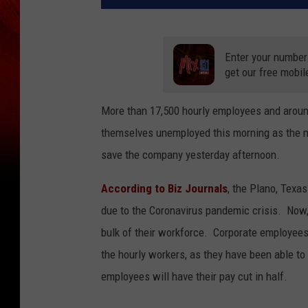
Enter your number
get our free mobil
More than 17,500 hourly employees and aroun
themselves unemployed this morning as the me
save the company yesterday afternoon.
According to Biz Journals
, the Plano, Texa
due to the Coronavirus pandemic crisis. Now,
bulk of their workforce. Corporate employees
the hourly workers, as they have been able to
employees will have their pay cut in half.