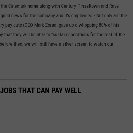
 the Cinemark name along with Century, Tinseltown and Rave,
 good news for the company and it's employees - Not only are the
ary pay cuts (CEO Mark Zoradi gave up a whopping 80% of his
 that they will be able to "sustain operations for the rest of the
efore then, we will still have a silver screen to watch our
 JOBS THAT CAN PAY WELL