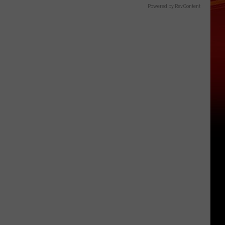
Powered by RevContent