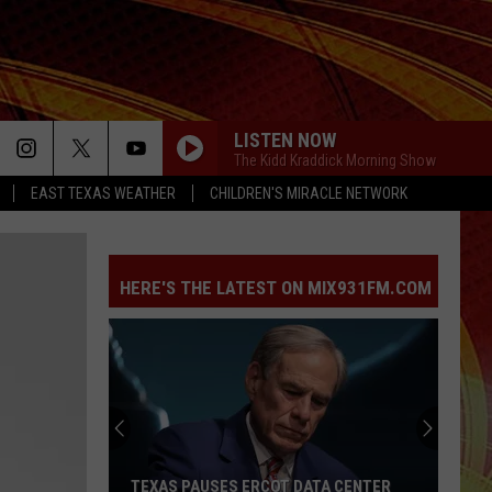
LISTEN NOW
The Kidd Kraddick Morning Show
EAST TEXAS WEATHER
CHILDREN'S MIRACLE NETWORK
FREAKIN OUT
Dexter
Dexter And The Moonrocks
And
Freakin’ Out - Single
The
Moonrocks
HERE'S THE LATEST ON MIX931FM.COM
DROP DEAD
Olivia
Olivia Rodrigo
Rodrigo
you seem pretty sad for a girl so in love
THE FATE OF OPHELIA
Taylor
Taylor Swift
Swift
The Life of a Showgirl
MAN I NEED
Olivia
Olivia Dean
TEXAS PAUSES ERCOT DATA CENTER