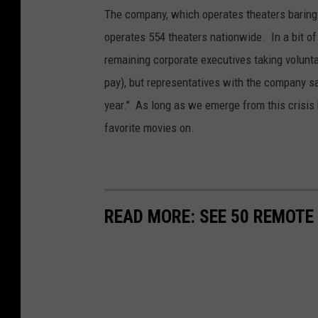
The company, which operates theaters baring
operates 554 theaters nationwide. In a bit of
remaining corporate executives taking volunt
pay), but representatives with the company say
year." As long as we emerge from this crisis b
favorite movies on.
READ MORE: SEE 50 REMOTE