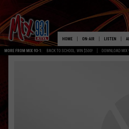
HOME
ON-AIR
LISTEN
A
MORE FROM MIX 93-1:
BACK TO SCHOOL: WIN $500!
DOWNLOAD MIX 
MIX 93-1 SCHEDULE
LISTEN LIVE
D
MEET THE DJS
MIX 93-1 MOB
D
THE KIDD KRADDICK MORN
MIX 93-1 ON A
SHOW
MIX 93-1 ON 
ANDI AHNE
RECENTLY PLA
LUCKY LARRY
CHRISTMAS M