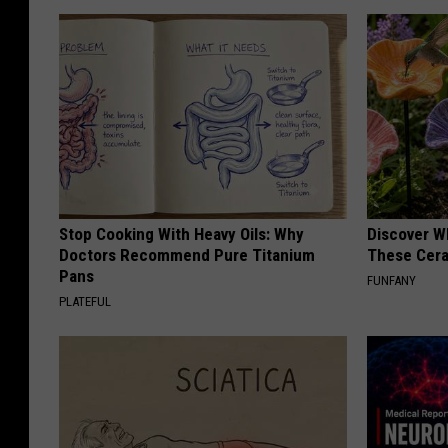
Stop Cooking With Heavy Oils: Why
Discover W
Doctors Recommend Pure Titanium
These Cera
Pans
FUNFANY
PLATEFUL