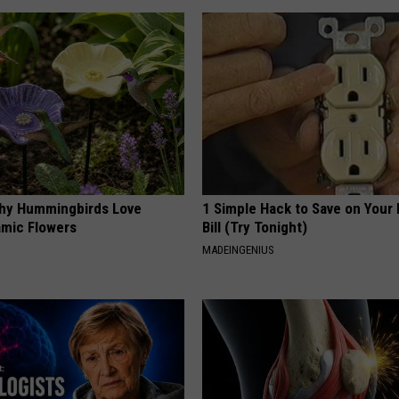
hy Hummingbirds Love
1 Simple Hack to Save on Your 
mic Flowers
Bill (Try Tonight)
MADEINGENIUS