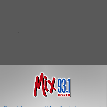
e Than 17,500 Employees