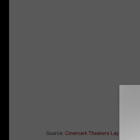
Source:
Cinemark Theaters Lay Off Mor