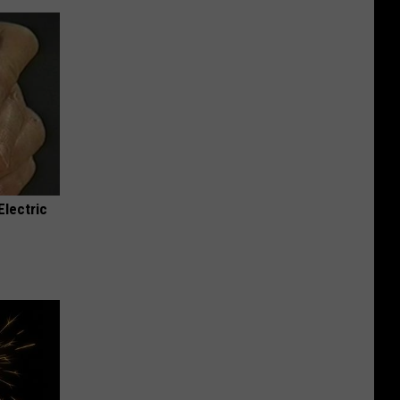
Electric