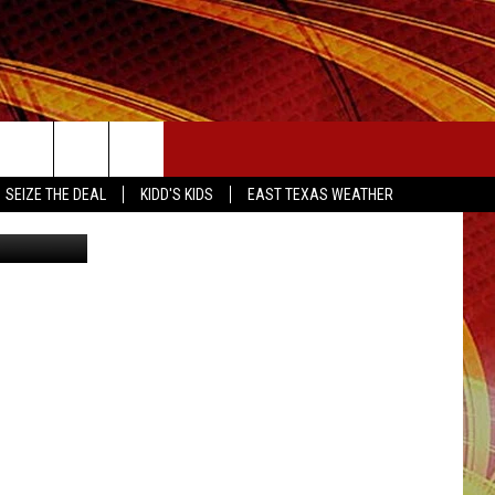
D!
SEIZE THE DEAL
SEIZE THE DEAL
KIDD'S KIDS
EAST TEXAS WEATHER
etty Images