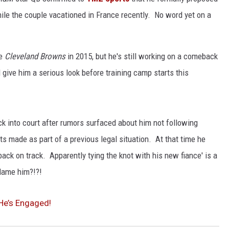
hile the couple vacationed in France recently. No word yet on a
NGE
NEWS
he
Cleveland Browns
in 2015, but he's still working on a comeback
 give him a serious look before training camp starts this
k into court after rumors surfaced about him not following
made as part of a previous legal situation. At that time he
ack on track. Apparently tying the knot with his new fiance' is a
blame him?!?!
He’s Engaged!