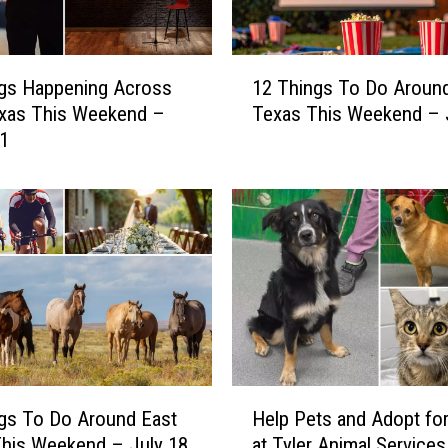
1
gs Happening Across
12 Things To Do Aroun
2
exas This Weekend –
Texas This Weekend – 
T
 1
h
i
n
g
s
T
o
D
o
A
r
H
o
gs To Do Around East
Help Pets and Adopt for
e
u
his Weekend – July 18
at Tyler Animal Services
l