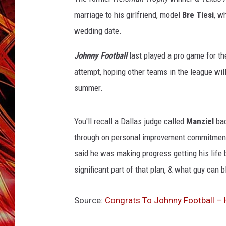
s
POPCRUSH NIGHTS
/
marriage to his girlfriend, model
Bre Tiesi
, w
MIX 93-1 LOU
G
SARAH STRINGER
wedding date.
e
t
Johnny Football
last played a pro game for t
t
attempt, hoping other teams in the league will
y
summer.
I
m
a
You'll recall a Dallas judge called
Manziel
bac
g
through on personal improvement commitments 
e
s
said he was making progress getting his life b
significant part of that plan, & what guy can 
Source:
Congrats To Johnny Football – 