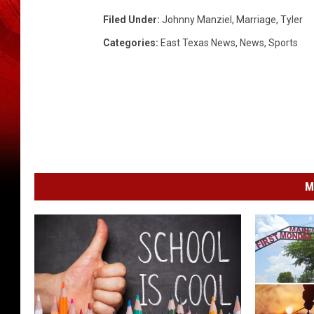
Filed Under
:
Johnny Manziel
,
Marriage
,
Tyler
Categories
:
East Texas News
,
News
,
Sports
M