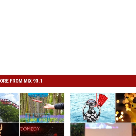
ORE FROM MIX 93.1