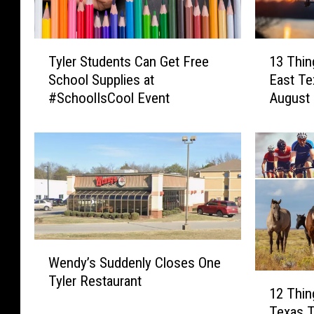
T
1
Tyler Students Can Get Free
13 Thin
y
3
School Supplies at
East T
l
T
#SchoolIsCool Event
August
e
h
r
i
S
n
t
g
u
s
d
H
e
a
n
p
t
p
W
s
e
Wendy’s Suddenly Closes One
e
C
n
1
Tyler Restaurant
n
a
i
12 Thin
2
d
n
n
Texas T
T