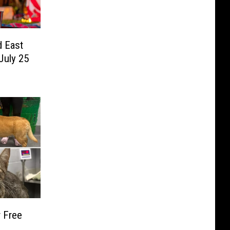
d East
July 25
 Free