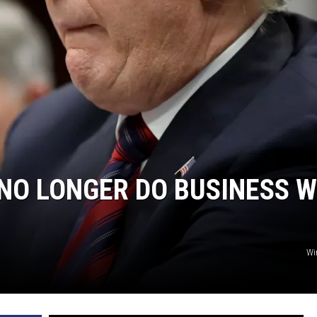
NGE
NEWS
NO LONGER DO BUSINESS W
Wi