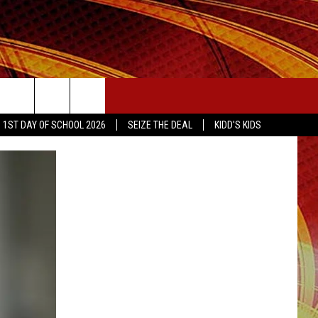
SEIZE THE DEAL
1ST DAY OF SCHOOL 2026
SEIZE THE DEAL
KIDD'S KIDS