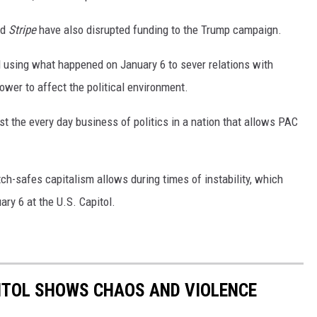
nd
Stripe
have also disrupted funding to the Trump campaign.
el using what happened on January 6 to sever relations with
ower to affect the political environment.
st the every day business of politics in a nation that allows PAC
h-safes capitalism allows during times of instability, which
ry 6 at the U.S. Capitol.
PITOL SHOWS CHAOS AND VIOLENCE