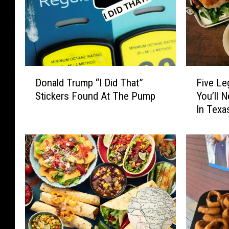
D
F
Donald Trump “I Did That”
Five Le
o
i
Stickers Found At The Pump
You’ll 
n
v
In Texa
a
e
l
L
d
e
T
g
r
e
u
n
m
d
p
a
“
r
I
y