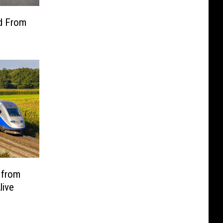
ed From
 from
live