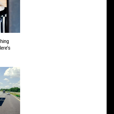
hing
ere’s