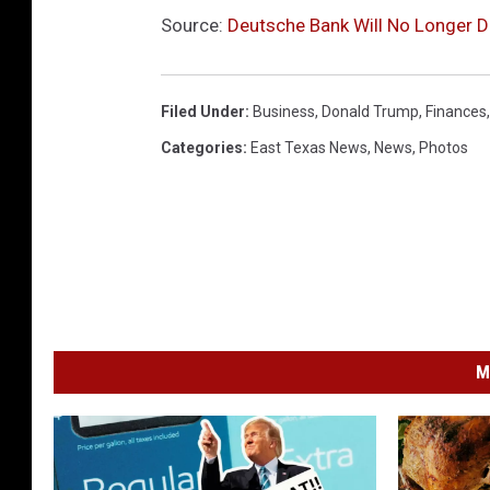
Source:
Deutsche Bank Will No Longer D
Filed Under
:
Business
,
Donald Trump
,
Finances
Categories
:
East Texas News
,
News
,
Photos
M