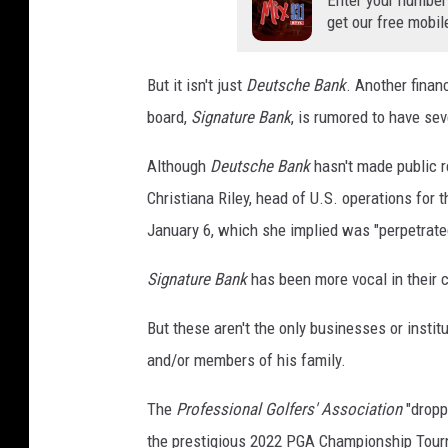
Enter your number
get our free mobil
But it isn't just
Deutsche Bank
. Another financ
board,
Signature Bank
, is rumored to have se
Although
Deutsche Bank
hasn't made public re
Christiana Riley, head of U.S. operations for
January 6, which she implied was "perpetrate
Signature Bank
has been more vocal in their c
But these aren't the only businesses or insti
and/or members of his family.
The
Professional Golfers' Association
"dropp
the prestigious 2022 PGA Championship Tour