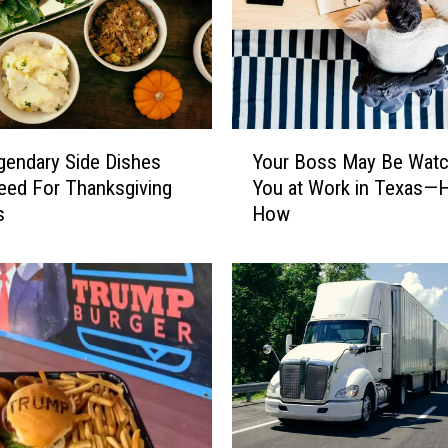
Y
gendary Side Dishes
Your Boss May Be Watc
o
Need For Thanksgiving
You at Work in Texas—H
u
s
How
r
B
o
s
s
M
a
y
B
e