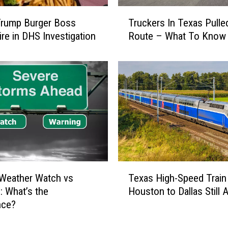
W
T
a
Trump Burger Boss
Truckers In Texas Pull
r
t
ire in DHS Investigation
Route – What To Know
u
c
c
h
k
i
e
n
r
g
s
Y
I
o
n
u
T
a
e
t
x
T
W
Weather Watch vs
Texas High-Speed Train
a
e
o
s
: What’s the
Houston to Dallas Still A
x
r
P
nce?
a
k
u
s
i
l