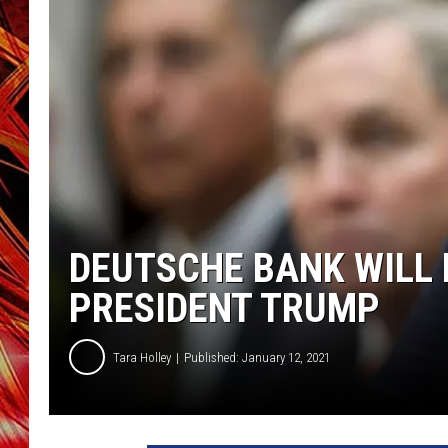
POPCRUSH NIGHTS
MIX 93-1 LOU
SARAH STRINGER
DEUTSCHE BANK WILL 
PRESIDENT TRUMP
Tara Holley
Published: January 12, 2021
W