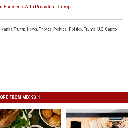
o Business With President Trump
,
Ivanka Trump
,
News
,
Photos
,
Political
,
Politics
,
Trump
,
U.s. Capitol
ORE FROM MIX 93.1