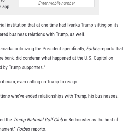
 to
e app
ial institution that at one time had Ivanka Trump sitting on its
vered business relations with Trump, as well.
marks criticizing the President specifically,
Forbes
reports that
 the bank, did condemn what happened at the U.S. Capitol on
d by Trump supporters."
riticism, even calling on Trump to resign.
tutions who've ended relationships with Trump, his businesses,
ed the
Trump National Golf Club
in Bedminster as the host of
nament,"
Forbe
s reports.