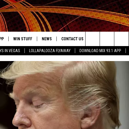
PP
WIN STUFF
NEWS
CONTACT US
JOBS AT MIX 93.1
Search
YS IN VEGAS
LOLLAPALOOZA FLYAWAY
DOWNLOAD MIX 93.1 APP
OWNLOAD ON IOS
SIGN UP
LOCAL NEWS
HELP & CONTACT INFO
DDICK MORNING SHOW
KIDDTV
The
ILE APP
OWNLOAD ON ANDROID
CONTEST RULES
LOCAL EVENTS
ADVERTISE ON MIX 93-1
Site
ING
LEXA DEVICES
CONTEST HELP
MUSIC NEWS
GOOGLE HOME
CONTEST WINNERS
ENTERTAINMENT NEWS
YED
CELEBRITY NEWS
USIC
WEATHER