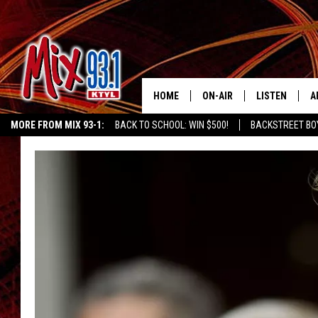
HOME
ON-AIR
LISTEN
A
MORE FROM MIX 93-1:
BACK TO SCHOOL: WIN $500!
BACKSTREET BO
MIX 93-1 SCHEDULE
LISTEN LIVE
D
EAST TEXAS WEATHER
CHILDREN'S MIRACLE NETWORK
KIDD KRA
MEET THE DJS
MIX 93-1 MOB
D
THE KIDD KRADDICK MORN
MIX 93-1 ON A
SHOW
MIX 93-1 ON 
ANDI AHNE
RECENTLY PLA
LUCKY LARRY
CHRISTMAS M