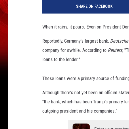
i
SHARE ON FACEBOOK
n
M
c
When it rains, it pours. Even on President Do
N
a
Reportedly, Germany's largest bank,
Deutsche
m
company for awhile. According to
Reuters
, "
e
e
loans to the lender."
These loans were a primary source of funding
Although there's not yet been an official sta
"the bank, which has been Trump's primary len
outgoing president and his companies."