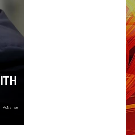
ITH
n McNamee