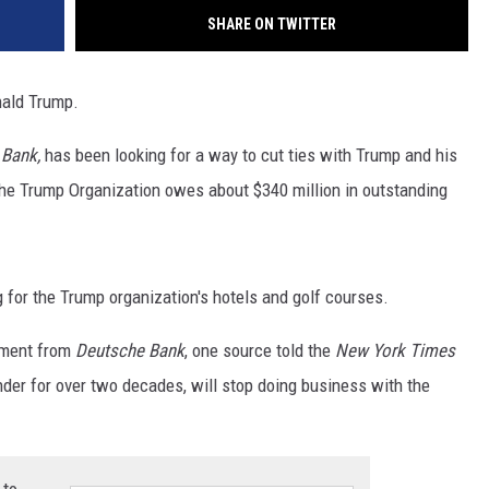
SHARE ON TWITTER
nald Trump.
 Bank,
has been looking for a way to cut ties with Trump and his
The Trump Organization owes about $340 million in outstanding
 for the Trump organization's hotels and golf courses.
tement from
Deutsche Bank
, one source told the
New York Times
der for over two decades, will stop doing business with the