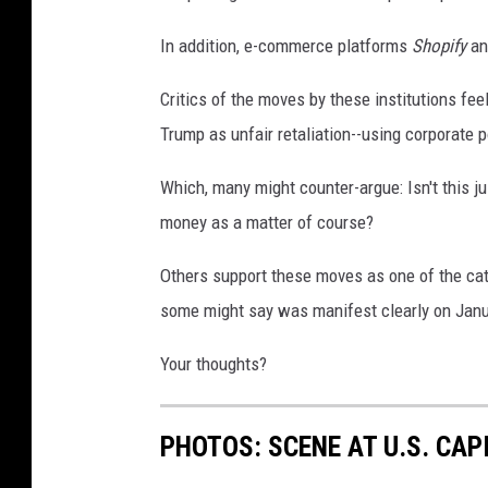
In addition, e-commerce platforms
Shopify
a
Critics of the moves by these institutions fe
Trump as unfair retaliation--using corporate p
Which, many might counter-argue: Isn't this ju
money as a matter of course?
Others support these moves as one of the catc
some might say was manifest clearly on Janua
Your thoughts?
PHOTOS: SCENE AT U.S. CA