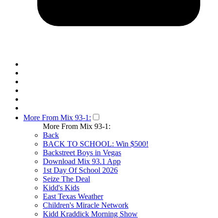
More From Mix 93-1:
More From Mix 93-1:
Back
BACK TO SCHOOL: Win $500!
Backstreet Boys in Vegas
Download Mix 93.1 App
1st Day Of School 2026
Seize The Deal
Kidd's Kids
East Texas Weather
Children's Miracle Network
Kidd Kraddick Morning Show