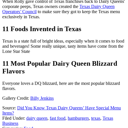
When Rolly gave control of Texas franchises back to Dairy Queens'
corporate peeps, Texas owners created the
Texas Dairy Queen
Operators’ Council
to make sure they got to keep the Texas menu
exclusively in Texas.
11 Foods Invented in Texas
Texas is a state full of bright ideas, especially when it comes to food
and beverages! Some really unique, tasty items have come from the
Lone Star State
11 Most Popular Dairy Queen Blizzard
Flavors
Everyone loves a DQ blizzard, here are the most popular blizzard
flavors.
Gallery Credit:
Billy Jenkins
Source:
Did You Know Texas Dairy Queens’ Have Special Menu
Items?
Filed Under
:
dairy queen
,
fast food
,
hamburgers
,
texas
,
Texas
Business