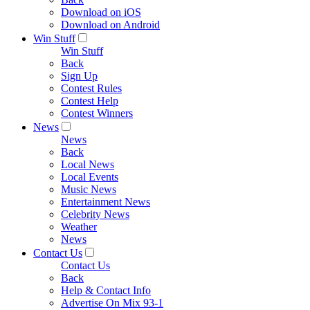
Download on iOS
Download on Android
Win Stuff
Win Stuff
Back
Sign Up
Contest Rules
Contest Help
Contest Winners
News
News
Back
Local News
Local Events
Music News
Entertainment News
Celebrity News
Weather
News
Contact Us
Contact Us
Back
Help & Contact Info
Advertise On Mix 93-1