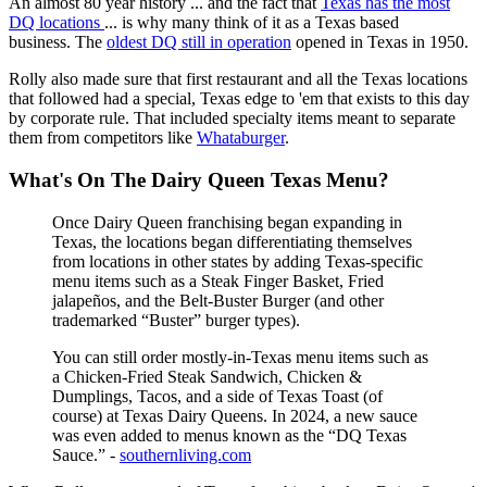
An almost 80 year history ... and the fact that
Texas has the most
DQ locations
... is why many think of it as a Texas based
business. The
oldest DQ still in operation
opened in Texas in 1950.
Rolly also made sure that first restaurant and all the Texas locations
that followed had a special, Texas edge to 'em that exists to this day
by corporate rule. That included specialty items meant to separate
them from competitors like
Whataburger
.
What's On The Dairy Queen Texas Menu?
Once Dairy Queen franchising began expanding in
Texas, the locations began differentiating themselves
from locations in other states by adding Texas-specific
menu items such as a Steak Finger Basket, Fried
jalapeños, and the Belt-Buster Burger (and other
trademarked “Buster” burger types).
You can still order mostly-in-Texas menu items such as
a Chicken-Fried Steak Sandwich, Chicken &
Dumplings, Tacos, and a side of Texas Toast (of
course) at Texas Dairy Queens. In 2024, a new sauce
was even added to menus known as the “DQ Texas
Sauce.” -
southernliving.com