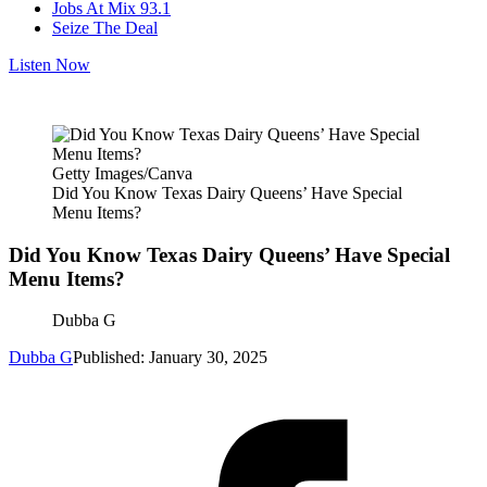
Jobs At Mix 93.1
Seize The Deal
Listen Now
Getty Images/Canva
Did You Know Texas Dairy Queens’ Have Special
Menu Items?
Did You Know Texas Dairy Queens’ Have Special
Menu Items?
Dubba G
Dubba G
Published: January 30, 2025