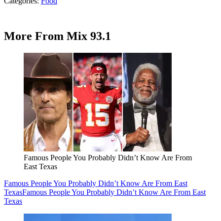
Categories
:
Food
More From Mix 93.1
Famous People You Probably Didn’t Know Are From
East Texas
Famous People You Probably Didn’t Know Are From East
Texas
Famous People You Probably Didn’t Know Are From East
Texas