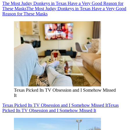
The Most Judgy Donkeys in Texas Have a Very Good Reason for
These Masks
The Most Judgy Donkeys in Texas Have a Very Good
Reason for These Masks
Texas Picked Its TV Obsession and I Somehow Missed
It
Texas Picked Its TV Obsession and I Somehow Missed It
Texas
Picked Its TV Obsession and I Somehow Missed It