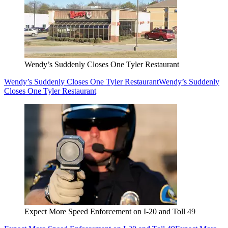
Wendy’s Suddenly Closes One Tyler Restaurant
Wendy’s Suddenly Closes One Tyler Restaurant
Wendy’s Suddenly
Closes One Tyler Restaurant
Expect More Speed Enforcement on I-20 and Toll 49