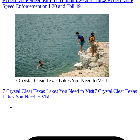
Expect More Speed Enforcement on I-20 and Toll 49
Expect More
Speed Enforcement on I-20 and Toll 49
7 Crystal Clear Texas Lakes You Need to Visit
7 Crystal Clear Texas Lakes You Need to Visit
7 Crystal Clear Texas
Lakes You Need to Visit