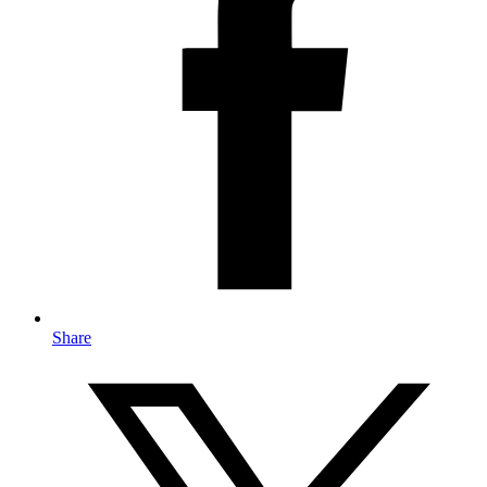
Share