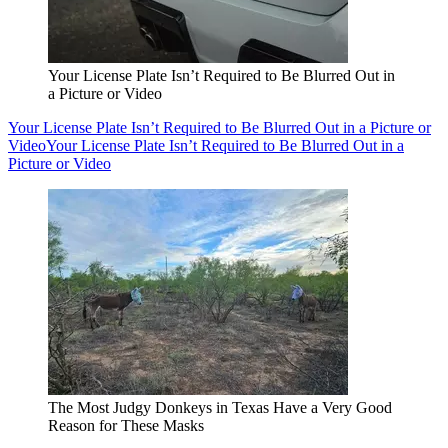
Your License Plate Isn’t Required to Be Blurred Out in
a Picture or Video
Your License Plate Isn’t Required to Be Blurred Out in a Picture or
Video
Your License Plate Isn’t Required to Be Blurred Out in a
Picture or Video
The Most Judgy Donkeys in Texas Have a Very Good
Reason for These Masks