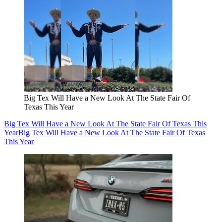
Big Tex Will Have a New Look At The State Fair Of
Texas This Year
Big Tex Will Have a New Look At The State Fair Of Texas This
Year
Big Tex Will Have a New Look At The State Fair Of Texas
This Year