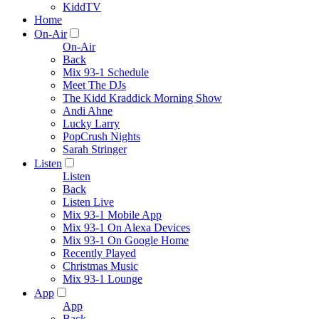
KiddTV
Home
On-Air
On-Air
Back
Mix 93-1 Schedule
Meet The DJs
The Kidd Kraddick Morning Show
Andi Ahne
Lucky Larry
PopCrush Nights
Sarah Stringer
Listen
Listen
Back
Listen Live
Mix 93-1 Mobile App
Mix 93-1 On Alexa Devices
Mix 93-1 On Google Home
Recently Played
Christmas Music
Mix 93-1 Lounge
App
App
Back