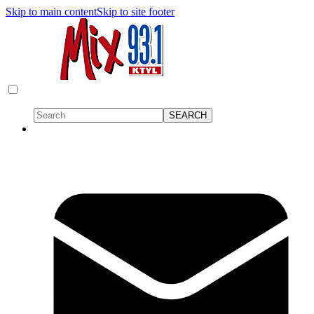
Skip to main content
Skip to site footer