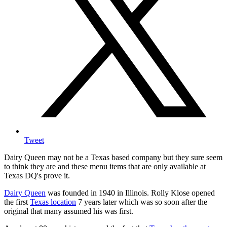
Tweet
Dairy Queen may not be a Texas based company but they sure seem
to think they are and these menu items that are only available at
Texas DQ's prove it.
Dairy Queen
was founded in 1940 in Illinois. Rolly Klose opened
the first
Texas location
7 years later which was so soon after the
original that many assumed his was first.