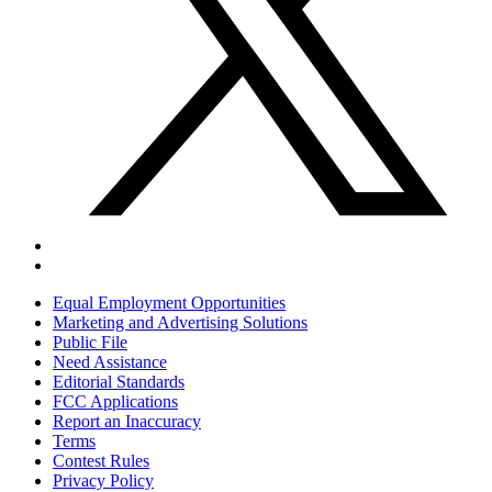
Equal Employment Opportunities
Marketing and Advertising Solutions
Public File
Need Assistance
Editorial Standards
FCC Applications
Report an Inaccuracy
Terms
Contest Rules
Privacy Policy