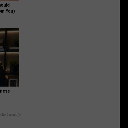
hould
om You)
iness
y RevContent