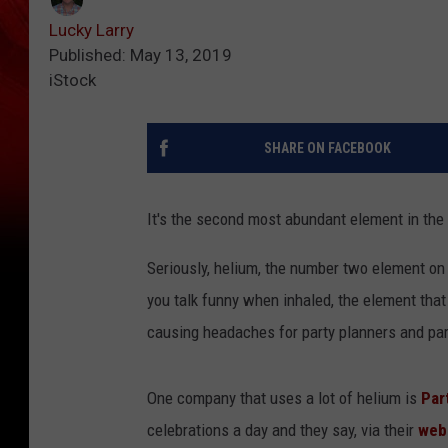
Lucky Larry
Published: May 13, 2019
iStock
SHARE ON FACEBOOK
It's the second most abundant element in the u
Seriously, helium, the number two element on
you talk funny when inhaled, the element that 
causing headaches for party planners and part
One company that uses a lot of helium is
Par
celebrations a day and they say, via their
web