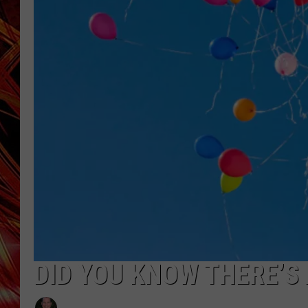
POPCRUSH NIGHTS
MIX 93-1 LOU
SARAH STRINGER
DID YOU KNOW THERE’S