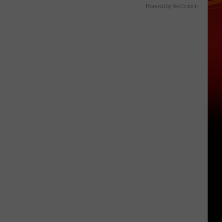
Powered by RevContent