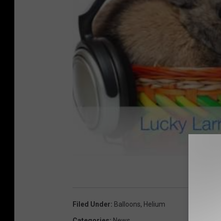
Filed Under
:
Balloons
,
Helium
Categories
:
News