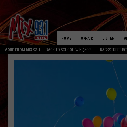
HOME
ON-AIR
LISTEN
A
MORE FROM MIX 93-1:
BACK TO SCHOOL: WIN $500!
BACKSTREET BO
MIX 93-1 SCHEDULE
LISTEN LIVE
D
MEET THE DJS
MIX 93-1 MOB
D
THE KIDD KRADDICK MORN
MIX 93-1 ON A
SHOW
MIX 93-1 ON 
ANDI AHNE
RECENTLY PLA
LUCKY LARRY
CHRISTMAS M