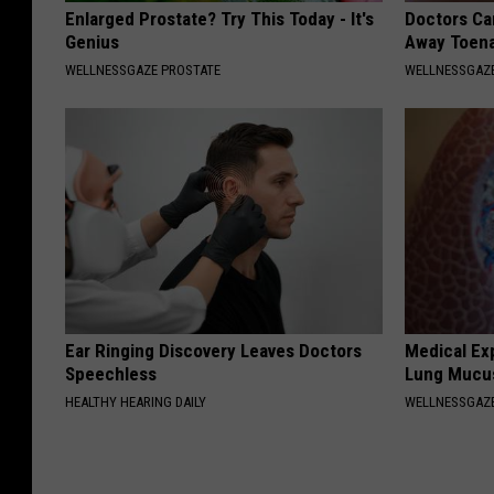
Enlarged Prostate? Try This Today - It's
Doctors Can
Genius
Away Toena
WELLNESSGAZE PROSTATE
WELLNESSGAZ
Ear Ringing Discovery Leaves Doctors
Medical Ex
Speechless
Lung Mucus
HEALTHY HEARING DAILY
WELLNESSGAZE