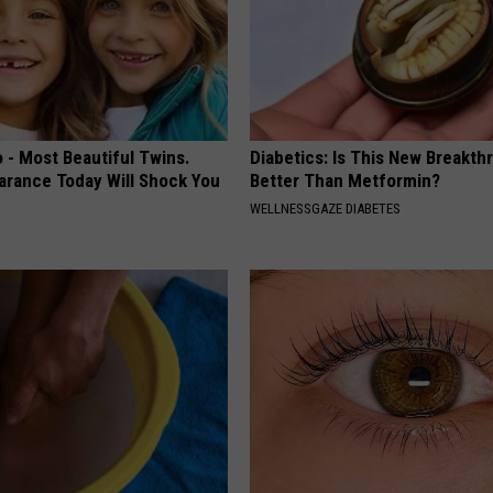
 - Most Beautiful Twins.
Diabetics: Is This New Breakth
arance Today Will Shock You
Better Than Metformin?
WELLNESSGAZE DIABETES