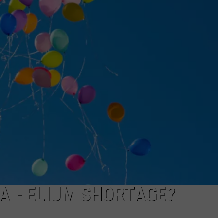
KNOW ARE
NGE
NEWS
Famous
People
You
Probably
Didn't
Know
Are
From
East
Texas
 A HELIUM SHORTAGE?