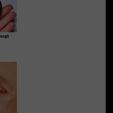
rough