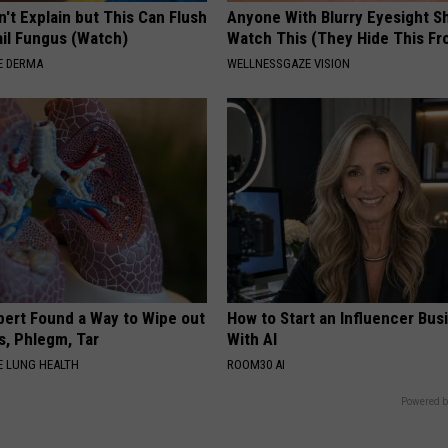
't Explain but This Can Flush
Anyone With Blurry Eyesight S
il Fungus (Watch)
Watch This (They Hide This Fr
E DERMA
WELLNESSGAZE VISION
pert Found a Way to Wipe out
How to Start an Influencer Bus
, Phlegm, Tar
With AI
 LUNG HEALTH
ROOM30 AI
Powered b