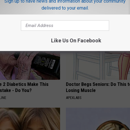
Sign up to have news and information about your community
delivered to your email.
AROUND THE WEB
Like Us On Facebook
e 2 Diabetics Make This
Doctor Begs Seniors: Do This t
stake - Do You?
Losing Muscle
LINE
APEXLABS