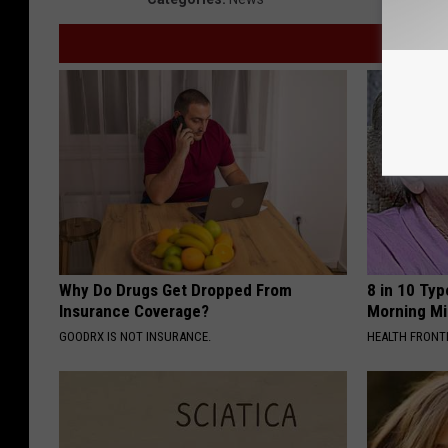
Why Do Drugs Get Dropped From
8 in 10 Typ
Insurance Coverage?
Morning Mi
GOODRX IS NOT INSURANCE.
HEALTH FRONT