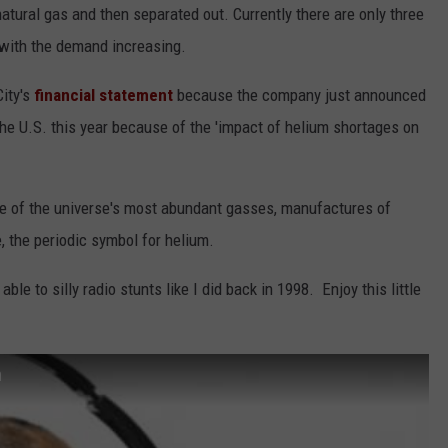
atural gas and then separated out. Currently there are only three
 with the demand increasing.
City's
financial statement
because the company just announced
 the U.S. this year because of the 'impact of helium shortages on
one of the universe's most abundant gasses, manufactures of
 the periodic symbol for helium.
ble to silly radio stunts like I did back in 1998. Enjoy this little
m