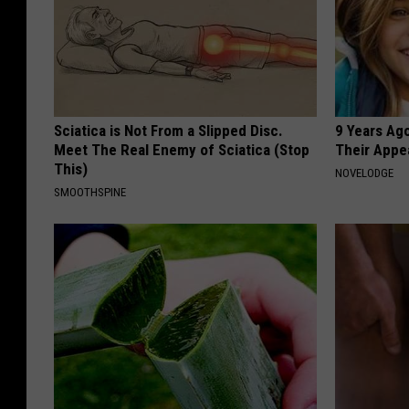
Sciatica is Not From a Slipped Disc.
9 Years Ago
Meet The Real Enemy of Sciatica (Stop
Their Appe
This)
NOVELODGE
SMOOTHSPINE