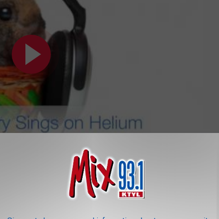
Subscribe to
Mix 93.1
on