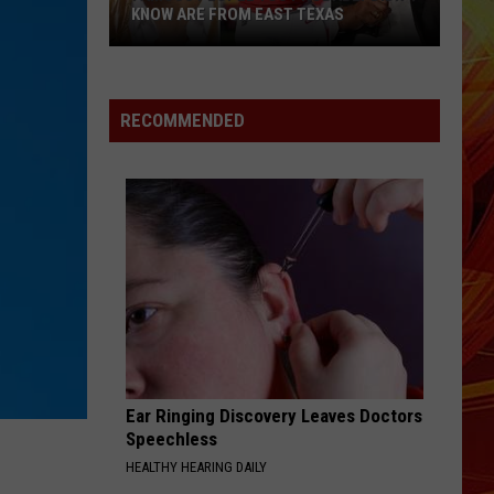
Is
Larsson
Midnight Sun
 FROM EAST TEXAS
TARGETING TEXANS AGAIN
Targeting
Texans
DROP DEAD
Olivia
Olivia Rodrigo
Again
Rodrigo
you seem pretty sad for a girl so in love
RECOMMENDED
VIEW ALL RECENTLY PLAYED SONGS
Ear Ringing Discovery Leaves Doctors
Speechless
HEALTHY HEARING DAILY