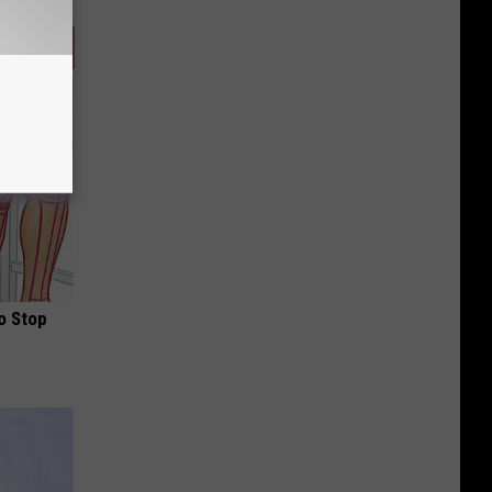
o Stop