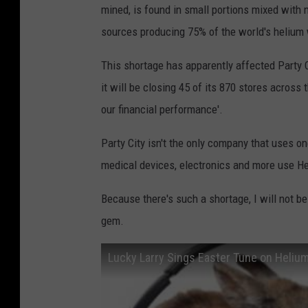
mined, is found in small portions mixed with n
sources producing 75% of the world's helium
This shortage has apparently affected Party 
it will be closing 45 of its 870 stores across
our financial performance'.
Party City isn't the only company that uses 
medical devices, electronics and more use He,
Because there's such a shortage, I will not be a
gem.
Lucky Larry Sings Easter Tune on Heliu