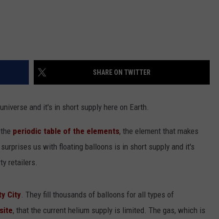
SHARE ON TWITTER
niverse and it's in short supply here on Earth.
 the
periodic table of the elements
, the element that makes
surprises us with floating balloons is in short supply and it's
y retailers.
ty City
. They fill thousands of balloons for all types of
site
, that the current helium supply is limited. The gas, which is