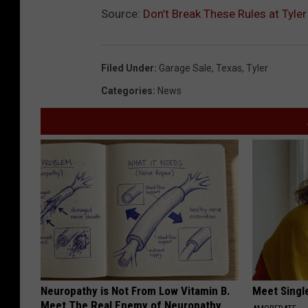
Source:
Don’t Break These Rules at Tyle
Filed Under
:
Garage Sale
,
Texas
,
Tyler
Categories
:
News
Neuropathy is Not From Low Vitamin B.
Meet Singl
Meet The Real Enemy of Neuropathy