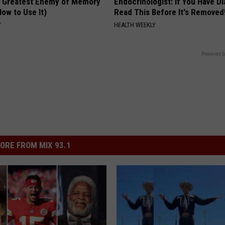
 Greatest Enemy of Memory
Endocrinologist: If You Have D
ow to Use It)
Read This Before It's Removed
Y
HEALTH WEEKLY
Powered b
ORE FROM MIX 93.1