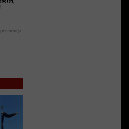
iabetes,
!
y RevContent