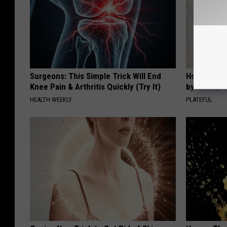
Surgeons: This Simple Trick Will End
How to Sup
Knee Pain & Arthritis Quickly (Try It)
by Changin
HEALTH WEEKLY
PLATEFUL