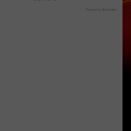
Powered by RevContent