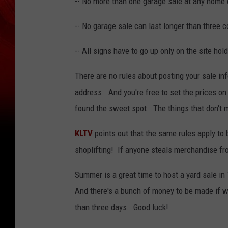
-- No more than one garage sale at any home 
-- No garage sale can last longer than three 
-- All signs have to go up only on the site hold
There are no rules about posting your sale in
address. And you're free to set the prices on 
found the sweet spot. The things that don't 
KLTV
points out that the same rules apply to 
shoplifting! If anyone steals merchandise from
Summer is a great time to host a yard sale in
And there's a bunch of money to be made if we
than three days. Good luck!