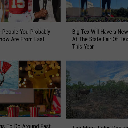
B
 People You Probably
Big Tex Will Have a Ne
i
Know Are From East
At The State Fair Of Te
g
This Year
T
e
x
W
i
l
l
H
a
v
e
T
a
gs To Do Around East
The Most Judgy Donkey