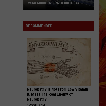
WHATABURGER'S 76TH BIRTHDAY
Grab
Some
Great
RECOMMENDED
Deals
During
Whataburger's
76th
Birthday
Neuropathy is Not From Low Vitamin
B. Meet The Real Enemy of
Neuropathy
SMOOTHSPINE