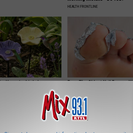
HEALTH FRONTLINE
hy Hummingbirds Love
Even The Oldest Nail Fungus Wi
mic Flowers
Disappear (Recipe)
TRUE HEALTH PRACTICES