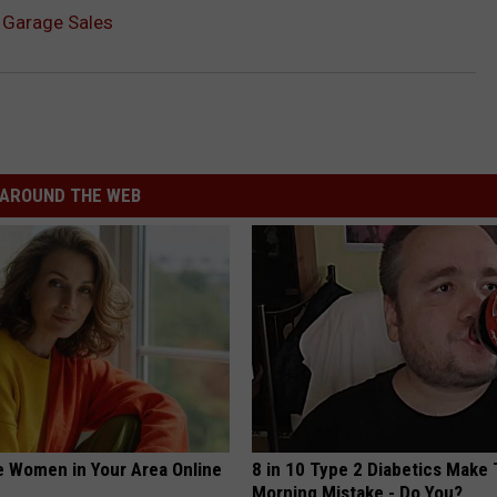
r Garage Sales
AROUND THE WEB
e Women in Your Area Online
8 in 10 Type 2 Diabetics Make 
Morning Mistake - Do You?