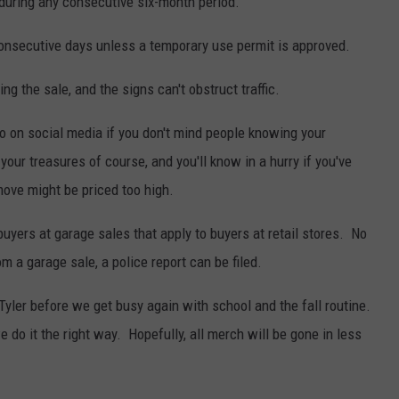
during any consecutive six-month period.
consecutive days unless a temporary use permit is approved.
ing the sale, and the signs can't obstruct traffic.
fo on social media if you don't mind people knowing your
your treasures of course, and you'll know in a hurry if you've
move might be priced too high.
buyers at garage sales that apply to buyers at retail stores. No
 a garage sale, a police report can be filed.
 Tyler before we get busy again with school and the fall routine.
 do it the right way. Hopefully, all merch will be gone in less