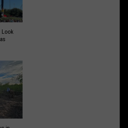
w Look
xas
s in