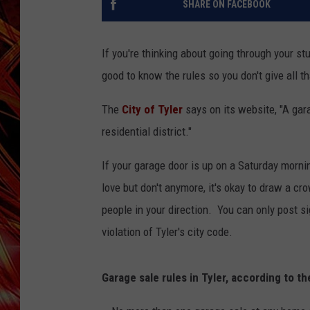
SHARE ON FACEBOOK
POPCRUSH NIGHTS
MIX 93-1 LOU
SARAH STRINGER
If you're thinking about going through your st
good to know the rules so you don't give all t
The
City of Tyler
says on its website, "A gar
residential district."
If your garage door is up on a Saturday mornin
love but don't anymore, it's okay to draw a cro
people in your direction. You can only post sig
violation of Tyler's city code.
Garage sale rules in Tyler, according to t