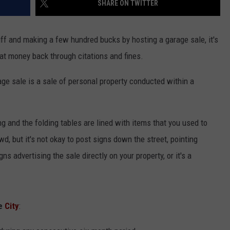
SHARE ON TWITTER
NGE
NEWS
uff and making a few hundred bucks by hosting a garage sale, it's
hat money back through citations and fines.
age sale is a sale of personal property conducted within a
g and the folding tables are lined with items that you used to
wd, but it's not okay to post signs down the street, pointing
ns advertising the sale directly on your property, or it's a
he
City
: