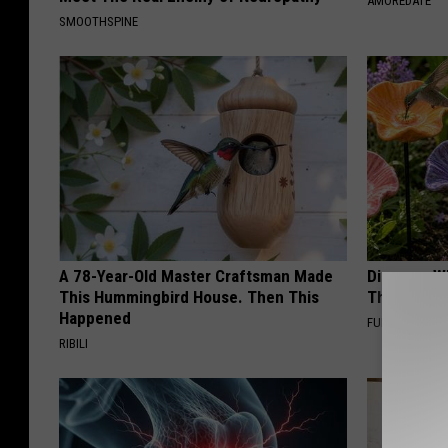
AMOREDATE
SMOOTHSPINE
A 78-Year-Old Master Craftsman Made
Discover W
This Hummingbird House. Then This
These Cera
Happened
FUNFANY
RIBILI