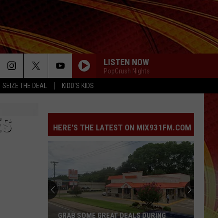
LISTEN NOW
PopCrush Nights
SEIZE THE DEAL
KIDD'S KIDS
ES
HERE'S THE LATEST ON MIX931FM.COM
GRAB SOME GREAT DEALS DURING