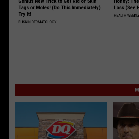
Genius New Trick to Get Rid of Skin
Honey: The
Tags or Moles! (Do This Immediately)
Loss (See H
Try It!
HEALTH WEEKL
BHSKIN DERMATOLOGY
M