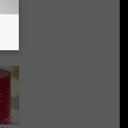
Beautiful