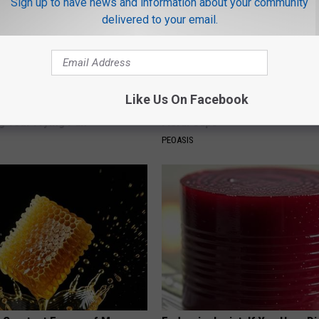
Sign up to have news and information about your community
delivered to your email.
Like Us On Facebook
port Healthy Digestion Just
Why is Everyone Buying These 
g Your Frying Pan
Floral Caps
PEOASIS