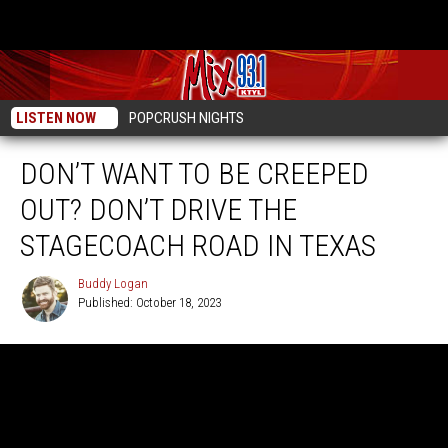
LISTEN NOW
POPCRUSH NIGHTS
DON’T WANT TO BE CREEPED
OUT? DON’T DRIVE THE
STAGECOACH ROAD IN TEXAS
Buddy Logan
Published: October 18, 2023
Buddy
Logan