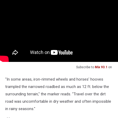
Subscribe to
Mix 93.1
on
"In some areas, iron-rimmed wheels and horses' hooves
trampled the narrowed roadbed as much as 12 ft. below the
surrounding terrain," the marker reads. "Travel over the dirt
road was uncomfortable in dry weather and often impossible
in rainy seasons."