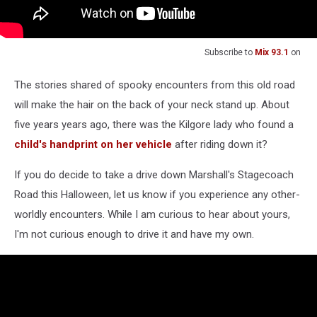
Subscribe to
Mix 93.1
on
The stories shared of spooky encounters from this old road
will make the hair on the back of your neck stand up. About
five years years ago, there was the Kilgore lady who found a
child's handprint on her vehicle
after riding down it?
If you do decide to take a drive down Marshall's Stagecoach
Road this Halloween, let us know if you experience any other-
worldly encounters. While I am curious to hear about yours,
I'm not curious enough to drive it and have my own.