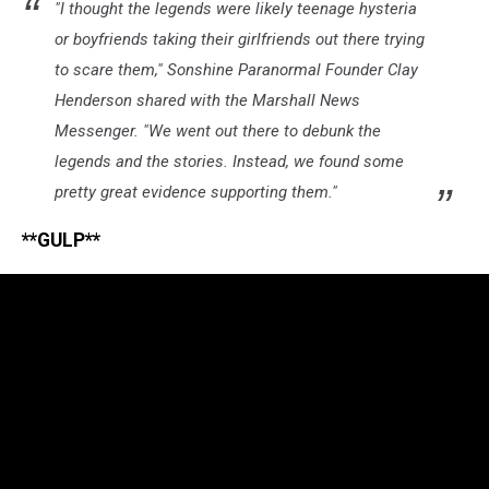
"I thought the legends were likely teenage hysteria
or boyfriends taking their girlfriends out there trying
to scare them," Sonshine Paranormal Founder Clay
Henderson shared with the Marshall News
Messenger. "We went out there to debunk the
legends and the stories. Instead, we found some
pretty great evidence supporting them."
**GULP**