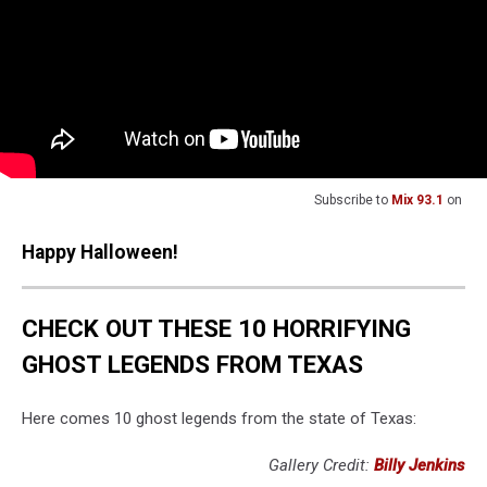
Subscribe to
Mix 93.1
on
Happy Halloween!
Source:
Don’t Want to Be Creeped Out? Don’t Drive the
Stagecoach Road in Texas
Categories
:
East Texas News
MORE FROM MIX 93.1