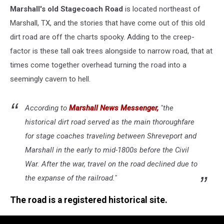
Marshall's old Stagecoach Road
is located northeast of
Marshall, TX, and the stories that have come out of this old
dirt road are off the charts spooky. Adding to the creep-
factor is these tall oak trees alongside to narrow road, that at
times come together overhead turning the road into a
seemingly cavern to hell.
According to
Marshall News Messenger,
"the
historical dirt road served as the main thoroughfare
for stage coaches traveling between Shreveport and
Marshall in the early to mid-1800s before the Civil
War. After the war, travel on the road declined due to
the expanse of the railroad."
The road is a registered historical site.