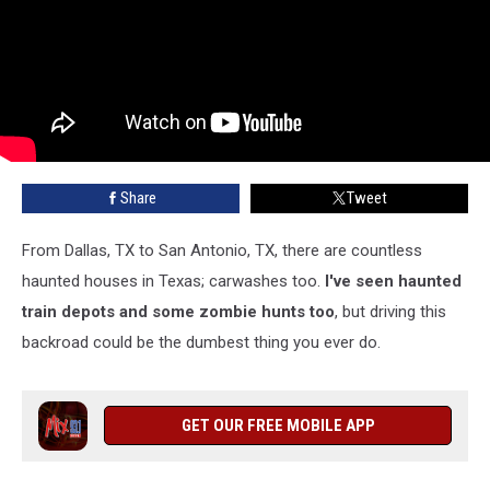
Share
Tweet
From Dallas, TX to San Antonio, TX, there are countless
haunted houses in Texas; carwashes too.
I've seen haunted
train depots and some zombie hunts too
, but driving this
backroad could be the dumbest thing you ever do.
GET OUR FREE MOBILE APP