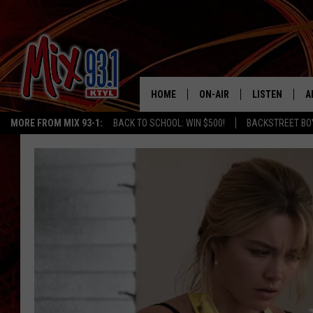
HOME
ON-AIR
LISTEN
A
MORE FROM MIX 93-1:
BACK TO SCHOOL: WIN $500!
BACKSTREET BO
MIX 93-1 SCHEDULE
LISTEN LIVE
D
MEET THE DJS
MIX 93-1 MOB
D
THE KIDD KRADDICK MORN
MIX 93-1 ON A
SHOW
MIX 93-1 ON 
ANDI AHNE
RECENTLY PLA
LUCKY LARRY
CHRISTMAS M