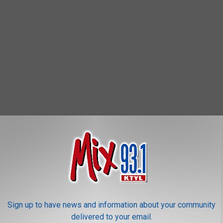
Sign up to have news and information about your community
delivered to your email.