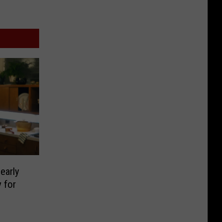
early
 for