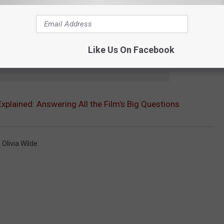
Like Us On Facebook
e app
 Explained: Answering All the Film’s Big Questions
,
Olivia Wilde