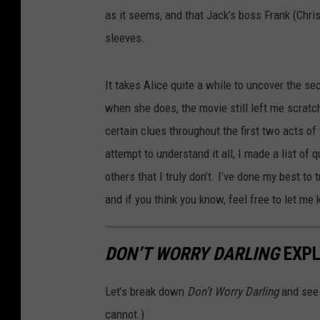
as it seems, and that Jack’s boss Frank (Chri
sleeves.
It takes Alice quite a while to uncover the se
when she does, the movie still left me scrat
certain clues throughout the first two acts of 
attempt to understand it all, I made a list of
others that I truly don’t. I’ve done my best to 
and if you think you know, feel free to let me
DON’T WORRY DARLING
EXPL
Let’s break down
Don’t Worry Darling
and see 
cannot.)