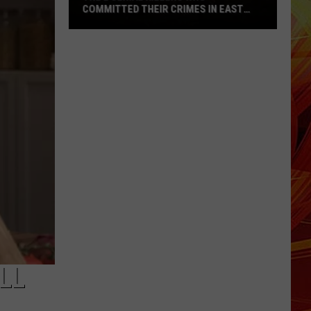
COMMITTED THEIR CRIMES IN EAST
TEXAS
The
2
Serial
Killers
Who
Committed
Their
Crimes
in
East
Texas
LL