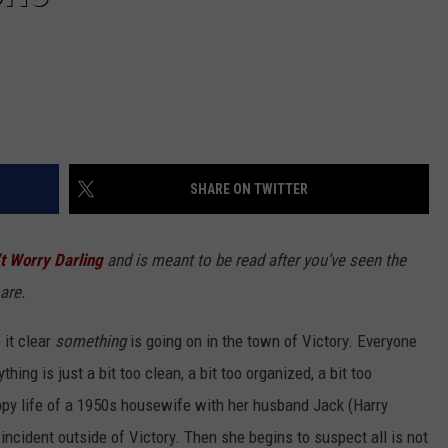
SHARE ON TWITTER
t Worry Darling
and is meant to be read after you’ve seen the
are.
it clear
something
is going on in the town of Victory. Everyone
thing is just a bit too clean, a bit too organized, a bit too
appy life of a 1950s housewife with her husband Jack (Harry
incident outside of Victory. Then she begins to suspect all is not