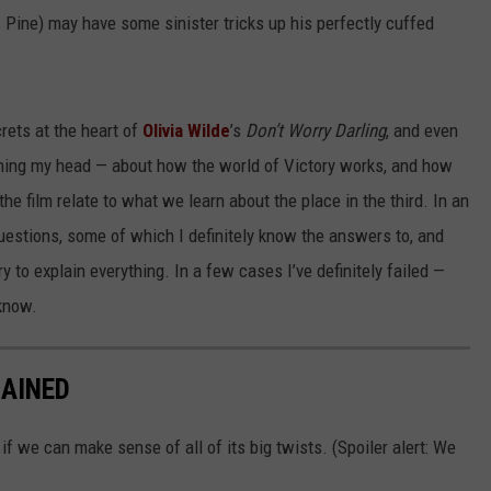
s Pine) may have some sinister tricks up his perfectly cuffed
crets at the heart of
Olivia Wilde
’s
Don’t Worry Darling
, and even
ching my head — about how the world of Victory works, and how
the film relate to what we learn about the place in the third. In an
 questions, some of which I definitely know the answers to, and
try to explain everything. In a few cases I’ve definitely failed —
 know.
AINED
if we can make sense of all of its big twists. (Spoiler alert: We