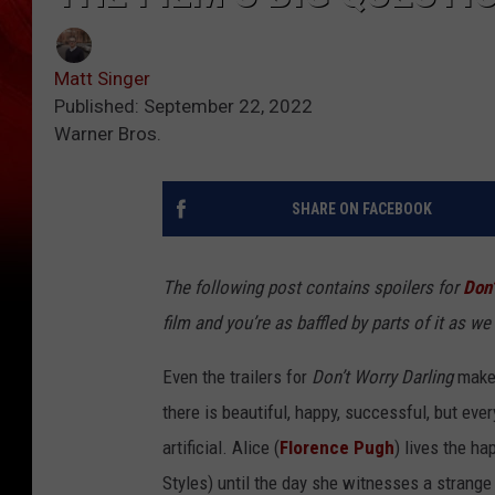
Matt Singer
Published: September 22, 2022
Warner Bros.
SHARE ON FACEBOOK
The following post contains spoilers for
Don’
film and you’re as baffled by parts of it as we 
Even the trailers for
Don’t Worry Darling
make 
there is beautiful, happy, successful, but every
artificial. Alice (
Florence Pugh
) lives the h
Styles) until the day she witnesses a strange 