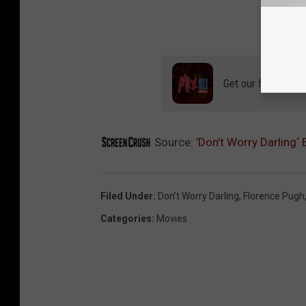
Get our free mobil
Source:
’Don’t Worry Darling‘
Filed Under
:
Don’t Worry Darling
,
Florence Pugh
Categories
:
Movies