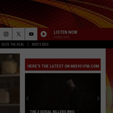
LISTEN NOW
Lucky Larry
SEIZE THE DEAL
KIDD'S KIDS
HERE'S THE LATEST ON MIX931FM.COM
THE 2 SERIAL KILLERS WHO