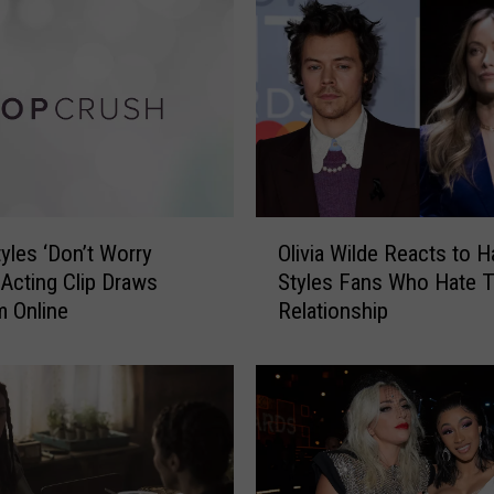
S
t
y
l
e
s
’
H
a
O
i
tyles ‘Don’t Worry
Olivia Wilde Reacts to H
l
r
’ Acting Clip Draws
Styles Fans Who Hate T
i
W
m Online
Relationship
v
a
i
s
a
N
W
e
i
a
l
r
d