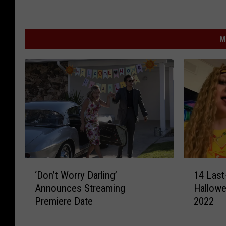
M
‘
1
‘Don’t Worry Darling’
14 Last
D
4
Announces Streaming
Hallowe
o
L
Premiere Date
2022
n
a
’
s