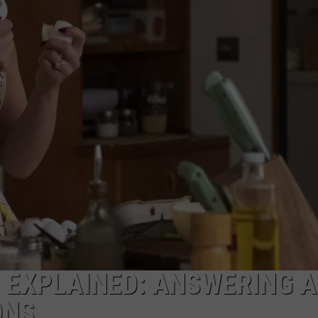
NGE
NEWS
‘ EXPLAINED: ANSWERING A
ONS