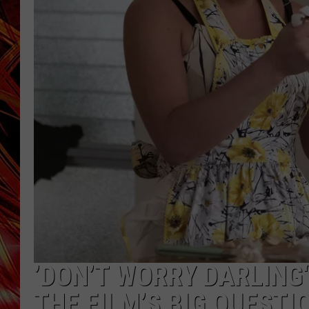
POPCRUSH NIGHTS
MIX 93-1 LOU
SARAH STRINGER
’DON’T WORRY DARLING
THE FILM’S BIG QUESTI