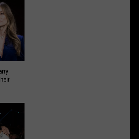
arry
heir