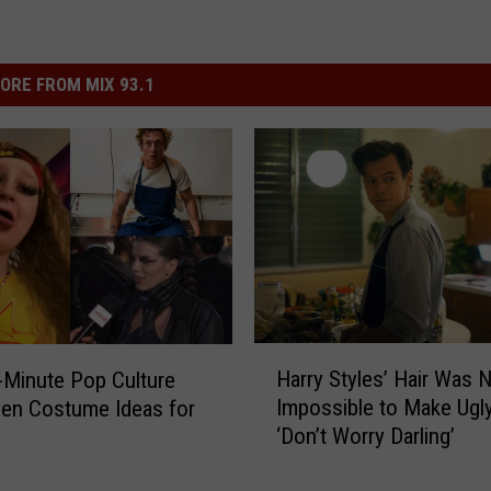
ORE FROM MIX 93.1
H
Harry Styles’ Hair Was N
-Minute Pop Culture
a
Impossible to Make Ugly
en Costume Ideas for
r
‘Don’t Worry Darling’
r
y