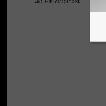
East Texans want them back