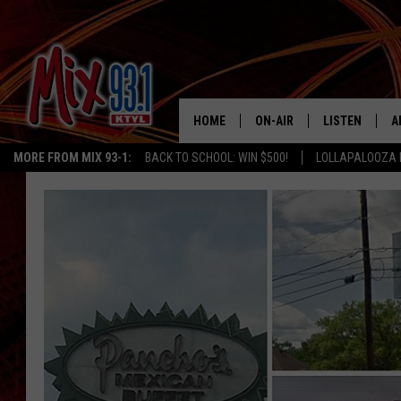
HOME
ON-AIR
LISTEN
A
MORE FROM MIX 93-1:
BACK TO SCHOOL: WIN $500!
LOLLAPALOOZA 
MIX 93-1 SCHEDULE
LISTEN LIVE
D
MEET THE DJS
MIX 93-1 MOB
D
THE KIDD KRADDICK MORN
MIX 93-1 ON A
SHOW
MIX 93-1 ON 
ANDI AHNE
RECENTLY PLA
LUCKY LARRY
CHRISTMAS M