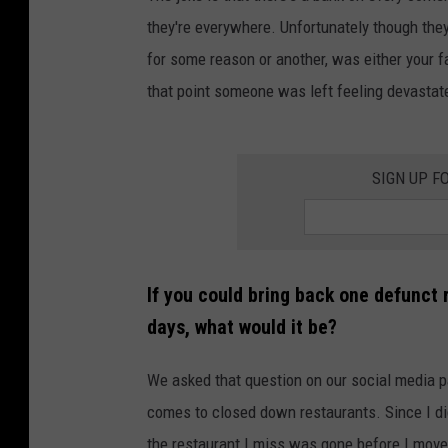
they're everywhere. Unfortunately though they d
for some reason or another, was either your fa
that point someone was left feeling devastat
SIGN UP F
If you could bring back one defunct r
days, what would it be?
We asked that question on our social media p
comes to closed down restaurants. Since I did
the restaurant I miss was gone before I move