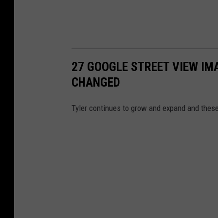
27 GOOGLE STREET VIEW I
CHANGED
Tyler continues to grow and expand and thes