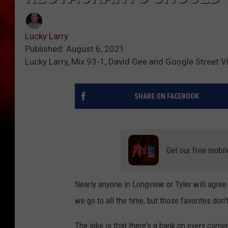
Lucky Larry
Published: August 6, 2021
Lucky Larry, Mix 93-1, David Gee and Google Street V
SHARE ON FACEBOOK
Get our free mobil
Nearly anyone in Longview or Tyler will agree 
we go to all the time, but those favorites don'
The joke is that there's a bank on every corne