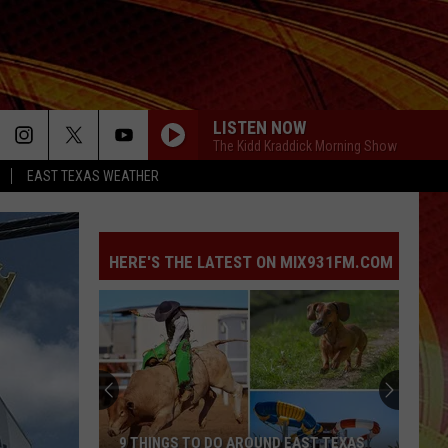
LISTEN NOW
The Kidd Kraddick Morning Show
EAST TEXAS WEATHER
HERE'S THE LATEST ON MIX931FM.COM
9 THINGS TO DO AROUND EAST TEXAS