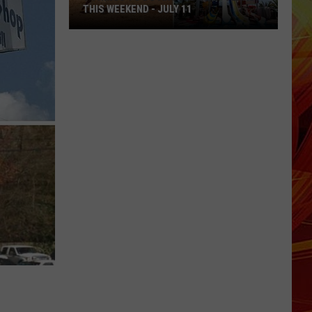
THIS WEEKEND - JULY 11
9
Things
To
Do
Around
East
Texas
This
Weekend
-
July
11