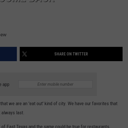
iew
SHARE ON TWITTER
e app
that we are an 'eat out' kind of city. We have our favorites that
t always last.
r of East Texas and the same could be true for restaurants,