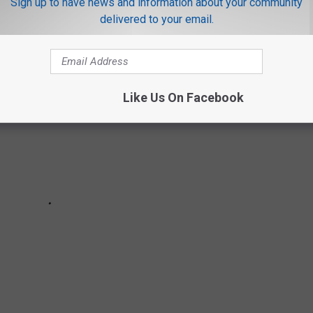
Sign up to have news and information about your community
delivered to your email.
Like Us On Facebook