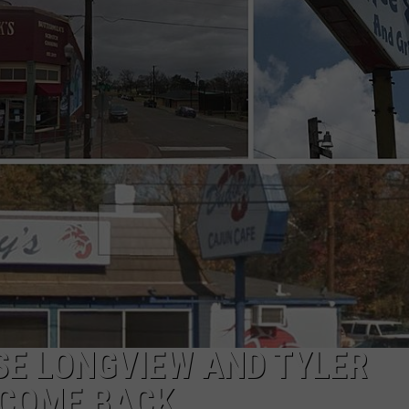
NGE
NEWS
SE LONGVIEW AND TYLER
 COME BACK