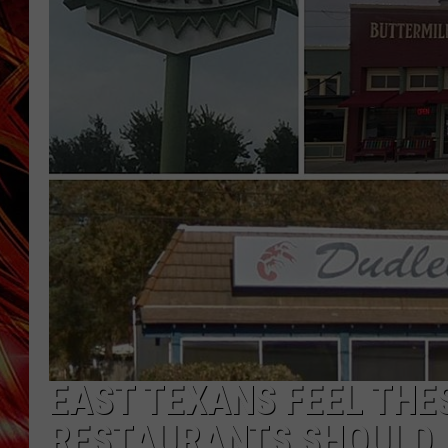
POPCRUSH NIGHTS
MIX 93-1 LOU
SARAH STRINGER
EAST TEXANS FEEL THE
RESTAURANTS SHOULD