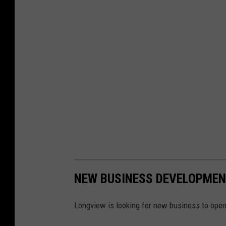
NEW BUSINESS DEVELOPMEN
Longview is looking for new business to open