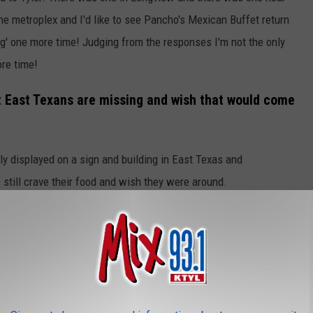
the metroplex and I'd like to see Pancho's Mexican Buffet return
lag' one more time! Judging from the responses I'm not the only
ore time!
t East Texans are missing and wish that would come
y displayed on a sign and building in East Texas and
 still crave their food and wish they were around.
RESTAURANTS THAT SHOULD BE
nds of East Texans. Unfortunately, they're just a memory now and