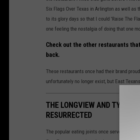
Six Flags Over Texas in Arlington as well as 
to its glory days so that I could 'Raise The F
one feeling the nostalgia of doing that one m
Check out the other restaurants tha
back.
These restaurants once had their brand proudl
unfortunately no longer exist, but East Texans
THE LONGVIEW AND TYLER 
RESURRECTED
The popular eating joints once served thousa