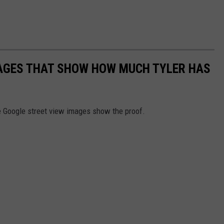
MAGES THAT SHOW HOW MUCH TYLER HAS
e Google street view images show the proof.