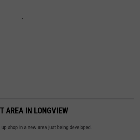
T AREA IN LONGVIEW
 up shop in a new area just being developed.