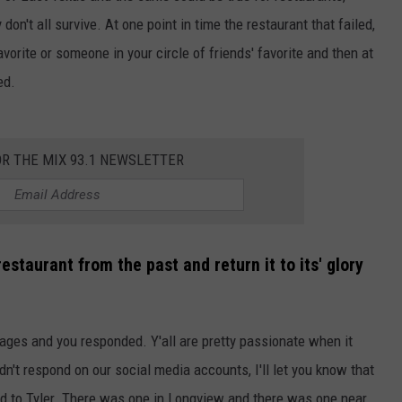
on't all survive. At one point in time the restaurant that failed,
vorite or someone in your circle of friends' favorite and then at
ed.
OR THE MIX 93.1 NEWSLETTER
estaurant from the past and return it to its' glory
ages and you responded. Y'all are pretty passionate when it
n't respond on our social media accounts, I'll let you know that
d to Tyler. There was one in Longview and there was one near