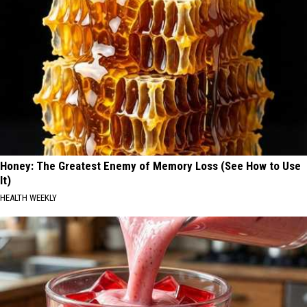
Honey: The Greatest Enemy of Memory Loss (See How to Use
It)
HEALTH WEEKLY