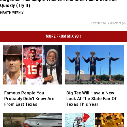
Quickly (Try It)
HEALTH WEEKLY
Powered by RevContent
MORE FROM MIX 93.1
Famous
Famous
Big
Big
People
People
Tex
Tex
Famous People You
Big Tex Will Have a New
You
You
Will
Will
Probably Didn’t Know Are
Look At The State Fair Of
Probably
Probably
Have
Have
From East Texas
Texas This Year
Didn’t
Didn’t
a
a
Know
Know
New
New
Are
Are
Look
Look
From
From
At
At