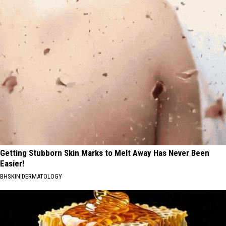
Getting Stubborn Skin Marks to Melt Away Has Never Been
Easier!
BHSKIN DERMATOLOGY