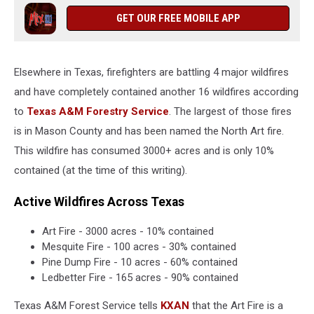
GET OUR FREE MOBILE APP
Elsewhere in Texas, firefighters are battling 4 major wildfires
and have completely contained another 16 wildfires according
to
Texas A&M Forestry Service
. The largest of those fires
is in Mason County and has been named the North Art fire.
This wildfire has consumed 3000+ acres and is only 10%
contained (at the time of this writing).
Active Wildfires Across Texas
Art Fire - 3000 acres - 10% contained
Mesquite Fire - 100 acres - 30% contained
Pine Dump Fire - 10 acres - 60% contained
Ledbetter Fire - 165 acres - 90% contained
Texas A&M Forest Service tells
KXAN
that the Art Fire is a