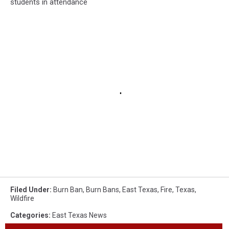
students in attendance
Filed Under
:
Burn Ban
,
Burn Bans
,
East Texas
,
Fire
,
Texas
,
Wildfire
Categories
:
East Texas News