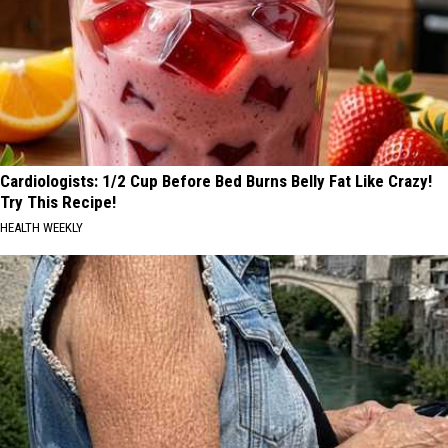
Cardiologists: 1/2 Cup Before Bed Burns Belly Fat Like Crazy!
Try This Recipe!
HEALTH WEEKLY