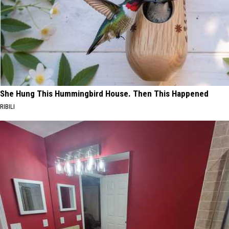
She Hung This Hummingbird House. Then This Happened
RIBILI