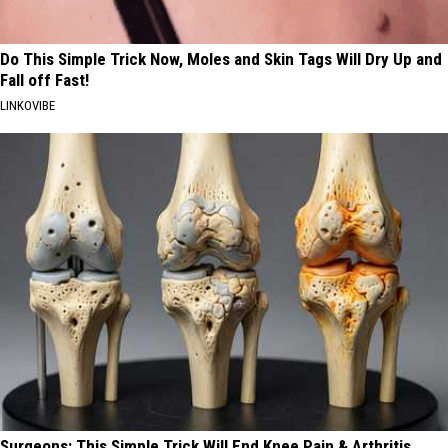
Do This Simple Trick Now, Moles and Skin Tags Will Dry Up and
Fall off Fast!
LINKOVIBE
Surgeons: This Simple Trick Will End Knee Pain & Arthritis