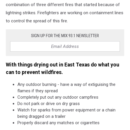
combination of three different fires that started because of
lightning strikes. Firefighters are working on containment lines
to control the spread of this fire.
SIGN UP FOR THE MIX 93.1 NEWSLETTER
With things drying out in East Texas do what you
can to prevent wildfires.
Any outdoor burning - have a way of extiguising the
flames if they spread
Completely put out any outdoor campfires
Do not park or drive on dry grass
Watch for sparks from power equipment or a chain
being dragged on a trailer
Properly discard any matches or cigarettes