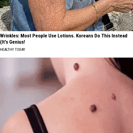
Wrinkles: Most People Use Lotions. Koreans Do This Instead
(It's Genius!
HEALTHY TODAY