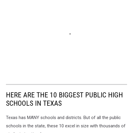
HERE ARE THE 10 BIGGEST PUBLIC HIGH
SCHOOLS IN TEXAS
Texas has MANY schools and districts. But of all the public
schools in the state, these 10 excel in size with thousands of