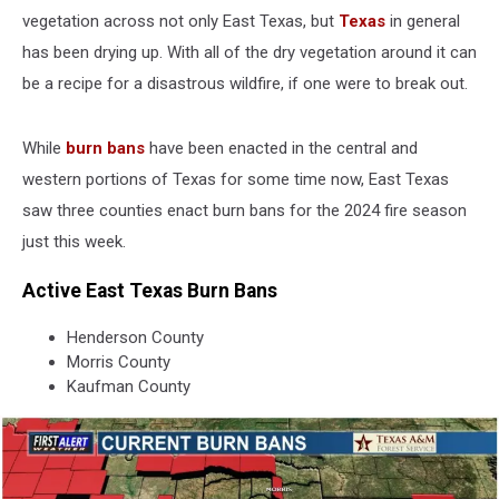
vegetation across not only East Texas, but
Texas
in general
has been drying up. With all of the dry vegetation around it can
be a recipe for a disastrous wildfire, if one were to break out.
While
burn bans
have been enacted in the central and
western portions of Texas for some time now, East Texas
saw three counties enact burn bans for the 2024 fire season
just this week.
Active East Texas Burn Bans
Henderson County
Morris County
Kaufman County