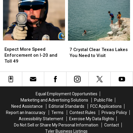
and
and
Have
Have
I
I
a
a
Somehow
Somehow
Very
Very
Missed
Missed
Good
Good
It
It
Reason
Reason
for
for
These
These
Expect
Expect
7
7
Masks
Masks
More
More
Crystal
Crystal
Expect More Speed
7 Crystal Clear Texas Lakes
Speed
Speed
Clear
Clear
Enforcement on I-20 and
You Need to Visit
Enforcement
Enforcement
Texas
Texas
Toll 49
on
on
Lakes
Lakes
I-
I-
You
You
20
20
Need
Need
and
and
to
to
Toll
Toll
Visit
Visit
Equal Employment Opportunities
49
49
Marketing and Advertising Solutions
Public File
Need Assistance
Editorial Standards
FCC Applications
Report an Inaccuracy
Terms
Contest Rules
Privacy Policy
Accessibility Statement
Exercise My Data Rights
Do Not Sell or Share My Personal Information
Contact
Tyler Business Listings