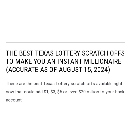
THE BEST TEXAS LOTTERY SCRATCH OFFS
TO MAKE YOU AN INSTANT MILLIONAIRE
(ACCURATE AS OF AUGUST 15, 2024)
These are the best Texas Lottery scratch offs available right
now that could add $1, $3, $5 or even $20 million to your bank
account.