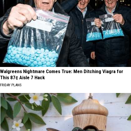
Walgreens Nightmare Comes True: Men Ditching Viagra for
This 87¢ Aisle 7 Hack
FRIDAY PLANS