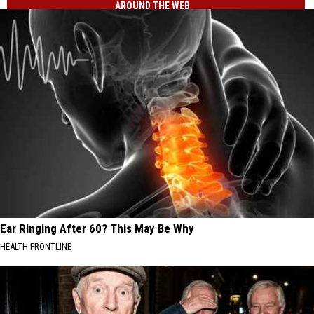
AROUND THE WEB
Ear Ringing After 60? This May Be Why
HEALTH FRONTLINE