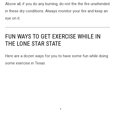
Above all, if you do any burning, do not the the fire unattended
in these dry conditions. Always monitor your fire and keep an
eye on it.
FUN WAYS TO GET EXERCISE WHILE IN
THE LONE STAR STATE
Here are a dozen ways for you to have some fun while doing
some exercise in Texas