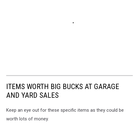
ITEMS WORTH BIG BUCKS AT GARAGE
AND YARD SALES
Keep an eye out for these specific items as they could be
worth lots of money.