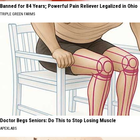
Banned for 84 Years; Powerful Pain Reliever Legalized in Ohio
TRIPLE GREEN FARMS
Doctor Begs Seniors: Do This to Stop Losing Muscle
APEXLABS