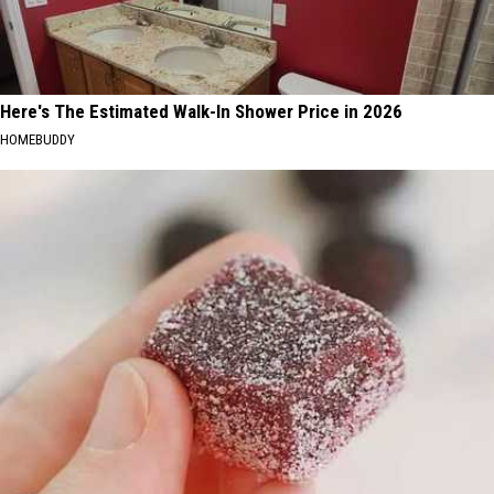
Here's The Estimated Walk-In Shower Price in 2026
HOMEBUDDY