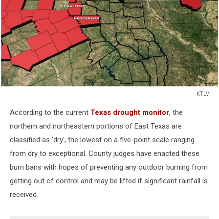
KTLV
KTLV
According to the current
Texas drought monitor
, the
northern and northeastern portions of East Texas are
classified as 'dry', the lowest on a five-point scale ranging
from dry to exceptional. County judges have enacted these
burn bans with hopes of preventing any outdoor burning from
getting out of control and may be lifted if significant rainfall is
received.