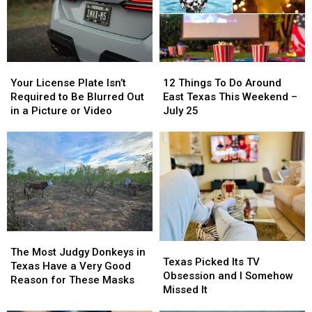
East
East
The
The
Texas
Texas
State
State
Fair
Fair
Of
Of
Your
Your
12
12
Texas
Texas
License
License
Things
Things
This
This
Your License Plate Isn’t
12 Things To Do Around
Plate
Plate
To
To
Year
Year
Required to Be Blurred Out
East Texas This Weekend –
Isn’t
Isn’t
Do
Do
in a Picture or Video
July 25
Required
Required
Around
Around
to
to
East
East
Be
Be
Texas
Texas
Blurred
Blurred
This
This
Out
Out
Weekend
Weekend
in
in
–
–
a
a
July
July
Picture
Picture
25
25
or
or
The
The
Texas
Texas
Video
Video
Most
Most
The Most Judgy Donkeys in
Picked
Picked
Texas Picked Its TV
Judgy
Judgy
Texas Have a Very Good
Its
Its
Obsession and I Somehow
Donkeys
Donkeys
Reason for These Masks
TV
TV
Missed It
in
in
Obsession
Obsession
Texas
Texas