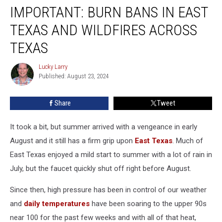
IMPORTANT: BURN BANS IN EAST
Burn
Bans
TEXAS AND WILDFIRES ACROSS
In
East
TEXAS
Texas
And
Lucky Larry
Lucky
Wildfires
Published: August 23, 2024
Larry
Across
Texas
Share
Tweet
It took a bit, but summer arrived with a vengeance in early
August and it still has a firm grip upon
East Texas
. Much of
East Texas enjoyed a mild start to summer with a lot of rain in
July, but the faucet quickly shut off right before August.
Since then, high pressure has been in control of our weather
and
daily temperatures
have been soaring to the upper 90s
near 100 for the past few weeks and with all of that heat,