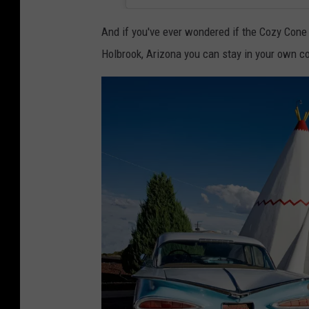
s
p
And if you've ever wondered if the Cozy Cone M
i
Holbrook, Arizona you can stay in your own co
r
e
d
"
c
a
r
s
"