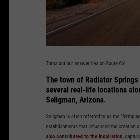
R
Turns out our answer lies on Route 66!
o
u
The town of Radiator Springs 
t
several real-life locations al
e
Seligman, Arizona.
6
Seligman is often referred to as the "Birthp
6
establishments that influenced the creation o
A
also contributed to the inspiration,
capturi
r