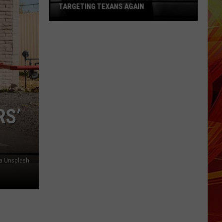
TARGETING TEXANS AGAIN
This
Fake
Law
Enforcement
Call
Is
Targeting
RS’
Texans
Again
via Unsplash