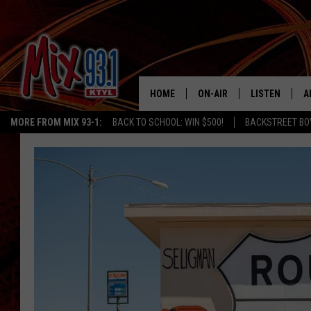
HOME
ON-AIR
LISTEN
A
MORE FROM MIX 93-1:
BACK TO SCHOOL: WIN $500!
BACKSTREET BO
MIX 93-1 SCHEDULE
LISTEN LIVE
D
MEET THE DJS
MIX 93-1 MOB
D
THE KIDD KRADDICK MORN
MIX 93-1 ON A
SHOW
MIX 93-1 ON 
ANDI AHNE
RECENTLY PLA
LUCKY LARRY
CHRISTMAS M