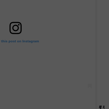
 this post on Instagram