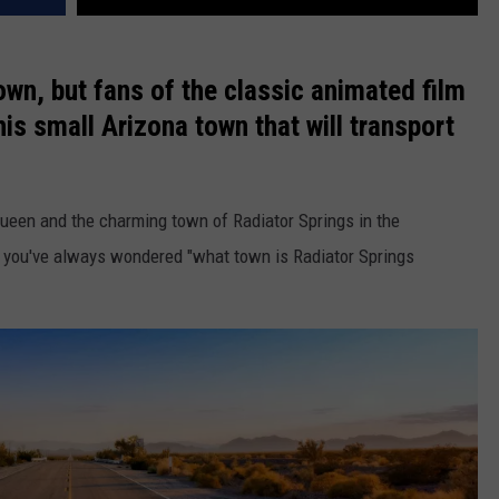
town, but fans of the classic animated film
this small Arizona town that will transport
ueen and the charming town of Radiator Springs in the
me you've always wondered "what town is Radiator Springs