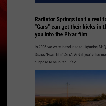
Radiator Springs isn’t a real 
"Cars" can get their kicks in 
you into the Pixar film!
In 2006 we were introduced to Lightning McQ
Disney/Pixar film "Cars". And if you're like 
suppose to be in real life?".