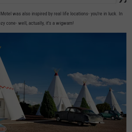
otel was also inspired by real life locations- you're in luck. In
zy cone- well, actually, it's a wigwam!