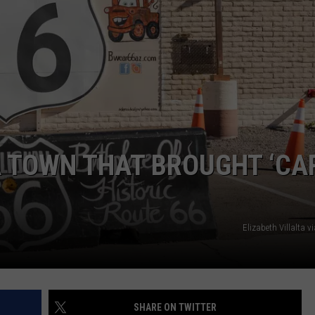
NGE
NEWS
 TOWN THAT BROUGHT ‘CA
Elizabeth Villalta 
SHARE ON TWITTER