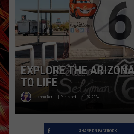
POPCRUSH NIGHTS
MIX 93-1 LOU
SARAH STRINGER
EXPLORE THE ARIZONA
TO LIFE
Joanna Barba
Published: June 25, 2024
SHARE ON FACEBOOK