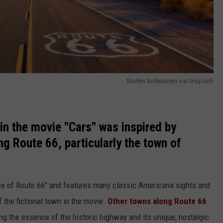
Morten Andreassen via Unsplash
in the movie "Cars" was inspired by
ong Route 66, particularly the town of
lace of Route 66" and features many classic Americana sights and
f the fictional town in the movie.
Other towns along Route 66
ng the essence of the historic highway and its unique, nostalgic