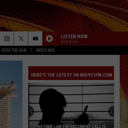
LISTEN NOW
Andi Ahne
SEIZE THE DEAL
KIDD'S KIDS
HERE'S THE LATEST ON MIX931FM.COM
THIS FAKE LAW ENFORCEMENT CALL IS