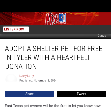
LISTEN NOW
Canva
Adopt
ADOPT A SHELTER PET FOR FREE
A
Shelter
IN TYLER WITH A HEARTFELT
Pet
For
DONATION
Free
In
Lucky Larry
Lucky
Tyler
Published: November 8, 2024
Larry
With
A
Share
Tweet
Heartfelt
Donation
East Texas pet owners will be the first to let you know how