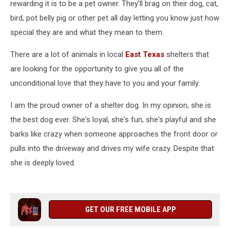
rewarding it is to be a pet owner. They'll brag on their dog, cat,
bird, pot belly pig or other pet all day letting you know just how
special they are and what they mean to them.
There are a lot of animals in local
East Texas
shelters that
are looking for the opportunity to give you all of the
unconditional love that they have to you and your family.
I am the proud owner of a shelter dog. In my opinion, she is
the best dog ever. She's loyal, she's fun, she's playful and she
barks like crazy when someone approaches the front door or
pulls into the driveway and drives my wife crazy. Despite that
she is deeply loved.
GET OUR FREE MOBILE APP