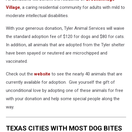
Village
, a caring residential community for adults with mild to
moderate intellectual disabilities.
With your generous donation, Tyler Animal Services will waive
the standard adoption fee of $120 for dogs and $80 for cats.
In addition, all animals that are adopted from the Tyler shelter
have been spayed or neutered are microchipped and
vaccinated.
Check out the
website
to see the nearly 40 animals that are
currently available for adoption. Give yourself the gift of
unconditional love by adopting one of these animals for free
with your donation and help some special people along the
way.
TEXAS CITIES WITH MOST DOG BITES