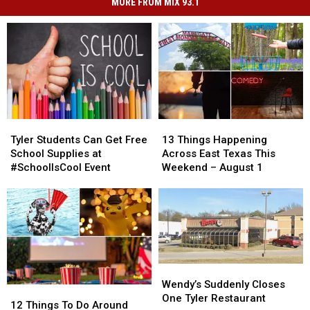
MORE FROM MIX 93.1
Tyler
Tyler
13
13
Students
Students
Things
Things
Tyler Students Can Get Free
13 Things Happening
Can
Can
Happening
Happening
School Supplies at
Across East Texas This
Get
Get
Across
Across
#SchoolIsCool Event
Weekend – August 1
Free
Free
East
East
School
School
Texas
Texas
Supplies
Supplies
This
This
at
at
Weekend
Weekend
#SchoolIsCool
#SchoolIsCool
–
–
Event
Event
August
August
1
1
Wendy’s
Wendy’s
Suddenly
Suddenly
Wendy’s Suddenly Closes
12
12
Closes
Closes
One Tyler Restaurant
Things
Things
12 Things To Do Around