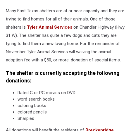
Many East Texas shelters are at or near capacity and they are
trying to find homes for all of their animals. One of those
shelters is
Tyler Animal Services
on Chandler Highway (Hwy
31 W). The shelter has quite a few dogs and cats they are
tyring to find them a new loving home. For the remainder of
November Tyler Animal Services will waiving the animal
adoption fee with a $50, or more, donation of special items.
The shelter is currently accepting the following
donations:
Rated G or PG movies on DVD
word search books
coloring books
colored pencils
Sharpies
All donations will benefit the residents of
Breckenridge