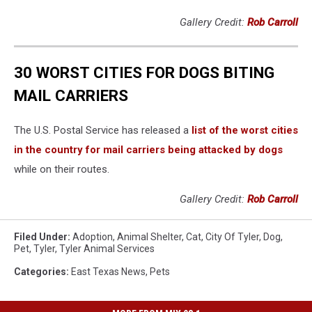
Gallery Credit:
Rob Carroll
30 WORST CITIES FOR DOGS BITING
MAIL CARRIERS
The U.S. Postal Service has released a
list of the worst cities
in the country for mail carriers being attacked by dogs
while on their routes.
Gallery Credit:
Rob Carroll
Filed Under
:
Adoption
,
Animal Shelter
,
Cat
,
City Of Tyler
,
Dog
,
Pet
,
Tyler
,
Tyler Animal Services
Categories
:
East Texas News
,
Pets