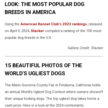
LOOK: THE MOST POPULAR DOG
BREEDS IN AMERICA
Using the
American Kennel Club's 2023 rankings
, released
on April 9, 2024,
Stacker
compiled a ranking of the 100 most
popular dog breeds in the U.S.
Gallery Credit: Stacker
15 BEAUTIFUL PHOTOS OF THE
WORLD'S UGLIEST DOGS
The Marin-Sonoma County Fair in Petaluma, California holds
an annual World's Ugliest Dog Contest where owners showoff
their unique looking dogs. The top ugliest dog takes home a
cash prize. Here is a look at the 2024 contestants.