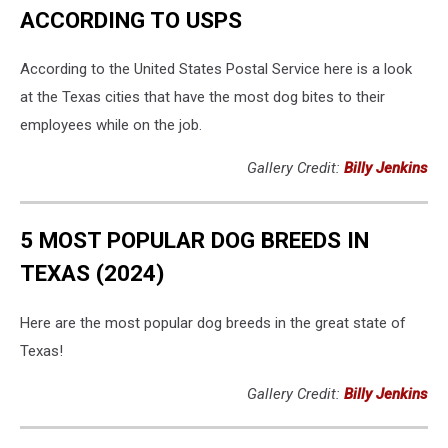
ACCORDING TO USPS
According to the United States Postal Service here is a look
at the Texas cities that have the most dog bites to their
employees while on the job.
Gallery Credit:
Billy Jenkins
5 MOST POPULAR DOG BREEDS IN
TEXAS (2024)
Here are the most popular dog breeds in the great state of
Texas!
Gallery Credit:
Billy Jenkins