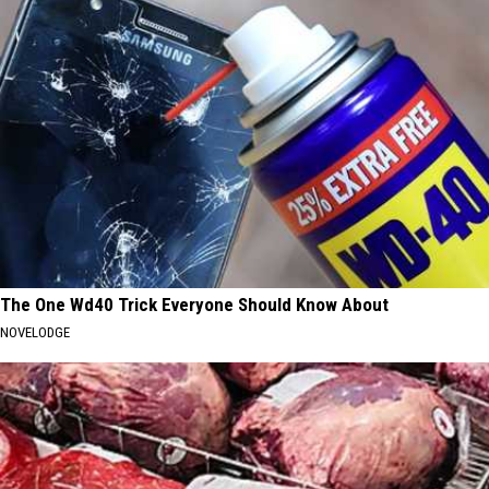
The One Wd40 Trick Everyone Should Know About
NOVELODGE