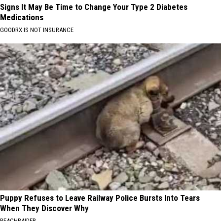
Signs It May Be Time to Change Your Type 2 Diabetes
Medications
GOODRX IS NOT INSURANCE
Puppy Refuses to Leave Railway Police Bursts Into Tears
When They Discover Why
BEACHRAIDER