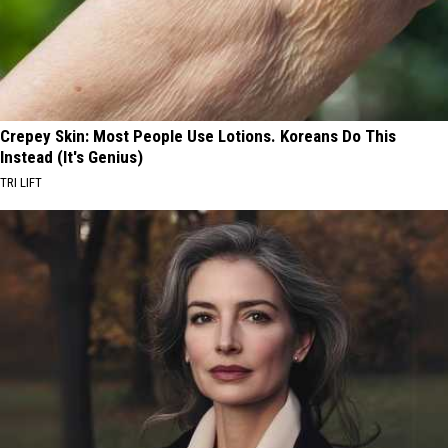
Crepey Skin: Most People Use Lotions. Koreans Do This
Instead (It's Genius)
TRI LIFT