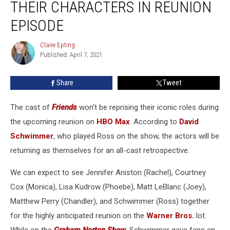
THEIR CHARACTERS IN REUNION
Their
Characters
EPISODE
In
Reunion
Claire Epting
Claire
Episode
Published: April 7, 2021
Epting
Share
Tweet
The cast of
Friends
won’t be reprising their iconic roles during
the upcoming reunion on
HBO Max
. According to
David
Schwimmer
, who played Ross on the show, the actors will be
returning as themselves for an all-cast retrospective.
We can expect to see Jennifer Aniston (Rachel), Courtney
Cox (Monica), Lisa Kudrow (Phoebe), Matt LeBlanc (Joey),
Matthew Perry (Chandler), and Schwimmer (Ross) together
for the highly anticipated reunion on the
Warner Bros.
lot.