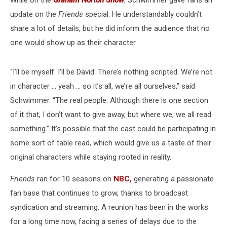
While on the
Graham Norton Show
, Schwimmer gave fans an
update on the
Friends
special. He understandably couldn’t
share a lot of details, but he did inform the audience that no
one would show up as their character.
“I’ll be myself. I’ll be David. There’s nothing scripted. We’re not
in character ... yeah ... so it’s all, we’re all ourselves,” said
Schwimmer. “The real people. Although there is one section
of it that, I don’t want to give away, but where we, we all read
something.” It’s possible that the cast could be participating in
some sort of table read, which would give us a taste of their
original characters while staying rooted in reality.
Friends
ran for 10 seasons on
NBC,
generating a passionate
fan base that continues to grow, thanks to broadcast
syndication and streaming. A reunion has been in the works
for a long time now, facing a series of delays due to the