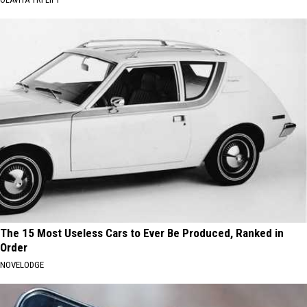
The 15 Most Useless Cars to Ever Be Produced, Ranked in
Order
NOVELODGE