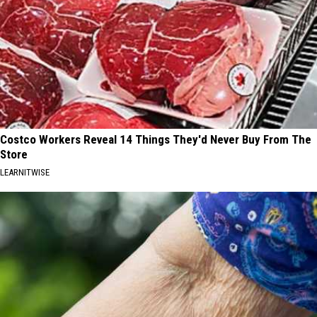
Costco Workers Reveal 14 Things They'd Never Buy From The
Store
LEARNITWISE