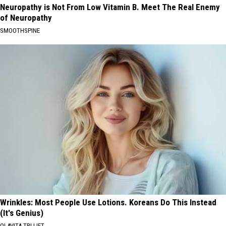
Neuropathy is Not From Low Vitamin B. Meet The Real Enemy
of Neuropathy
SMOOTHSPINE
Wrinkles: Most People Use Lotions. Koreans Do This Instead
(It's Genius)
OLAVITA TRI LIFT