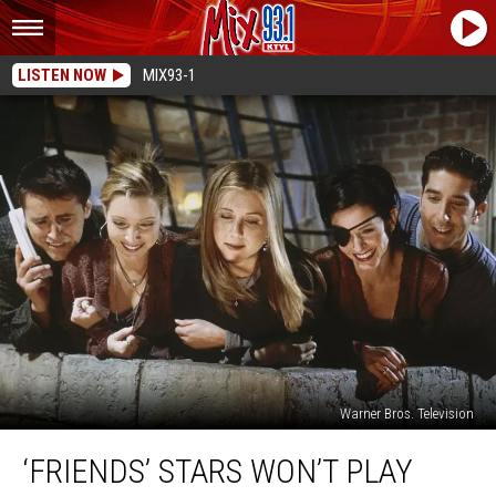
LISTEN NOW
MIX93-1
Warner Bros. Television
‘Friends’ Stars
‘FRIENDS’ STARS WON’T PLAY
Won’t
Play