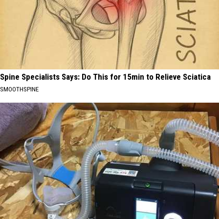
Spine Specialists Says: Do This for 15min to Relieve Sciatica
SMOOTHSPINE