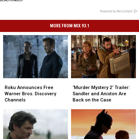
Powered by RevContent
MORE FROM MIX 93.1
Roku
Roku
‘Murder
‘Murder
Announces
Announces
Mystery
Mystery
Roku Announces Free
‘Murder Mystery 2’ Trailer:
Free
Free
2’
2’
Warner Bros. Discovery
Sandler and Aniston Are
Warner
Warner
Trailer:
Trailer:
Channels
Back on the Case
Bros.
Bros.
Sandler
Sandler
Discovery
Discovery
and
and
Channels
Channels
Aniston
Aniston
Are
Are
Back
Back
on
on