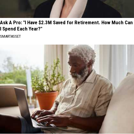
Ask A Pro: "I Have $2.3M Saved for Retirement. How Much Can
I Spend Each Year?"
SMARTASSET