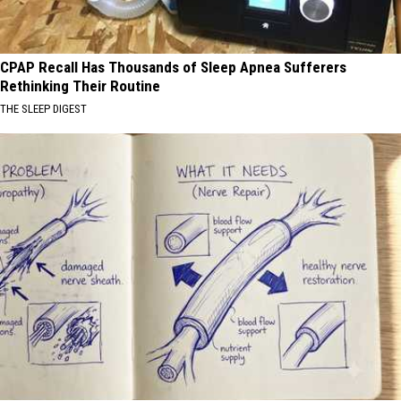
CPAP Recall Has Thousands of Sleep Apnea Sufferers
Rethinking Their Routine
THE SLEEP DIGEST