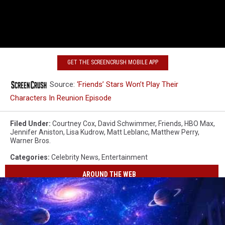
GET THE SCREENCRUSH MOBILE APP
Source:
‘Friends’ Stars Won’t Play Their
Characters In Reunion Episode
Filed Under
:
Courtney Cox
,
David Schwimmer
,
Friends
,
HBO Max
,
Jennifer Aniston
,
Lisa Kudrow
,
Matt Leblanc
,
Matthew Perry
,
Warner Bros.
Categories
:
Celebrity News
,
Entertainment
AROUND THE WEB