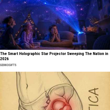
The Smart Holographic Star Projector Sweeping The Nation in
2026
GEKKOGIFTS