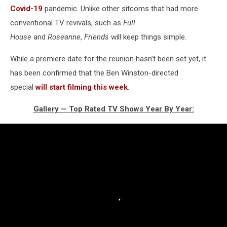
Covid-19
pandemic. Unlike other sitcoms that had more
conventional TV revivals, such as
Full
House
and
Roseanne
,
Friends
will keep things simple.
While a premiere date for the reunion hasn’t been set yet, it
has been confirmed that the Ben Winston-directed
special
will start filming this week
.
Gallery — Top Rated TV Shows Year By Year: