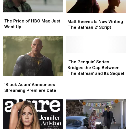
the
the
Case
Case
The
The
Matt
Matt
Price
Price
The Price of HBO Max Just
Reeves
Reeves
Matt Reeves Is Now Writing
of
of
Went Up
Is
Is
‘The Batman 2’ Script
HBO
HBO
Now
Now
Max
Max
Writing
Writing
Just
Just
‘The
‘The
Went
Went
Batman
Batman
Up
Up
2’
2’
‘The
‘The
Script
Script
Penguin’
Penguin’
‘The Penguin’ Series
Series
Series
Bridges the Gap Between
Bridges
Bridges
‘The Batman’ and Its Sequel
‘Black
‘Black
the
the
Adam’
Adam’
Gap
Gap
‘Black Adam’ Announces
Announces
Announces
Between
Between
Streaming Premiere Date
Streaming
Streaming
‘The
‘The
Premiere
Premiere
Batman’
Batman’
Date
Date
and
and
Its
Its
Sequel
Sequel