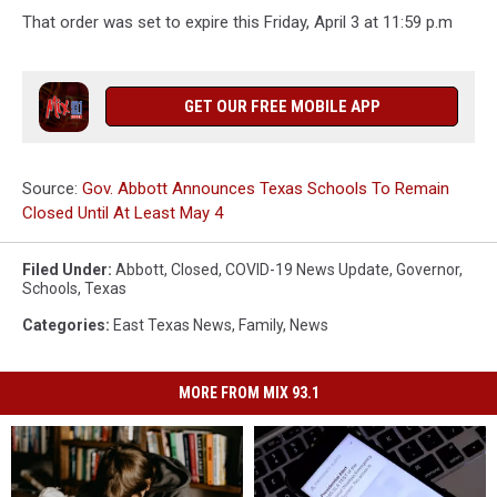
That order was set to expire this Friday, April 3 at 11:59 p.m
GET OUR FREE MOBILE APP
Source:
Gov. Abbott Announces Texas Schools To Remain
Closed Until At Least May 4
Filed Under
:
Abbott
,
Closed
,
COVID-19 News Update
,
Governor
,
Schools
,
Texas
Categories
:
East Texas News
,
Family
,
News
MORE FROM MIX 93.1