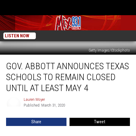
LISTEN NOW
Getty Images/iStockphoto
Gov.
GOV. ABBOTT ANNOUNCES TEXAS
Abbott
Announces
SCHOOLS TO REMAIN CLOSED
Texas
Schools
UNTIL AT LEAST MAY 4
To
Remain
Lauren Moyer
Lauren
Closed
Published: March 31, 2020
Moyer
Until
At
Share
Tweet
Least
May