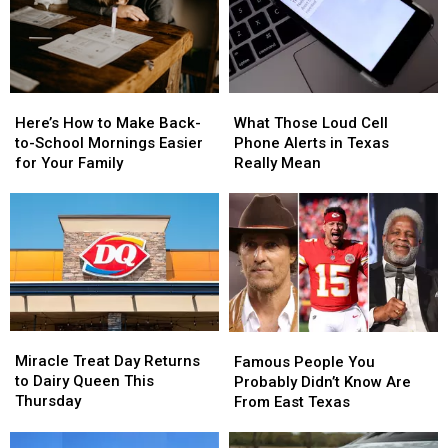
Here’s
Here’s
What
What
How
How
Those
Those
Here’s How to Make Back-
What Those Loud Cell
to
to
Loud
Loud
to-School Mornings Easier
Phone Alerts in Texas
Make
Make
Cell
Cell
for Your Family
Really Mean
Back-
Back-
Phone
Phone
to-
to-
Alerts
Alerts
School
School
in
in
Mornings
Mornings
Texas
Texas
Easier
Easier
Really
Really
for
for
Mean
Mean
Your
Your
Family
Family
Miracle
Miracle
Famous
Famous
Treat
Treat
People
People
Miracle Treat Day Returns
Famous People You
Day
Day
You
You
to Dairy Queen This
Probably Didn’t Know Are
Returns
Returns
Probably
Probably
Thursday
From East Texas
to
to
Didn’t
Didn’t
Dairy
Dairy
Know
Know