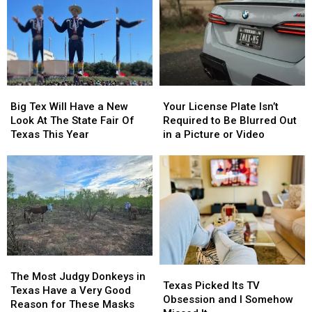
Queen
Queen
Are
Are
This
This
From
From
Thursday
Thursday
East
East
Texas
Texas
Big
Big
Your
Your
Tex
Tex
License
License
Big Tex Will Have a New
Your License Plate Isn’t
Will
Will
Plate
Plate
Look At The State Fair Of
Required to Be Blurred Out
Have
Have
Isn’t
Isn’t
Texas This Year
in a Picture or Video
a
a
Required
Required
New
New
to
to
Look
Look
Be
Be
At
At
Blurred
Blurred
The
The
Out
Out
State
State
in
in
Fair
Fair
a
a
Of
Of
Picture
Picture
Texas
Texas
or
or
The
The
Texas
Texas
This
This
Video
Video
Most
Most
The Most Judgy Donkeys in
Picked
Picked
Texas Picked Its TV
Year
Year
Judgy
Judgy
Texas Have a Very Good
Its
Its
Obsession and I Somehow
Donkeys
Donkeys
Reason for These Masks