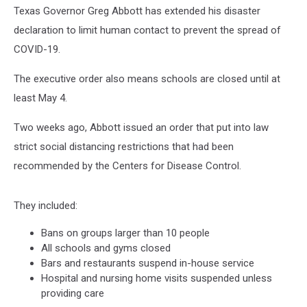
4
Texas Governor Greg Abbott has extended his disaster
declaration to limit human contact to prevent the spread of
COVID-19.
The executive order also means schools are closed until at
least May 4.
Two weeks ago, Abbott issued an order that put into law
strict social distancing restrictions that had been
recommended by the Centers for Disease Control.
They included:
Bans on groups larger than 10 people
All schools and gyms closed
Bars and restaurants suspend in-house service
Hospital and nursing home visits suspended unless
providing care