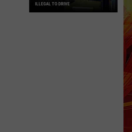
ILLEGAL TO DRIVE
7
Issues
That
Make
Your
Car
Illegal
to
Drive