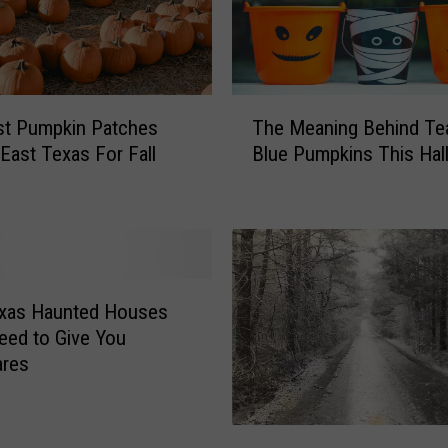
o
u
r
J
T
a
st Pumpkin Patches
The Meaning Behind Tea
h
c
East Texas For Fall
Blue Pumpkins This Ha
e
k
M
-
e
O
a
’
n
-
i
L
n
exas Haunted Houses
a
g
eed to Give You
n
B
ares
t
e
e
h
r
i
T