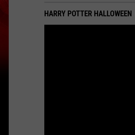
HARRY POTTER HALLOWEEN