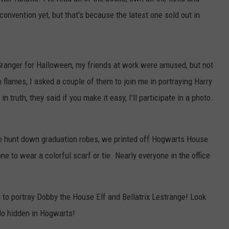
 convention yet, but that's because the latest one sold out in
NGE
NEWS
ranger for Halloween, my friends at work were amused, but not
n flames, I asked a couple of them to join me in portraying Harry
n truth, they said if you make it easy, I'll participate in a photo.
 to hunt down graduation robes, we printed off Hogwarts House
ne to wear a colorful scarf or tie. Nearly everyone in the office
o portray Dobby the House Elf and Bellatrix Lestrange! Look
do hidden in Hogwarts!