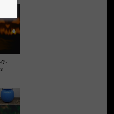
O’-
is