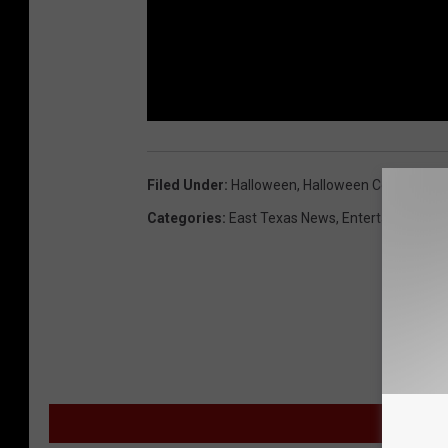
Filed Under
:
Halloween
,
Halloween Costumes
,
Categories
:
East Texas News
,
Entertainment
,
M