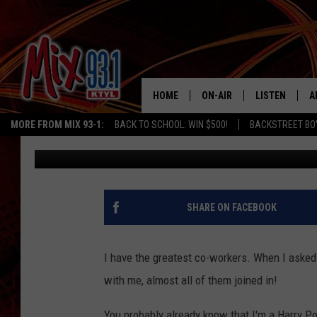
HAPPY HALLOWEEN FR
TYLER
HOME
ON-AIR
LISTEN
A
MORE FROM MIX 93-1:
BACK TO SCHOOL: WIN $500!
BACKSTREET BO
Mandee Montana
Published: October 31, 2018
MIX 93-1 SCHEDULE
LISTEN LIVE
D
MEET THE DJS
MIX 93-1 MOB
D
THE KIDD KRADDICK MORN
MIX 93-1 ON A
SHARE ON FACEBOOK
SHOW
MIX 93-1 ON 
ANDI AHNE
I have the greatest co-workers. When I aske
RECENTLY PLA
with me, almost all of them joined in!
LUCKY LARRY
CHRISTMAS M
You probably already know that I'm a Harry Pott