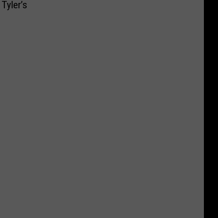
Tyler’s