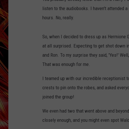
POPCRUSH NIGHTS
listen to the audiobooks. I haven't attended a
MIX 93-1 LOU
SARAH STRINGER
hours. No, really.
So, when I decided to dress up as Hermione G
at all surprised. Expecting to get shot down i
and Ron. To my surprise they said, 'Yes!' Well, i
That was enough for me.
I teamed up with our incredible receptionist
crests to pin onto the robes, and asked everyo
joined the group!
We even had two that went above and beyond t
closely enough, and you might even spot Wal