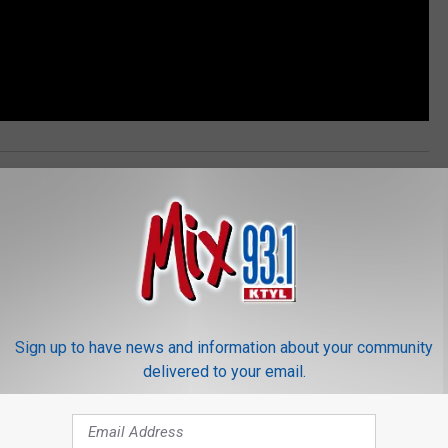
Harry Potter
,
Wizarding World
News
,
Photos
Sign up to have news and information about your community
delivered to your email.
ORE FROM MIX 93.1