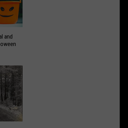
l and
lloween