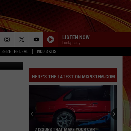
 IN
LISTEN NOW
Lucky Larry
SEIZE THE DEAL
KIDD'S KIDS
HERE'S THE LATEST ON MIX931FM.COM
7 ISSUES THAT MAKE YOUR CAR