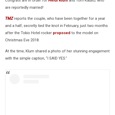
Congrats are in order for
Heidi Klum
and Tom Kaulitz who
are reportedly married!
TMZ
reports the couple, who have been together for a year
and a half, secretly tied the knot in February, just two months
after the Tokio Hotel rocker
proposed
to the model on
Christmas Eve 2018.
At the time, Klum shared a photo of her stunning engagement
with the simple caption, "I SAID YES."