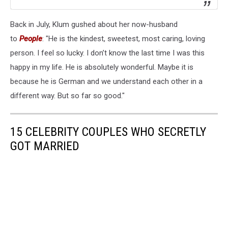
Back in July, Klum gushed about her now-husband
to
People
: "He is the kindest, sweetest, most caring, loving
person. I feel so lucky. I don’t know the last time I was this
happy in my life. He is absolutely wonderful. Maybe it is
because he is German and we understand each other in a
different way. But so far so good."
15 CELEBRITY COUPLES WHO SECRETLY
GOT MARRIED