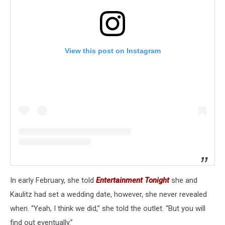
View this post on Instagram
In early February, she told
Entertainment Tonight
she and
Kaulitz had set a wedding date, however, she never revealed
when. “Yeah, I think we did,” she told the outlet. “But you will
find out eventually.”