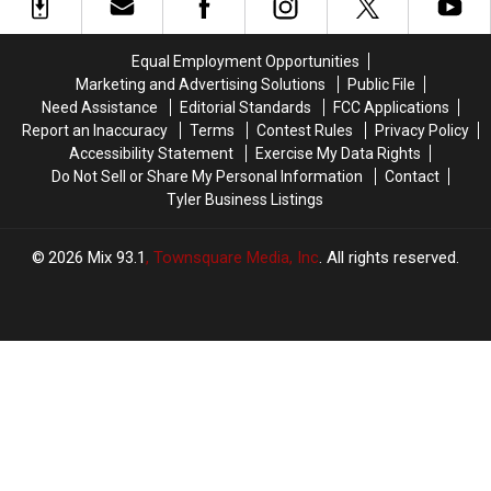
Deliver
Deliver
PDA
PDA
at
at
Equal Employment Opportunities
2019
2019
Marketing and Advertising Solutions
Public File
Golden
Golden
Need Assistance
Editorial Standards
FCC Applications
Globes
Globes
Report an Inaccuracy
Terms
Contest Rules
Privacy Policy
(PHOTO)
(PHOTO)
Accessibility Statement
Exercise My Data Rights
Do Not Sell or Share My Personal Information
Contact
Tyler Business Listings
2026
Mix 93.1
, Townsquare Media, Inc
. All rights reserved.