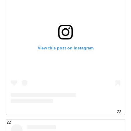
View this post on Instagram