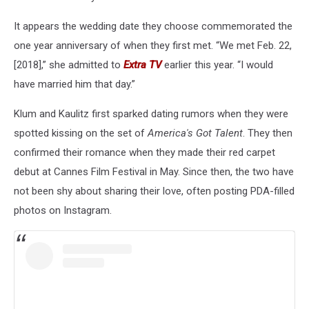
It appears the wedding date they choose commemorated the
one year anniversary of when they first met. “We met Feb. 22,
[2018],” she admitted to
Extra TV
earlier this year. “I would
have married him that day.”
Klum and Kaulitz first sparked dating rumors when they were
spotted kissing on the set of
America's Got Talent
. They then
confirmed their romance when they made their red carpet
debut at Cannes Film Festival in May. Since then, the two have
not been shy about sharing their love, often posting PDA-filled
photos on Instagram.