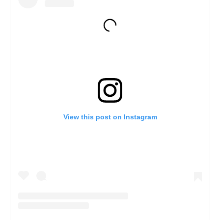
View this post on Instagram