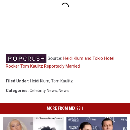
Source:
Heidi Klum and Tokio Hotel
Rocker Tom Kaulitz Reportedly Married
Filed Under
:
Heidi Klum
,
Tom Kaulitz
Categories
:
Celebrity News
,
News
MORE FROM MIX 93.1