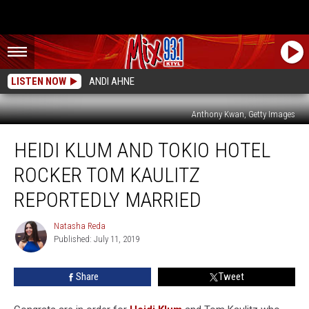
LISTEN NOW
ANDI AHNE
Anthony Kwan, Getty Images
Heidi
HEIDI KLUM AND TOKIO HOTEL
Klum
and
ROCKER TOM KAULITZ
Tokio
Hotel
REPORTEDLY MARRIED
Rocker
Tom
Natasha Reda
Natasha
Kaulitz
Published: July 11, 2019
Reda
Reportedly
Married
Share
Tweet