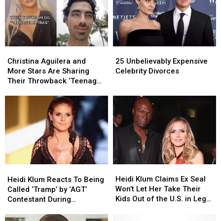
Christina
Christina
25
25
Aguilera
Aguilera
Unbelievably
Unbelievably
Christina Aguilera and
25 Unbelievably Expensive
and
and
Expensive
Expensive
More Stars Are Sharing
Celebrity Divorces
More
More
Celebrity
Celebrity
Their Throwback ‘Teenage
Stars
Stars
Divorces
Divorces
Dirtbag’ Photos on TikTok
Are
Are
Sharing
Sharing
Their
Their
Throwback
Throwback
‘Teenage
‘Teenage
Dirtbag’
Dirtbag’
Photos
Photos
Heidi
Heidi
Heidi
Heidi
on
on
Klum
Klum
Klum
Klum
Heidi Klum Claims Ex Seal
TikTok
TikTok
Heidi Klum Reacts To Being
Claims
Claims
Reacts
Reacts
Won’t Let Her Take Their
Called ‘Tramp’ by ‘AGT’
Ex
Ex
To
To
Kids Out of the U.S. in Legal
Contestant During
Seal
Seal
Being
Being
Filing
‘Feminism’ Sketch
Won’t
Won’t
Called
Called