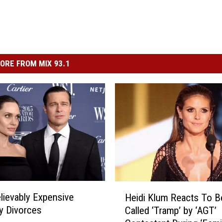
ORE FROM MIX 93.1
H
lievably Expensive
Heidi Klum Reacts To B
e
ty Divorces
Called ‘Tramp’ by ‘AGT’
i