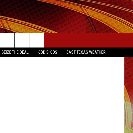
SEIZE THE DEAL
etty Images
SEIZE THE DEAL
KIDD'S KIDS
EAST TEXAS WEATHER