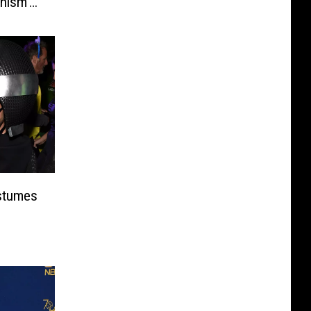
nism’
ostumes