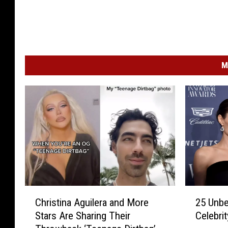
M
C
2
Christina Aguilera and More
25 Unbe
h
5
Stars Are Sharing Their
Celebri
r
U