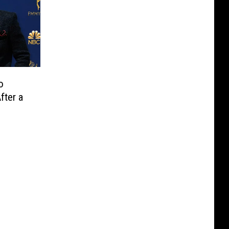
o
fter a