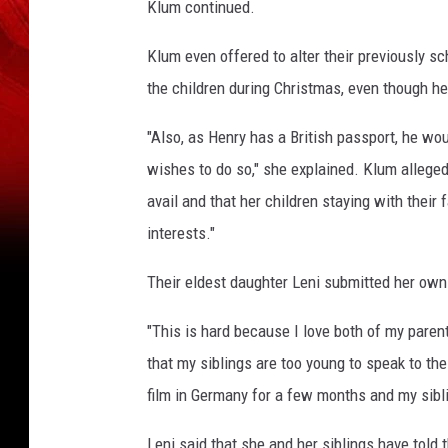
n
Klum continued.
u
a
Klum even offered to alter their previously 
l
the children during Christmas, even though he
G
o
"Also, as Henry has a British passport, he wou
l
wishes to do so," she explained. Klum alleged 
d
avail and that her children staying with their 
e
n
interests."
G
l
Their eldest daughter Leni submitted her own 
o
b
"This is hard because I love both of my parents
e
that my siblings are too young to speak to th
A
film in Germany for a few months and my sibli
w
a
Leni said that she and her siblings have told t