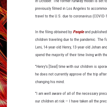
d
in October. The former runway model is set t
POPCRUSH NIGHTS
W
previously filmed in Los Angeles to accommo
MIX 93-1 LOU
a
SARAH STRINGER
travel to the U.S. due to coronavirus (COVID-1
r
n
e
In the filing obtained by
People
and published 
r
children traveling due to the pandemic. The fo
B
Leni, 14-year-old Henry, 13-year-old Johan and
r
o
spend the majority of their time living with th
s
.
"Henry's [Seal] time with our children is spor
6
he does not currently approve of the trip after
8
changing his mind.
t
h
"I am well aware of all of the necessary pre
A
our children at risk — I have taken all the pr
n