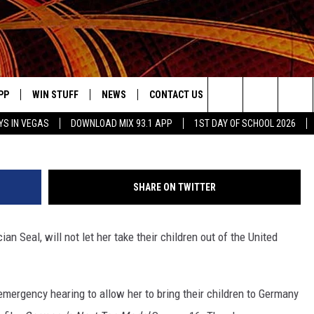
 SEAL WON’T LET HER TAKE
 U.S. IN LEGAL FILING
PP
WIN STUFF
NEWS
CONTACT US
JOBS AT MIX 93.1
Alexandra Wyman, G
Search
YS IN VEGAS
DOWNLOAD MIX 93.1 APP
1ST DAY OF SCHOOL 2026
OWNLOAD ON IOS
SIGN UP
LOCAL NEWS
HELP & CONTACT INFO
IDDTV
The
ILE APP
OWNLOAD ON ANDROID
CONTEST RULES
LOCAL EVENTS
ADVERTISE ON MIX 93-1
Site
SHARE ON TWITTER
ING
LEXA DEVICES
CONTEST HELP
MUSIC NEWS
n Seal, will not let her take their children out of the United
GOOGLE HOME
CONTEST WINNERS
ENTERTAINMENT NEWS
YED
CELEBRITY NEWS
mergency hearing to allow her to bring their children to Germany
USIC
WEATHER