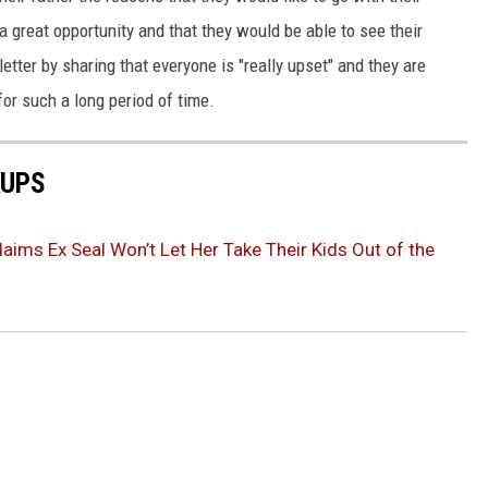
a great opportunity and that they would be able to see their
tter by sharing that everyone is "really upset" and they are
for such a long period of time.
KUPS
laims Ex Seal Won’t Let Her Take Their Kids Out of the