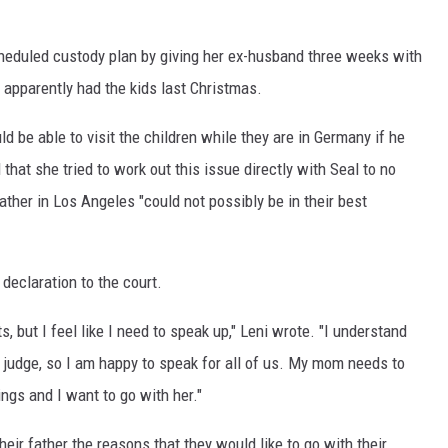
scheduled custody plan by giving her ex-husband three weeks with
 apparently had the kids last Christmas.
ld be able to visit the children while they are in Germany if he
that she tried to work out this issue directly with Seal to no
father in Los Angeles "could not possibly be in their best
declaration to the court.
, but I feel like I need to speak up," Leni wrote. "I understand
e judge, so I am happy to speak for all of us. My mom needs to
ngs and I want to go with her."
heir father the reasons that they would like to go with their