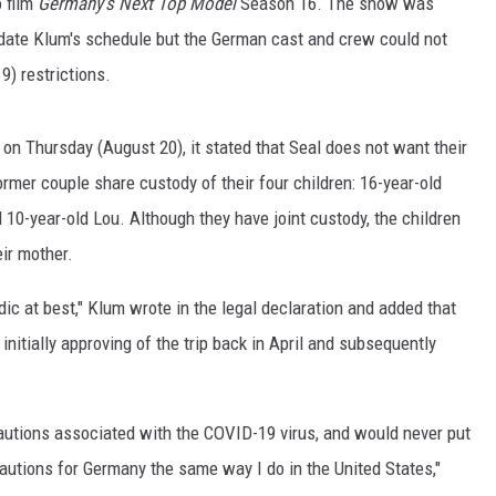
o film
Germany's
Next Top Model
Season 16. The show was
date Klum's schedule but the German cast and crew could not
NGE
NEWS
9) restrictions.
on Thursday (August 20), it stated that Seal does not want their
rmer couple share custody of their four children: 16-year-old
 10-year-old Lou. Although they have joint custody, the children
eir mother.
adic at best," Klum wrote in the legal declaration and added that
 initially approving of the trip back in April and subsequently
cautions associated with the COVID-19 virus, and would never put
ecautions for Germany the same way I do in the United States,"