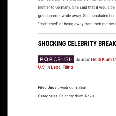
r
mother to Germany. She said that it would be 
d
s
grandparents while away. She concluded her le
P
"frightened" of being away from their mother 
o
s
t
SHOCKING CELEBRITY BREA
-
P
a
Source:
Heidi Klum C
r
U.S. in Legal Filing
t
y
Filed Under
:
Heidi Klum
,
Seal
Categories
:
Celebrity News
,
News