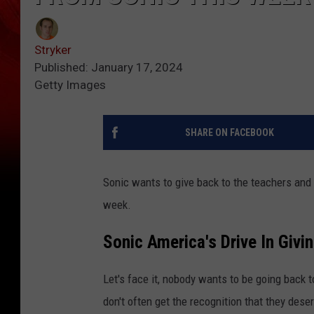
Stryker
Published: January 17, 2024
Getty Images
SHARE ON FACEBOOK
Sonic wants to give back to the teachers and 
week.
Sonic America's Drive In Givi
Let's face it, nobody wants to be going back 
don't often get the recognition that they dese