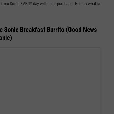
 from Sonic EVERY day with their purchase. Here is what is
e Sonic Breakfast Burrito (Good News
onic)