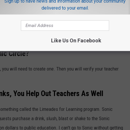
Sign up to have news and information about your community
delivered to your email.
nch Toast Sticks
h, but I
just found out about this today
. So sorry to all my
Like Us On Facebook
ic Circle?
 you will need to create one. Then you will verify your teacher
inks, You Help Out Teachers As Well
s something called the Limeades for Learning program. Sonic
uests purchase a drink, slush, blast or shake to the Sonic
n dollars to public education. I can't go to Sonic without getting