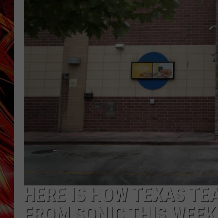
POPCRUSH NIGHTS
MIX 93-1 LOU
SARAH STRINGER
HERE IS HOW TEXAS TE
FROM SONIC THIS WEEK