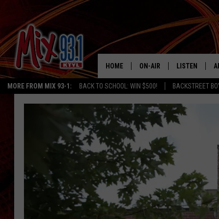
HOME
ON-AIR
LISTEN
A
MORE FROM MIX 93-1:
BACK TO SCHOOL: WIN $500!
BACKSTREET BO
MIX 93-1 SCHEDULE
LISTEN LIVE
D
MEET THE DJS
MIX 93-1 MOB
D
THE KIDD KRADDICK MORN
MIX 93-1 ON A
SHOW
MIX 93-1 ON 
ANDI AHNE
RECENTLY PLA
LUCKY LARRY
CHRISTMAS M