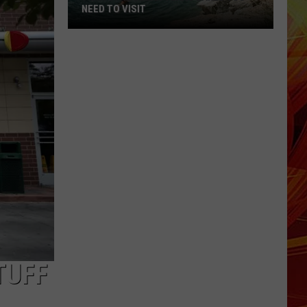
NEED TO VISIT
7
Crystal
Clear
Texas
Lakes
You
Need
to
Visit
TUFF