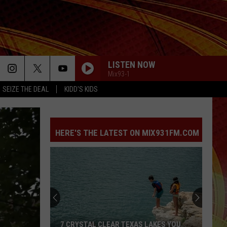
LISTEN NOW
Mix93-1
SEIZE THE DEAL
KIDD'S KIDS
HERE'S THE LATEST ON MIX931FM.COM
7 CRYSTAL CLEAR TEXAS LAKES YOU