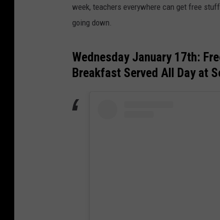
week, teachers everywhere can get free stuff
going down.
Wednesday January 17th: Fre
Breakfast Served All Day at S