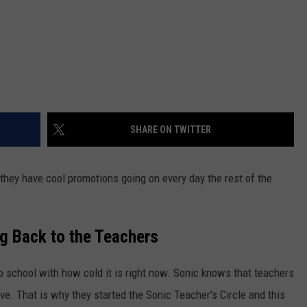
SHARE ON TWITTER
they have cool promotions going on every day the rest of the
ng Back to the Teachers
to school with how cold it is right now. Sonic knows that teachers
rve. That is why they started the Sonic Teacher's Circle and this