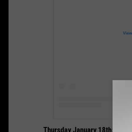
View
Thursday January 18th: Free 