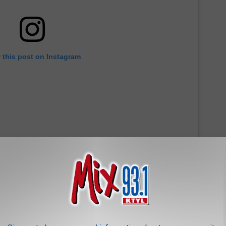
 this post on Instagram
Small Cold Brew