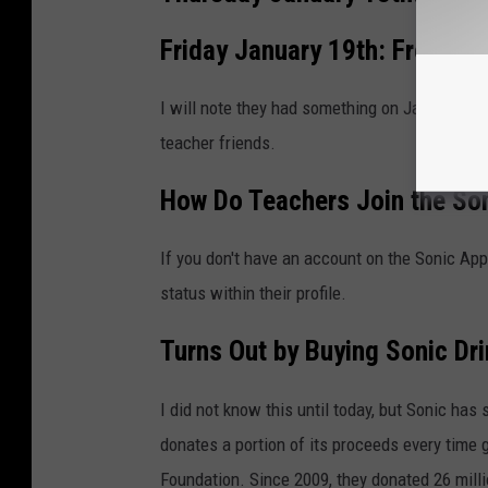
Friday January 19th: Free Fre
I will note they had something on January 16t
teacher friends.
How Do Teachers Join the Son
If you don't have an account on the Sonic App,
status within their profile.
Turns Out by Buying Sonic Dr
I did not know this until today, but Sonic ha
donates a portion of its proceeds every time g
Foundation. Since 2009, they donated 26 millio