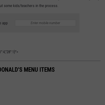
 out some kids/teachers in the process.
e app
":4,"28":1}">
DONALD'S MENU ITEMS