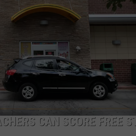
NGE
NEWS
ACHERS CAN SCORE FREE S