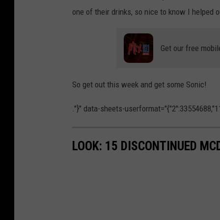
one of their drinks, so nice to know I helped
Get our free mobil
So get out this week and get some Sonic!
."}" data-sheets-userformat="{"2":33554688,"11
LOOK: 15 DISCONTINUED MC